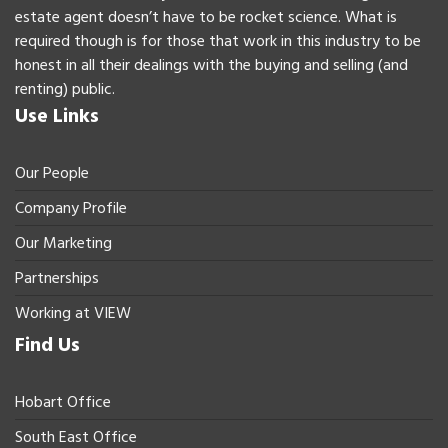
estate agent doesn’t have to be rocket science. What is
required though is for those that work in this industry to be
honest in all their dealings with the buying and selling (and
renting) public.
Use Links
Our People
Company Profile
Our Marketing
Partnerships
Working at VIEW
Find Us
Hobart Office
South East Office