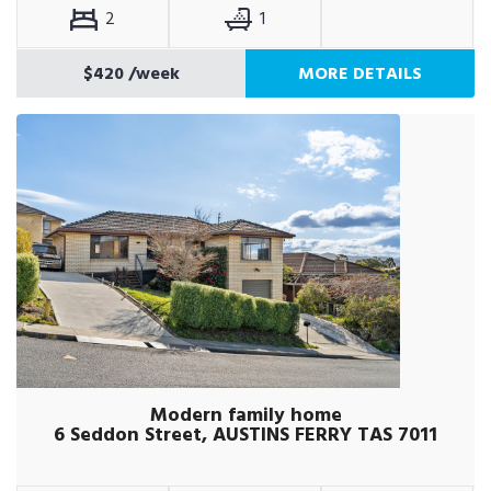
2
1
$420
/week
MORE DETAILS
Modern family home
6 Seddon Street, AUSTINS FERRY TAS 7011