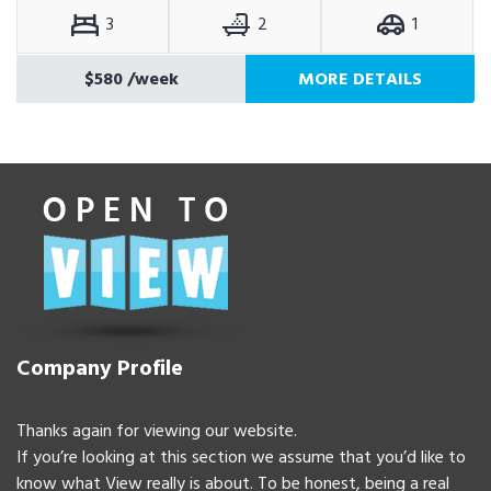
3
2
1
$580
/week
MORE DETAILS
Company Profile
Thanks again for viewing our website.
If you’re looking at this section we assume that you’d like to
know what View really is about. To be honest, being a real