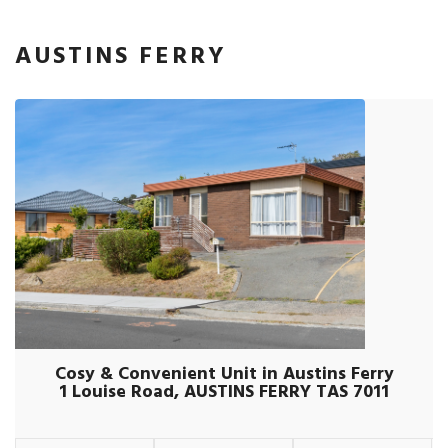
AUSTINS FERRY
Cosy & Convenient Unit in Austins Ferry
1 Louise Road, AUSTINS FERRY TAS 7011