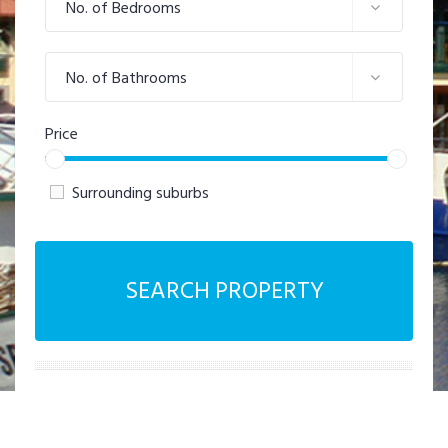
No. of Bedrooms
No. of Bathrooms
Price
Surrounding suburbs
SEARCH PROPERTY