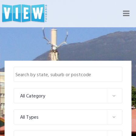
Nav
All Category
All Types