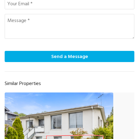
Send a Message
Similar Properties