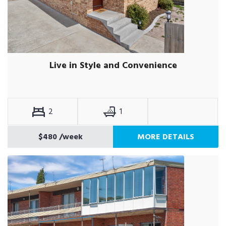
Live in Style and Convenience
2
1
$480
/week
MORE DETAILS