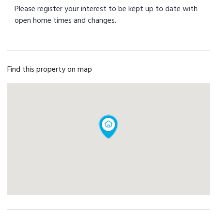
Please register your interest to be kept up to date with
open home times and changes.
Find this property on map