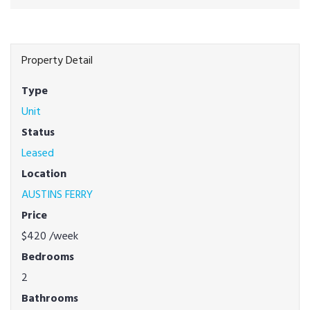
Property Detail
Type
Unit
Status
Leased
Location
AUSTINS FERRY
Price
$420
/week
Bedrooms
2
Bathrooms