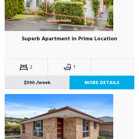
Superb Apartment in Prime Location
2
1
$590
/week
MORE DETAILS