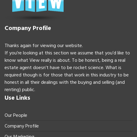
Company Profile
Thanks again for viewing our website.
If you’re looking at this section we assume that you’d like to
know what View really is about. To be honest, being a real
estate agent doesn’t have to be rocket science. What is
required though is for those that work in this industry to be
honest in all their dealings with the buying and selling (and
renting) public.
Use Links
Our People
Company Profile
Our Marketing