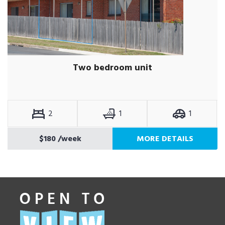
Two bedroom unit
2
1
1
$180
/week
MORE DETAILS