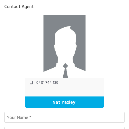
Contact Agent
0401 744 139
Nat Yaxley