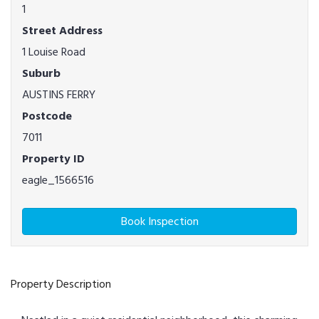
1
Street Address
1 Louise Road
Suburb
AUSTINS FERRY
Postcode
7011
Property ID
eagle_1566516
Book Inspection
Property Description