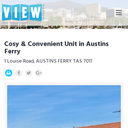
Nav
Cosy & Convenient Unit in Austins
Ferry
1 Louise Road, AUSTINS FERRY TAS 7011