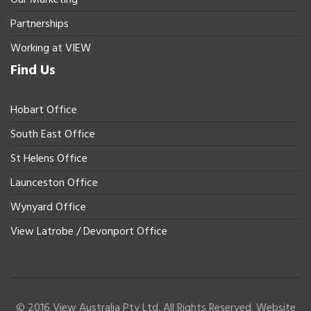
Partnerships
Working at VIEW
Find Us
Hobart Office
South East Office
St Helens Office
Launceston Office
Wynyard Office
View Latrobe / Devonport Office
© 2016 View Australia Pty Ltd. All Rights Reserved. Website