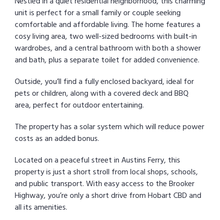
Nestled in a quiet residential neighborhood, this charming
unit is perfect for a small family or couple seeking
comfortable and affordable living. The home features a
cosy living area, two well-sized bedrooms with built-in
wardrobes, and a central bathroom with both a shower
and bath, plus a separate toilet for added convenience.
Outside, you’ll find a fully enclosed backyard, ideal for
pets or children, along with a covered deck and BBQ
area, perfect for outdoor entertaining.
The property has a solar system which will reduce power
costs as an added bonus.
Located on a peaceful street in Austins Ferry, this
property is just a short stroll from local shops, schools,
and public transport. With easy access to the Brooker
Highway, you’re only a short drive from Hobart CBD and
all its amenities.