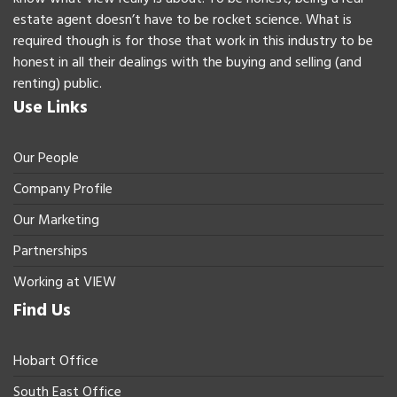
estate agent doesn’t have to be rocket science. What is
required though is for those that work in this industry to be
honest in all their dealings with the buying and selling (and
renting) public.
Use Links
Our People
Company Profile
Our Marketing
Partnerships
Working at VIEW
Find Us
Hobart Office
South East Office