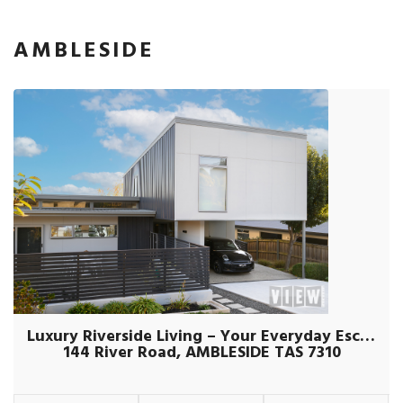
AMBLESIDE
Luxury Riverside Living – Your Everyday Escape
144 River Road, AMBLESIDE TAS 7310