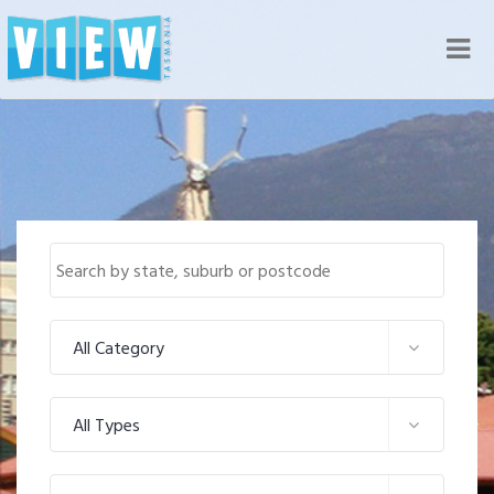
Nav
All Category
All Types