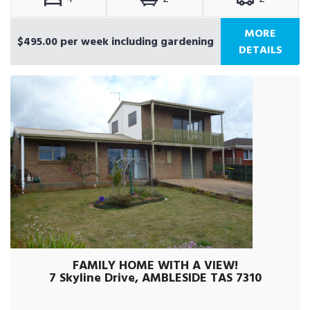
MORE
$495.00 per week including gardening
DETAILS
FAMILY HOME WITH A VIEW!
7 Skyline Drive, AMBLESIDE TAS 7310