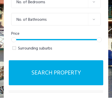
No. of Bedrooms
No. of Bathrooms
Price
Surrounding suburbs
SEARCH PROPERTY