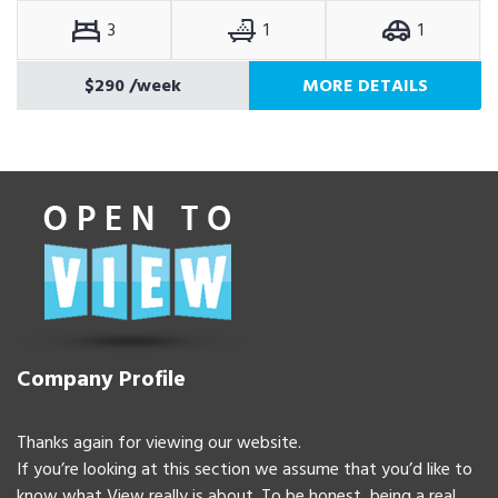
3
1
1
$290
/week
MORE DETAILS
Company Profile
Thanks again for viewing our website.
If you’re looking at this section we assume that you’d like to
know what View really is about. To be honest, being a real