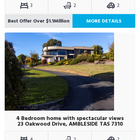
3
2
2
Best Offer Over $1.1Million
MORE DETAILS
4 Bedroom home with spectacular views
23 Oakwood Drive, AMBLESIDE TAS 7310
4
2
2