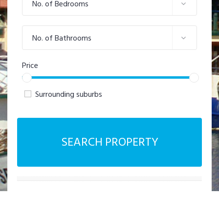
No. of Bedrooms
No. of Bathrooms
Price
Surrounding suburbs
SEARCH PROPERTY