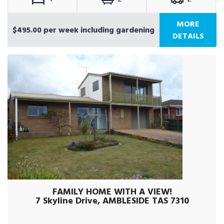
MORE
$495.00 per week including gardening
DETAILS
FAMILY HOME WITH A VIEW!
7 Skyline Drive, AMBLESIDE TAS 7310