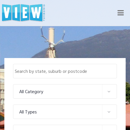
Nav
All Category
All Types