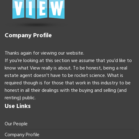
Company Profile
Thanks again for viewing our website.
If you’re looking at this section we assume that you’d like to
know what View really is about. To be honest, being a real
estate agent doesn’t have to be rocket science. What is
required though is for those that work in this industry to be
honest in all their dealings with the buying and selling (and
renting) public.
Use Links
Our People
Company Profile