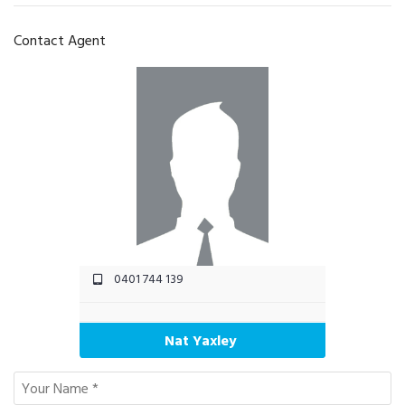
Contact Agent
0401 744 139
Nat Yaxley