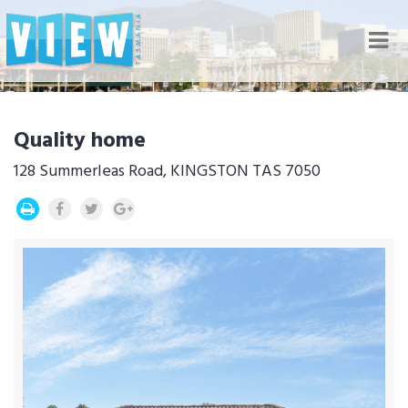
Nav
Quality home
128 Summerleas Road, KINGSTON TAS 7050