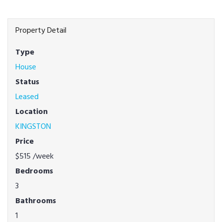
Property Detail
Type
House
Status
Leased
Location
KINGSTON
Price
$515
/week
Bedrooms
3
Bathrooms
1