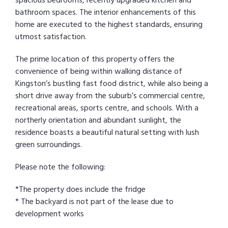
spacious bedrooms, recently upgraded kitchen and
bathroom spaces. The interior enhancements of this
home are executed to the highest standards, ensuring
utmost satisfaction.
The prime location of this property offers the
convenience of being within walking distance of
Kingston’s bustling fast food district, while also being a
short drive away from the suburb’s commercial centre,
recreational areas, sports centre, and schools. With a
northerly orientation and abundant sunlight, the
residence boasts a beautiful natural setting with lush
green surroundings.
Please note the following:
*The property does include the fridge
* The backyard is not part of the lease due to
development works