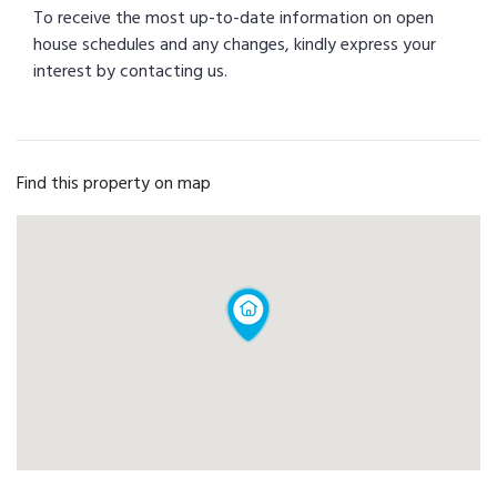
To receive the most up-to-date information on open
house schedules and any changes, kindly express your
interest by contacting us.
Find this property on map