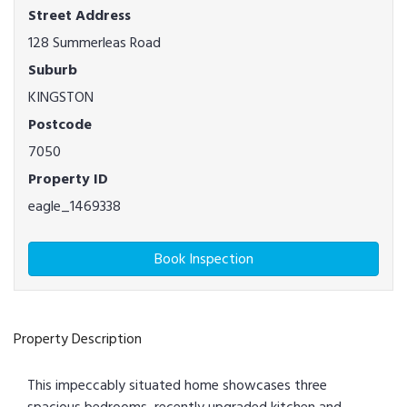
Street Address
128 Summerleas Road
Suburb
KINGSTON
Postcode
7050
Property ID
eagle_1469338
Book Inspection
Property Description
This impeccably situated home showcases three