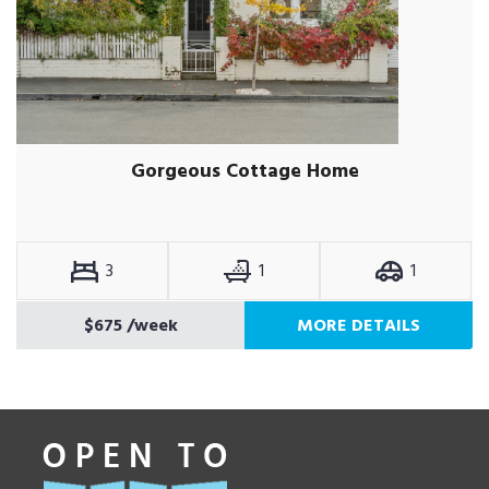
Gorgeous Cottage Home
3
1
1
$675
/week
MORE DETAILS