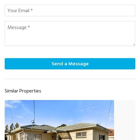
Send a Message
Similar Properties