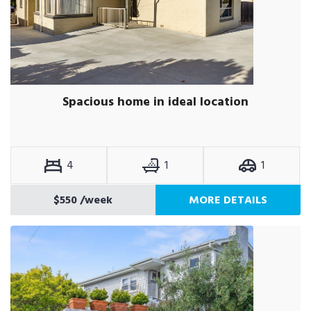
Spacious home in ideal location
4
1
1
$550
/week
MORE DETAILS