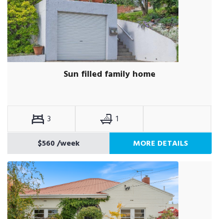
Sun filled family home
3
1
$560
/week
MORE DETAILS