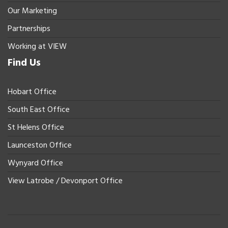
Our Marketing
Partnerships
Working at VIEW
Find Us
Hobart Office
South East Office
St Helens Office
Launceston Office
Wynyard Office
View Latrobe / Devonport Office