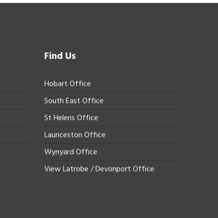
Find Us
Hobart Office
South East Office
St Helens Office
Launceston Office
Wynyard Office
View Latrobe / Devonport Office