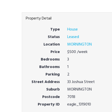
Property Detail
Type
House
Status
Leased
Location
MORNINGTON
Price
$500
/week
Bedrooms
3
Bathrooms
1
Parking
2
Street Address
33 Joshua Street
Suburb
MORNINGTON
Postcode
7018
Property ID
eagle_1319010