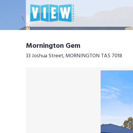
Mornington Gem
33 Joshua Street, MORNINGTON TAS 7018