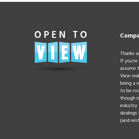
Compan
Thanks a
If you’re
assume t
View real
being a 
to be roc
though is
industry 
dealings 
(and rent