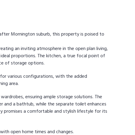
-after Mornington suburb, this property is poised to
reating an inviting atmosphere in the open plan living,
 ideal proportions. The kitchen, a true focal point of
ce of storage options.
for various configurations, with the added
ning area.
n wardrobes, ensuring ample storage solutions. The
 and a bathtub, while the separate toilet enhances
ty promises a comfortable and stylish lifestyle for its
e with open home times and changes.