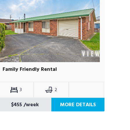
Family Friendly Rental
3
2
$455
/week
MORE DETAILS