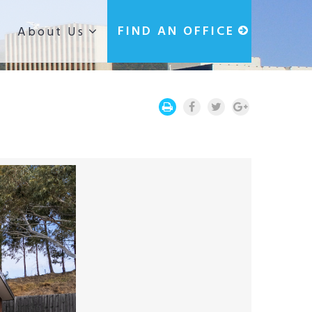
g
FIND AN OFFICE
About Us