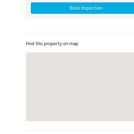
Book Inspection
Find this property on map