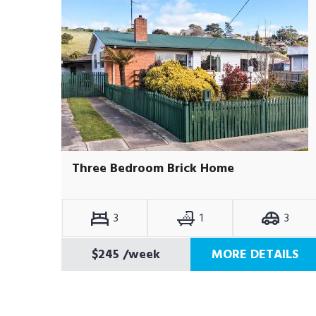
Three Bedroom Brick Home
3
1
3
$245
/week
MORE DETAILS