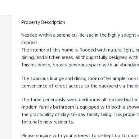
Property Description
Nestled within a serene cul-de-sac in the highly sought
impress.
The interior of this home is flooded with natural light, c
dining, and kitchen areas, all thoughtfully designed with
this residence, boasts generous space with an abundan
The spacious lounge and dining room offer ample room 
convenience of direct access to the backyard via the di
The three generously sized bedrooms all feature built-i
modern family bathroom is equipped with both a shower
the practicality of day-to-day family living. This proper
fortunate new residents.
Please enquire with your interest to be kept up to dat