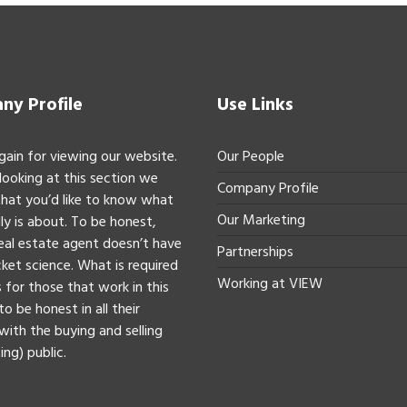
y Profile
Use Links
gain for viewing our website.
Our People
 looking at this section we
Company Profile
hat you’d like to know what
Our Marketing
ly is about. To be honest,
real estate agent doesn’t have
Partnerships
ket science. What is required
Working at VIEW
 for those that work in this
to be honest in all their
with the buying and selling
ing) public.