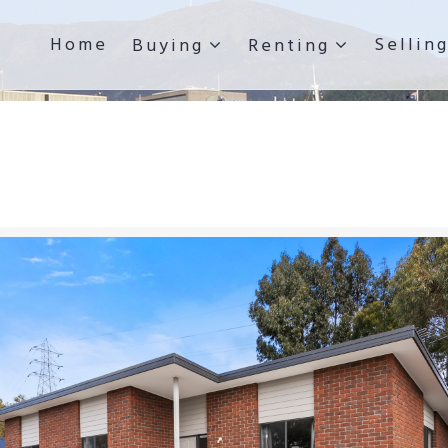
Home
Sellin
Buying
Renting