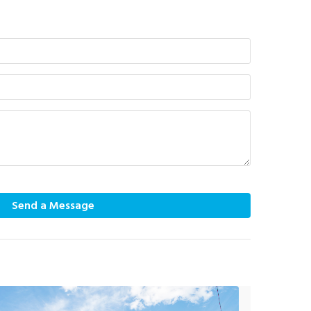
Send a Message