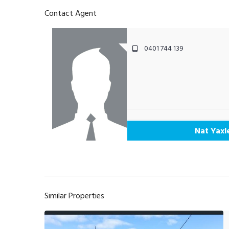
Contact Agent
0401 744 139
Nat Yaxl
Similar Properties