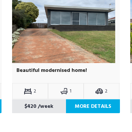
Beautiful modernised home!
2
1
2
$420
/week
MORE DETAILS