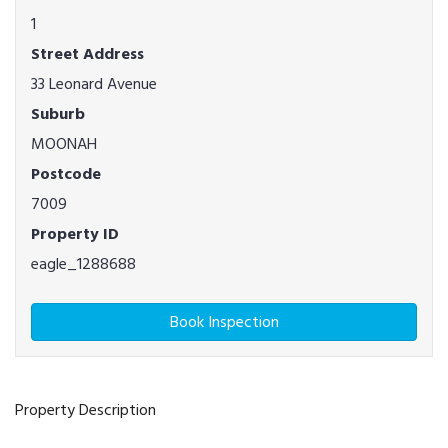
1
Street Address
33 Leonard Avenue
Suburb
MOONAH
Postcode
7009
Property ID
eagle_1288688
Book Inspection
Property Description