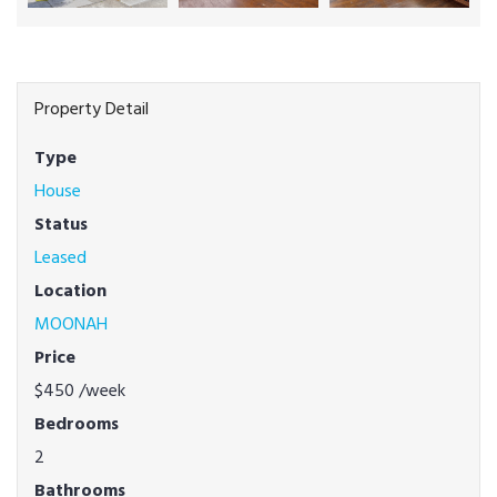
Property Detail
Type
House
Status
Leased
Location
MOONAH
Price
$450
/week
Bedrooms
2
Bathrooms