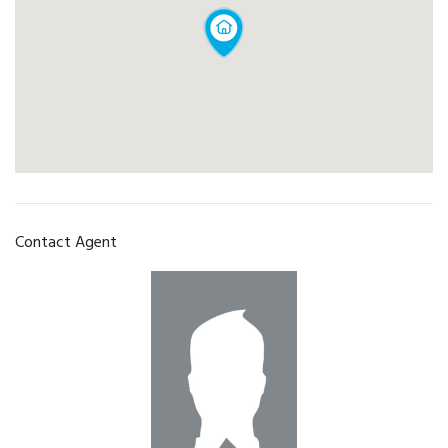
Contact Agent