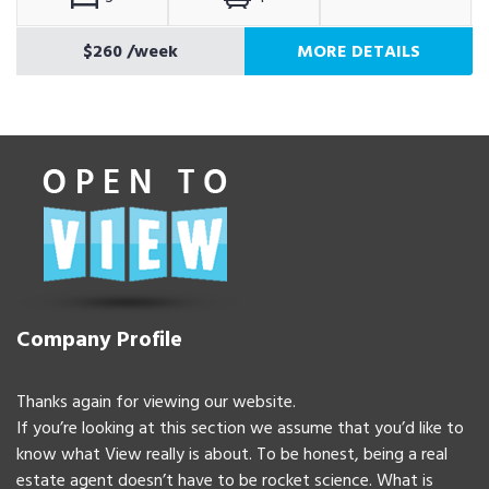
$260
/week
MORE DETAILS
Company Profile
Thanks again for viewing our website.
If you’re looking at this section we assume that you’d like to
know what View really is about. To be honest, being a real
estate agent doesn’t have to be rocket science. What is