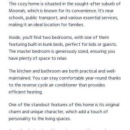
This cozy home is situated in the sought-after suburb of
Moonah, which is known for its convenience. It’s near
schools, public transport, and various essential services,
making it an ideal location for families.
Inside, you’ll find two bedrooms, with one of them
featuring built-in bunk beds, perfect for kids or guests.
The master bedroom is generously sized, ensuring you
have plenty of space to relax.
The kitchen and bathroom are both practical and well-
maintained. You can stay comfortable year-round thanks
to the reverse cycle air conditioner that provides
efficient heating.
One of the standout features of this home is its original
charm and unique character, which add a touch of
personality to the living spaces.