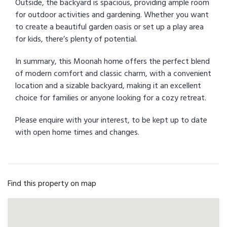
Outside, the backyard is spacious, providing ample room
for outdoor activities and gardening. Whether you want
to create a beautiful garden oasis or set up a play area
for kids, there’s plenty of potential.
In summary, this Moonah home offers the perfect blend
of modern comfort and classic charm, with a convenient
location and a sizable backyard, making it an excellent
choice for families or anyone looking for a cozy retreat.
Please enquire with your interest, to be kept up to date
with open home times and changes.
Find this property on map