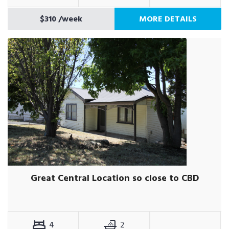
$310
/week
MORE DETAILS
Great Central Location so close to CBD
4
2