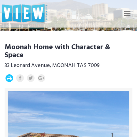
Nav
Moonah Home with Character &
Space
33 Leonard Avenue, MOONAH TAS 7009