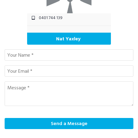
0401 744 139
Nat Yaxley
Send a Message