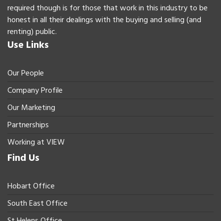
required though is for those that work in this industry to be
honest in all their dealings with the buying and selling (and
renting) public.
Use Links
Our People
Company Profile
Our Marketing
Partnerships
Working at VIEW
Find Us
Hobart Office
South East Office
St Helens Office