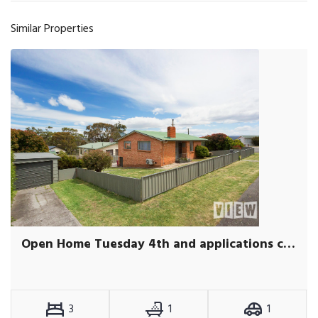
Similar Properties
Open Home Tuesday 4th and applications close Wednesday 5th at Midday
3
1
1