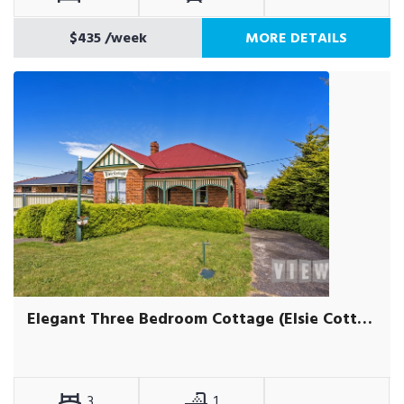
$435
/week
MORE DETAILS
Elegant Three Bedroom Cottage (Elsie Cottage)
3
1