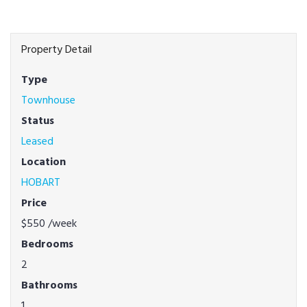
Property Detail
Type
Townhouse
Status
Leased
Location
HOBART
Price
$550
/week
Bedrooms
2
Bathrooms
1