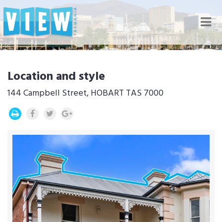
Nav
Location and style
144 Campbell Street, HOBART TAS 7000