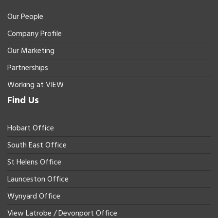
Our People
Company Profile
Our Marketing
Partnerships
Working at VIEW
Find Us
Hobart Office
South East Office
St Helens Office
Launceston Office
Wynyard Office
View Latrobe / Devonport Office