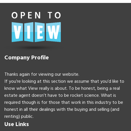
Company Profile
Thanks again for viewing our website.
If you’re looking at this section we assume that you’d like to
know what View really is about. To be honest, being a real
estate agent doesn’t have to be rocket science. What is
required though is for those that work in this industry to be
honest in all their dealings with the buying and selling (and
renting) public.
Use Links