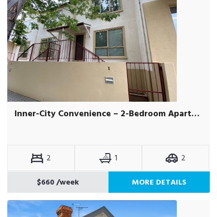
Inner-City Convenience – 2-Bedroom Apartment with Secure Garage
2
1
2
$660
/week
MORE DETAILS