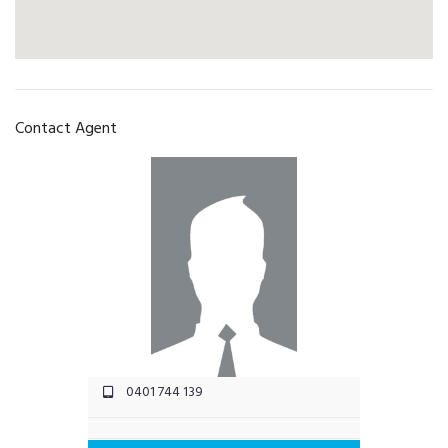
Contact Agent
0401 744 139