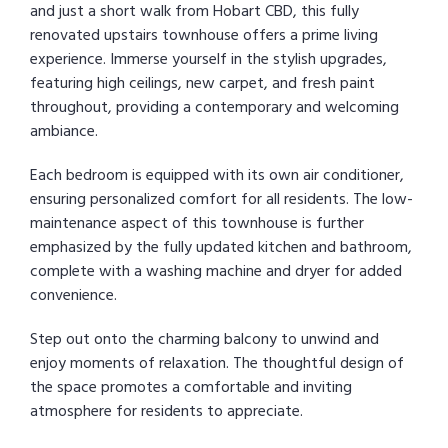
and just a short walk from Hobart CBD, this fully
renovated upstairs townhouse offers a prime living
experience. Immerse yourself in the stylish upgrades,
featuring high ceilings, new carpet, and fresh paint
throughout, providing a contemporary and welcoming
ambiance.
Each bedroom is equipped with its own air conditioner,
ensuring personalized comfort for all residents. The low-
maintenance aspect of this townhouse is further
emphasized by the fully updated kitchen and bathroom,
complete with a washing machine and dryer for added
convenience.
Step out onto the charming balcony to unwind and
enjoy moments of relaxation. The thoughtful design of
the space promotes a comfortable and inviting
atmosphere for residents to appreciate.