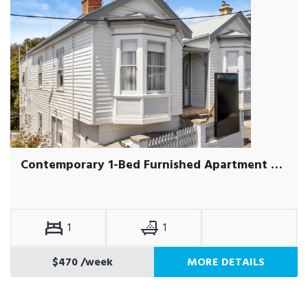
Contemporary 1-Bed Furnished Apartment Near Hobart CBD
1
1
$470
/week
MORE DETAILS