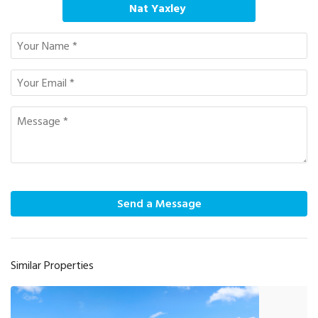
Nat Yaxley
Send a Message
Similar Properties