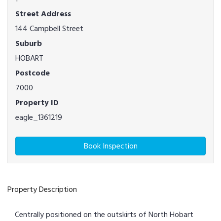
Street Address
144 Campbell Street
Suburb
HOBART
Postcode
7000
Property ID
eagle_1361219
Book Inspection
Property Description
Centrally positioned on the outskirts of North Hobart