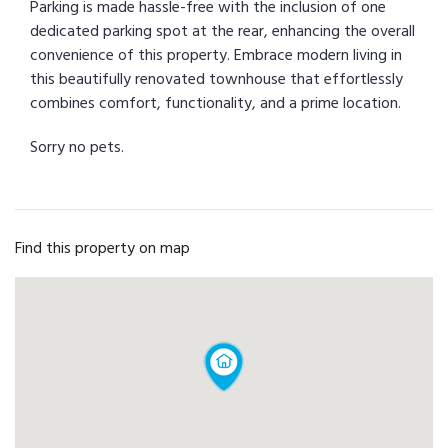
Parking is made hassle-free with the inclusion of one
dedicated parking spot at the rear, enhancing the overall
convenience of this property. Embrace modern living in
this beautifully renovated townhouse that effortlessly
combines comfort, functionality, and a prime location.
Sorry no pets.
Find this property on map