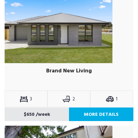
Brand New Living
3
2
1
$650
/week
MORE DETAILS