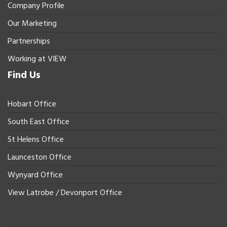
Company Profile
Our Marketing
Partnerships
Working at VIEW
Find Us
Hobart Office
South East Office
St Helens Office
Launceston Office
Wynyard Office
View Latrobe / Devonport Office