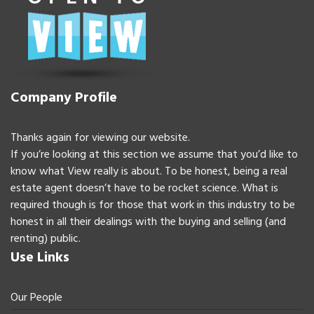
Company Profile
Thanks again for viewing our website.
If you’re looking at this section we assume that you’d like to
know what View really is about. To be honest, being a real
estate agent doesn’t have to be rocket science. What is
required though is for those that work in this industry to be
honest in all their dealings with the buying and selling (and
renting) public.
Use Links
Our People