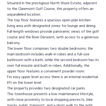
Situated in the prestigious North Shore Estate, adjacent
to the Claremont Golf Course, this property offers an
unparalleled location.
The top floor features a spacious open-plan kitchen
living area with designated zones for lounge and dining.
Full-length windows provide panoramic views of the golf
course and the River Derwent, with access to a generous
balcony.
The lower floor comprises two double bedrooms; the
main bedroom includes walk-in robes and a full-size
bathroom with a bath, while the second bedroom has its
own full ensuite and built-in robes. Additionally, the
upper floor features a convenient powder room.
For easy upper level access there is an internal residential
lift on the lower level.
The property provides two designated car parks.
This townhouse presents a low-maintenance lifestyle,
with close proximity to local shopping precincts, bike
tracks, public transport, and a short walk to the gold