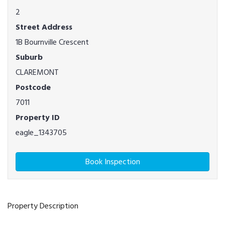
2
Street Address
1B Bournville Crescent
Suburb
CLAREMONT
Postcode
7011
Property ID
eagle_1343705
Book Inspection
Property Description