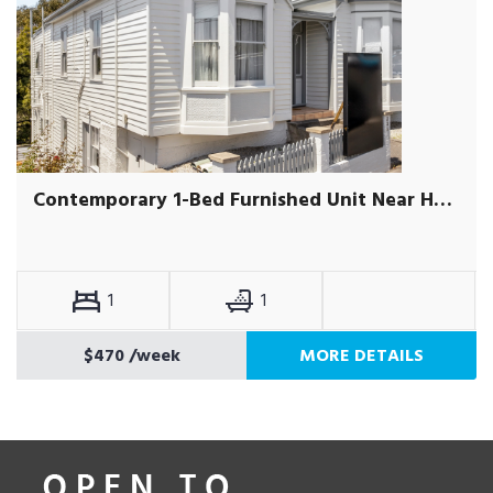
Contemporary 1-Bed Furnished Unit Near Hobart CBD
1
1
$470
/week
MORE DETAILS