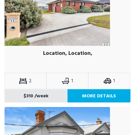
Location, Location,
2
1
1
$310
/week
MORE DETAILS