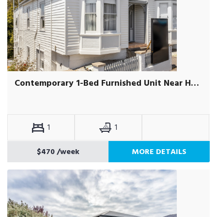
Contemporary 1-Bed Furnished Unit Near Hobart CBD
1
1
$470
/week
MORE DETAILS