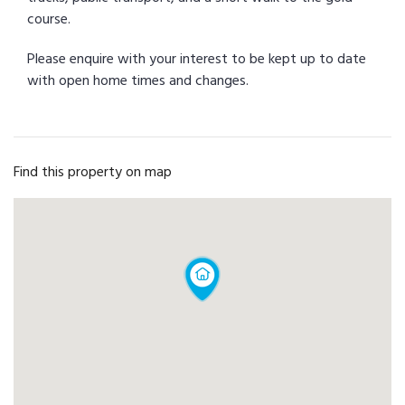
course.
Please enquire with your interest to be kept up to date
with open home times and changes.
Find this property on map