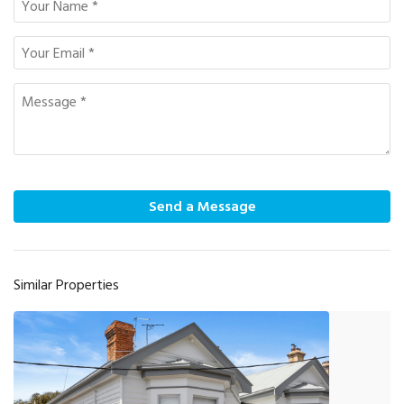
Send a Message
Similar Properties