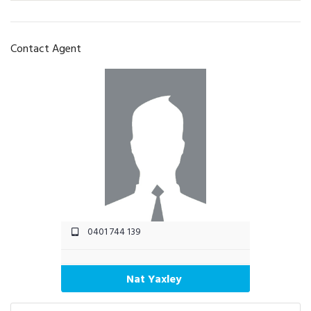
Contact Agent
0401 744 139
Nat Yaxley