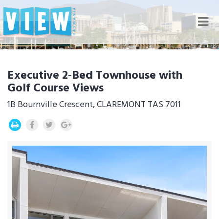
Nav
Executive 2-Bed Townhouse with
Golf Course Views
1B Bournville Crescent, CLAREMONT TAS 7011