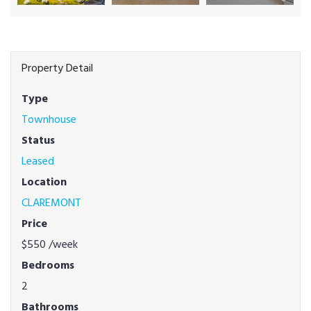
Property Detail
Type
Townhouse
Status
Leased
Location
CLAREMONT
Price
$550
/week
Bedrooms
2
Bathrooms