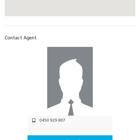
Contact Agent
0450 929 807