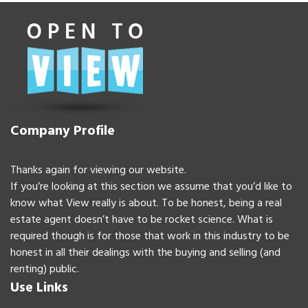
Company Profile
Thanks again for viewing our website.
If you’re looking at this section we assume that you’d like to
know what View really is about. To be honest, being a real
estate agent doesn’t have to be rocket science. What is
required though is for those that work in this industry to be
honest in all their dealings with the buying and selling (and
renting) public.
Use Links