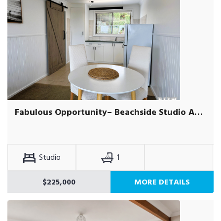
Fabulous Opportunity– Beachside Studio Apartment
Studio
1
$225,000
MORE DETAILS