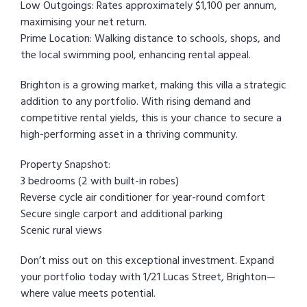
Low Outgoings: Rates approximately $1,100 per annum,
maximising your net return.
Prime Location: Walking distance to schools, shops, and
the local swimming pool, enhancing rental appeal.
Brighton is a growing market, making this villa a strategic
addition to any portfolio. With rising demand and
competitive rental yields, this is your chance to secure a
high-performing asset in a thriving community.
Property Snapshot:
3 bedrooms (2 with built-in robes)
Reverse cycle air conditioner for year-round comfort
Secure single carport and additional parking
Scenic rural views
Don’t miss out on this exceptional investment. Expand
your portfolio today with 1/21 Lucas Street, Brighton—
where value meets potential.