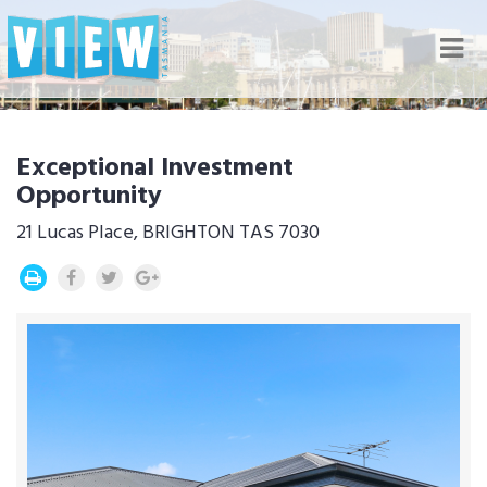
Nav
Exceptional Investment
Opportunity
21 Lucas Place, BRIGHTON TAS 7030