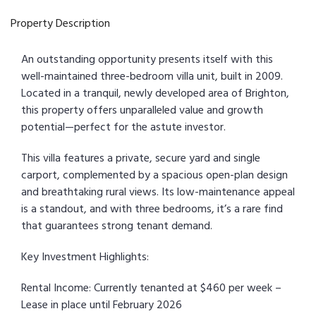
Property Description
An outstanding opportunity presents itself with this
well-maintained three-bedroom villa unit, built in 2009.
Located in a tranquil, newly developed area of Brighton,
this property offers unparalleled value and growth
potential—perfect for the astute investor.
This villa features a private, secure yard and single
carport, complemented by a spacious open-plan design
and breathtaking rural views. Its low-maintenance appeal
is a standout, and with three bedrooms, it’s a rare find
that guarantees strong tenant demand.
Key Investment Highlights:
Rental Income: Currently tenanted at $460 per week –
Lease in place until February 2026