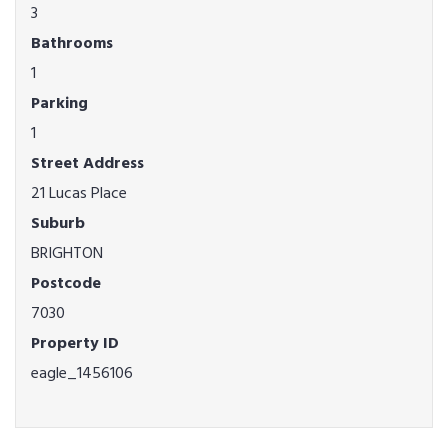
3
Bathrooms
1
Parking
1
Street Address
21 Lucas Place
Suburb
BRIGHTON
Postcode
7030
Property ID
eagle_1456106