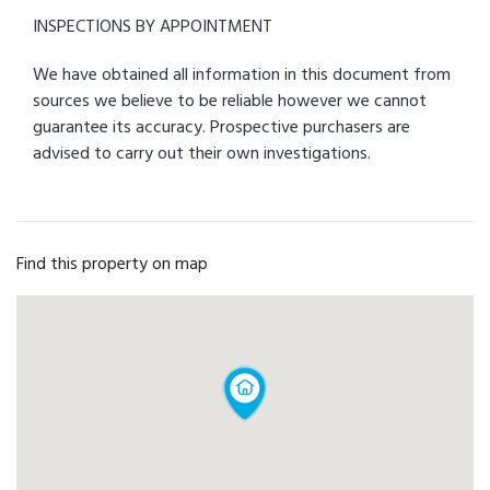
INSPECTIONS BY APPOINTMENT
We have obtained all information in this document from
sources we believe to be reliable however we cannot
guarantee its accuracy. Prospective purchasers are
advised to carry out their own investigations.
Find this property on map