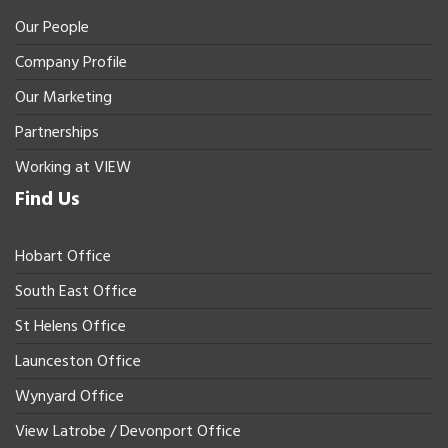
Our People
Company Profile
Our Marketing
Partnerships
Working at VIEW
Find Us
Hobart Office
South East Office
St Helens Office
Launceston Office
Wynyard Office
View Latrobe / Devonport Office