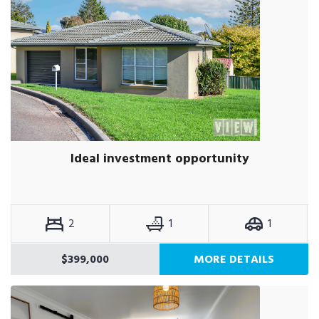
Ideal investment opportunity
2
1
1
$399,000
MORE DETAILS