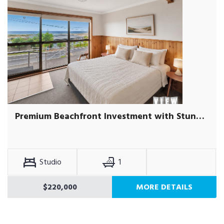
Premium Beachfront Investment with Stunning Ocean Views
Studio
1
$220,000
MORE DETAILS