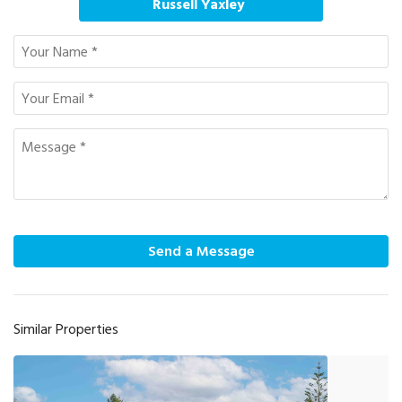
Russell Yaxley
Send a Message
Similar Properties