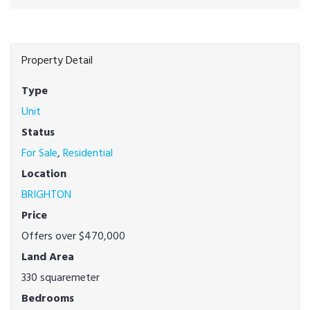
Property Detail
Type
Unit
Status
For Sale
,
Residential
Location
BRIGHTON
Price
Offers over $470,000
Land Area
330 squaremeter
Bedrooms