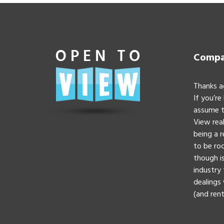
Compan
Thanks a
If you’re
assume t
View real
being a 
to be roc
though is
industry 
dealings 
(and rent