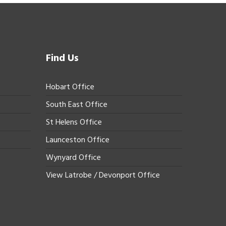
Find Us
Hobart Office
South East Office
St Helens Office
Launceston Office
Wynyard Office
View Latrobe / Devonport Office