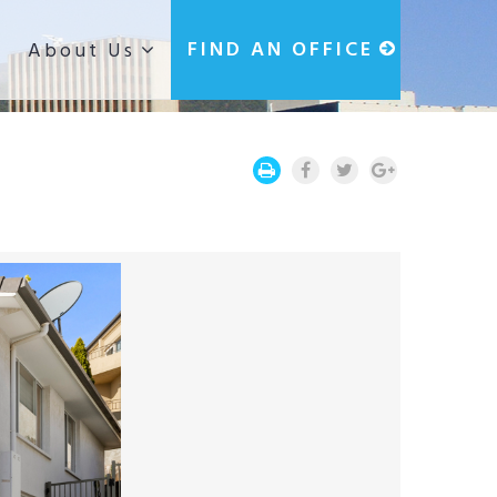
g
FIND AN OFFICE
About Us