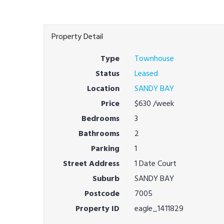
Property Detail
Type
Townhouse
Status
Leased
Location
SANDY BAY
Price
$630
/week
Bedrooms
3
Bathrooms
2
Parking
1
Street Address
1 Date Court
Suburb
SANDY BAY
Postcode
7005
Property ID
eagle_1411829