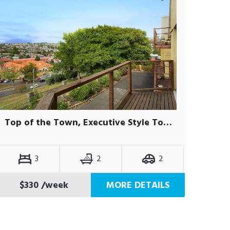
Top of the Town, Executive Style Townhouse
3
2
2
$330
/week
MORE DETAILS