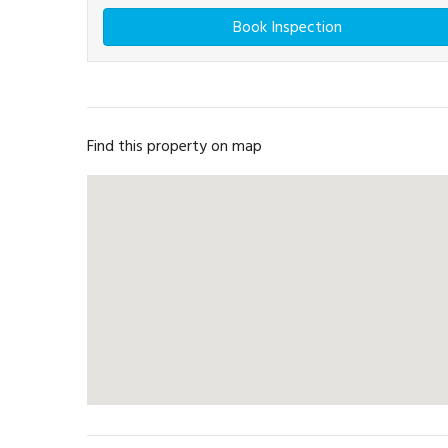
Book Inspection
Find this property on map