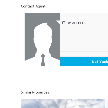
Contact Agent
0401 744 139
Nat Yaxl
Similar Properties