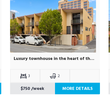
Luxury townhouse in the heart of the city
3
2
$750
/week
MORE DETAILS