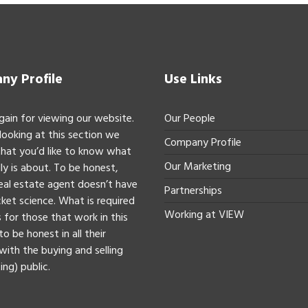
y Profile
Use Links
gain for viewing our website.
Our People
 looking at this section we
Company Profile
hat you’d like to know what
Our Marketing
ly is about. To be honest,
real estate agent doesn’t have
Partnerships
ket science. What is required
Working at VIEW
 for those that work in this
to be honest in all their
with the buying and selling
ing) public.