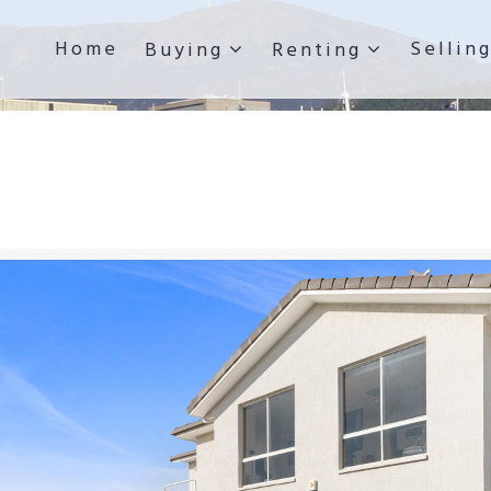
Home
Sellin
Buying
Renting