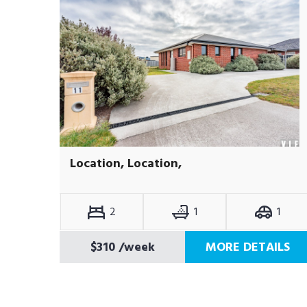
Location, Location,
2
1
1
$310
/week
MORE DETAILS