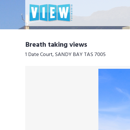
Breath taking views
1 Date Court, SANDY BAY TAS 7005