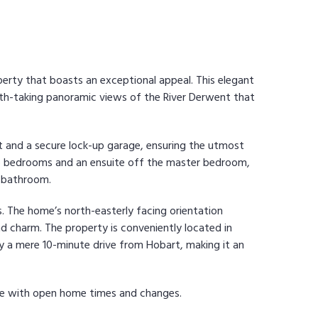
operty that boasts an exceptional appeal. This elegant
-taking panoramic views of the River Derwent that
t and a secure lock-up garage, ensuring the utmost
wo bedrooms and an ensuite off the master bedroom,
a bathroom.
s. The home’s north-easterly facing orientation
nd charm. The property is conveniently located in
ly a mere 10-minute drive from Hobart, making it an
te with open home times and changes.