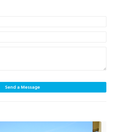
Send a Message