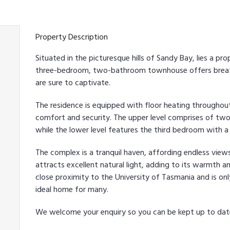
Property Description
Situated in the picturesque hills of Sandy Bay, lies a pr
three-bedroom, two-bathroom townhouse offers breath
are sure to captivate.
The residence is equipped with floor heating throughou
comfort and security. The upper level comprises of t
while the lower level features the third bedroom with 
The complex is a tranquil haven, affording endless view
attracts excellent natural light, adding to its warmth a
close proximity to the University of Tasmania and is on
ideal home for many.
We welcome your enquiry so you can be kept up to da