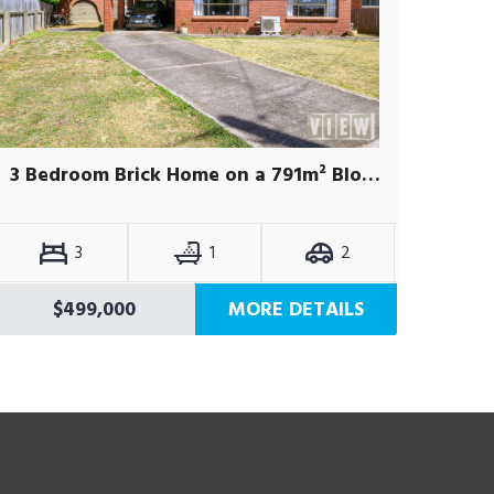
3 Bedroom Brick Home on a 791m² Block
3
1
2
$499,000
MORE DETAILS