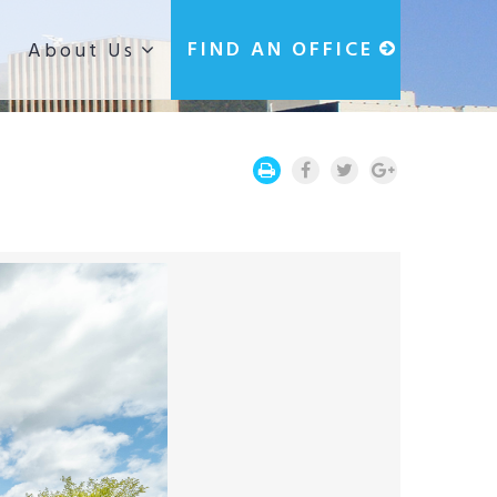
g
FIND AN OFFICE
About Us