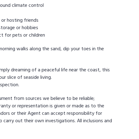
round climate control
 or hosting friends
storage or hobbies
t for pets or children
morning walks along the sand, dip your toes in the
mply dreaming of a peaceful life near the coast, this
r slice of seaside living.
spection.
cument from sources we believe to be reliable;
nty or representation is given or made as to the
dors or their Agent can accept responsibility for
 carry out their own investigations. All inclusions and