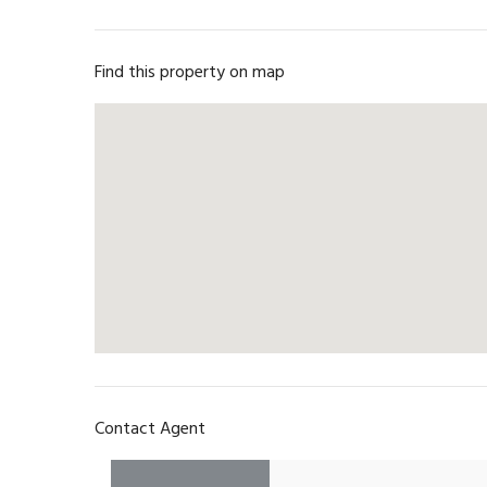
Find this property on map
Contact Agent