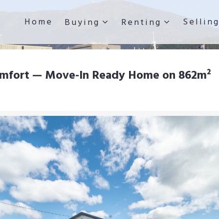
Home
Sellin
Buying
Renting
omfort — Move-In Ready Home on 862m²