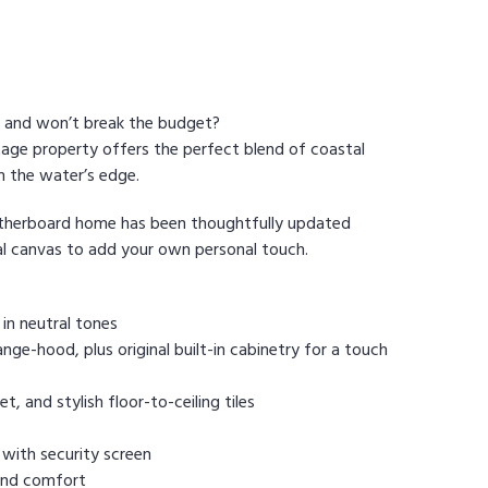
n and won’t break the budget?
age property offers the perfect blend of coastal
m the water’s edge.
eatherboard home has been thoughtfully updated
eal canvas to add your own personal touch.
in neutral tones
ge-hood, plus original built-in cabinetry for a touch
 and stylish floor-to-ceiling tiles
 with security screen
 and comfort