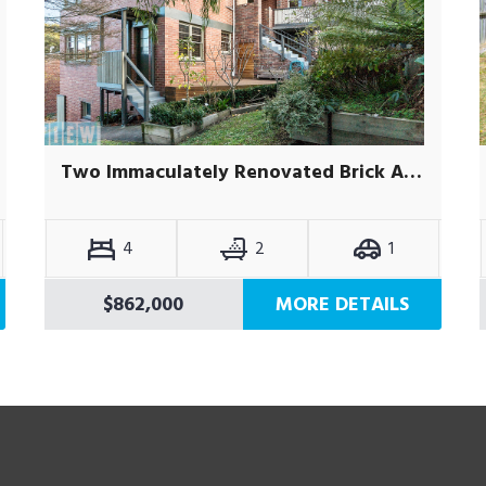
Two Immaculately Renovated Brick Apartments
4
2
1
$862,000
MORE DETAILS