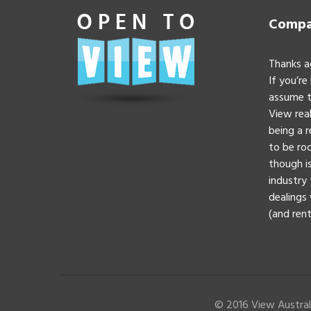
Compan
Thanks a
If you’re
assume t
View real
being a 
to be roc
though is
industry 
dealings 
(and rent
© 2016 View Australi