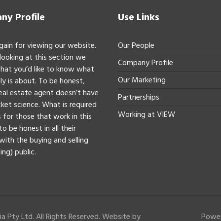
y Profile
Use Links
gain for viewing our website.
Our People
 looking at this section we
Company Profile
hat you’d like to know what
Our Marketing
ly is about. To be honest,
real estate agent doesn’t have
Partnerships
ket science. What is required
Working at VIEW
 for those that work in this
to be honest in all their
with the buying and selling
ing) public.
a Pty Ltd. All Rights Reserved. Website by
Powe