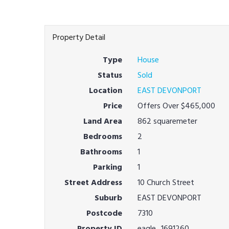
Property Detail
Type
House
Status
Sold
Location
EAST DEVONPORT
Price
Offers Over $465,000
Land Area
862 squaremeter
Bedrooms
2
Bathrooms
1
Parking
1
Street Address
10 Church Street
Suburb
EAST DEVONPORT
Postcode
7310
Property ID
eagle_1691260