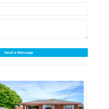
Send a Message