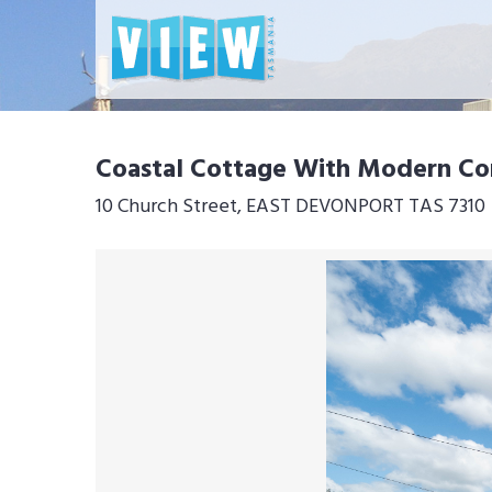
Coastal Cottage With Modern C
10 Church Street, EAST DEVONPORT TAS 7310