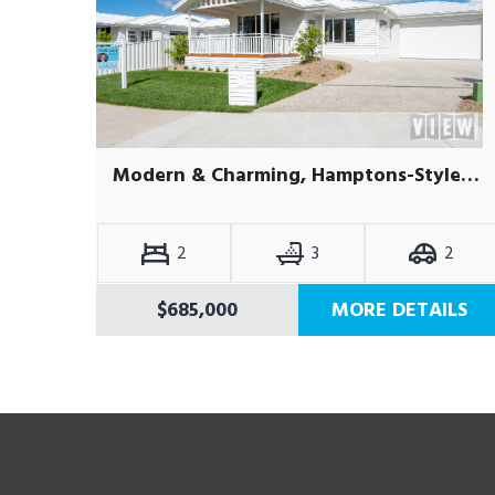
Modern & Charming, Hamptons-Style Villa – Brand New & Move-In Ready
2
3
2
$685,000
MORE DETAILS