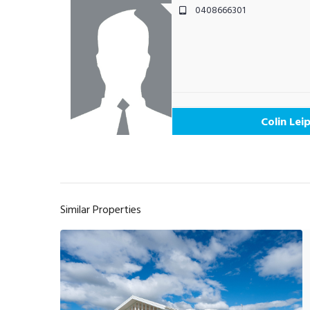
0408666301
Colin Lei
Similar Properties