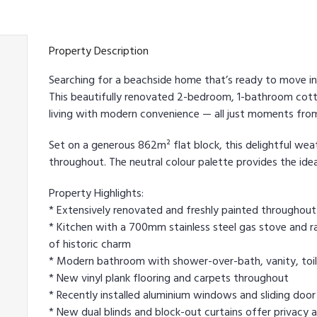
Property Description
Searching for a beachside home that’s ready to move i
This beautifully renovated 2-bedroom, 1-bathroom cott
living with modern convenience — all just moments fro
Set on a generous 862m² flat block, this delightful w
throughout. The neutral colour palette provides the id
Property Highlights:
* Extensively renovated and freshly painted throughout 
* Kitchen with a 700mm stainless steel gas stove and ran
of historic charm
* Modern bathroom with shower-over-bath, vanity, toilet,
* New vinyl plank flooring and carpets throughout
* Recently installed aluminium windows and sliding door
* New dual blinds and block-out curtains offer privacy