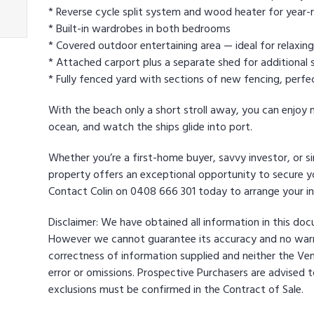
* Reverse cycle split system and wood heater for year-
* Built-in wardrobes in both bedrooms
* Covered outdoor entertaining area — ideal for relaxing
* Attached carport plus a separate shed for additional 
* Fully fenced yard with sections of new fencing, perfec
With the beach only a short stroll away, you can enjoy 
ocean, and watch the ships glide into port.
Whether you’re a first-home buyer, savvy investor, or si
property offers an exceptional opportunity to secure you
Contact Colin on 0408 666 301 today to arrange your in
Disclaimer: We have obtained all information in this do
However we cannot guarantee its accuracy and no warra
correctness of information supplied and neither the Ven
error or omissions. Prospective Purchasers are advised to
exclusions must be confirmed in the Contract of Sale.