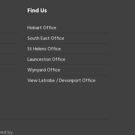
Find Us
Hobart Office
South East Office
St Helens Office
Launceston Office
Wynyard Office
View Latrobe / Devonport Office
red by