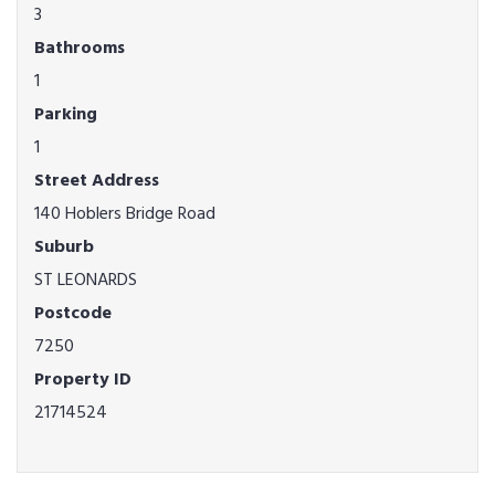
3
Bathrooms
1
Parking
1
Street Address
140 Hoblers Bridge Road
Suburb
ST LEONARDS
Postcode
7250
Property ID
21714524