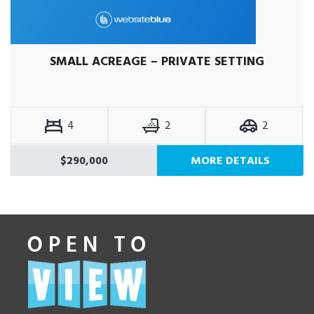
SMALL ACREAGE – PRIVATE SETTING
4
2
2
$290,000
MORE DETAILS