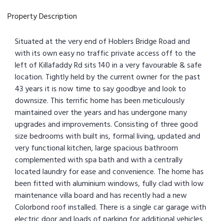
Property Description
Situated at the very end of Hoblers Bridge Road and
with its own easy no traffic private access off to the
left of Killafaddy Rd sits 140 in a very favourable & safe
location. Tightly held by the current owner for the past
43 years it is now time to say goodbye and look to
downsize. This terrific home has been meticulously
maintained over the years and has undergone many
upgrades and improvements. Consisting of three good
size bedrooms with built ins, formal living, updated and
very functional kitchen, large spacious bathroom
complemented with spa bath and with a centrally
located laundry for ease and convenience. The home has
been fitted with aluminium windows, fully clad with low
maintenance villa board and has recently had a new
Colorbond roof installed. There is a single car garage with
electric door and loads of parking for additional vehicles