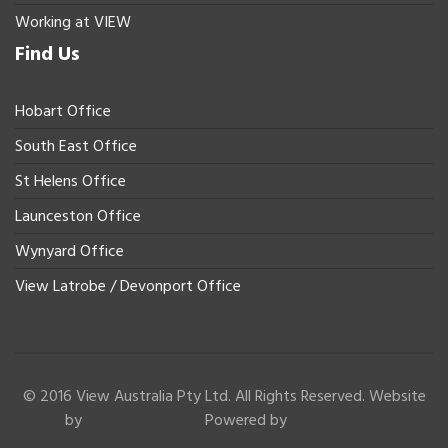
Working at VIEW
Find Us
Hobart Office
South East Office
St Helens Office
Launceston Office
Wynyard Office
View Latrobe / Devonport Office
© 2016 View Australia Pty Ltd. All Rights Reserved. Website
by
Powered by