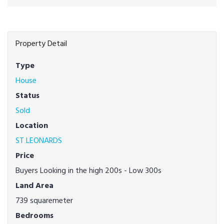
Property Detail
Type
House
Status
Sold
Location
ST LEONARDS
Price
Buyers Looking in the high 200s - Low 300s
Land Area
739 squaremeter
Bedrooms