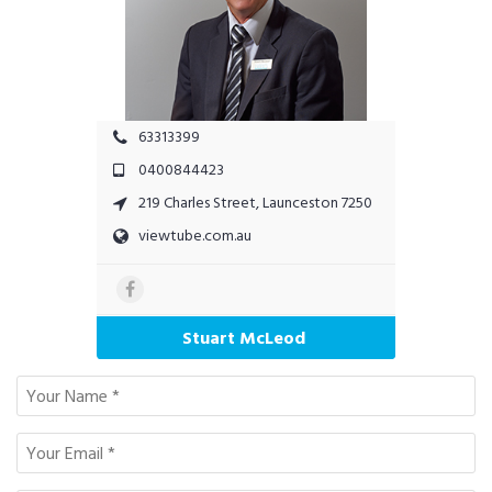
63313399
0400844423
219 Charles Street, Launceston 7250
viewtube.com.au
Stuart McLeod