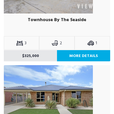
Townhouse By The Seaside
3
2
1
$325,000
MORE DETAILS