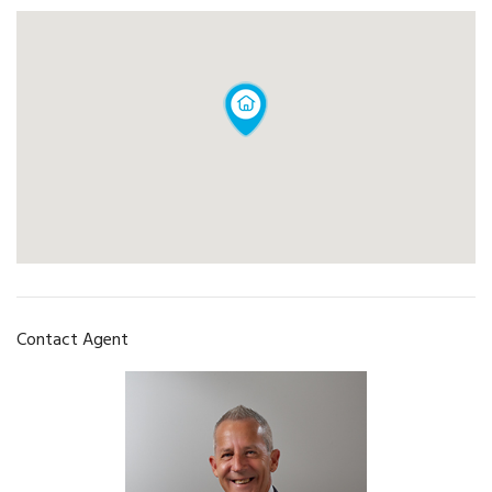
Contact Agent