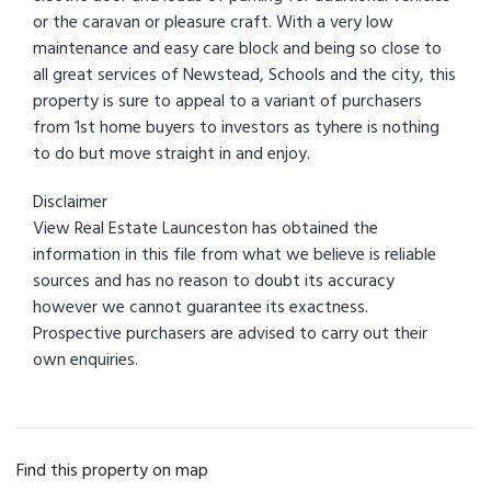
or the caravan or pleasure craft. With a very low
maintenance and easy care block and being so close to
all great services of Newstead, Schools and the city, this
property is sure to appeal to a variant of purchasers
from 1st home buyers to investors as tyhere is nothing
to do but move straight in and enjoy.
Disclaimer
View Real Estate Launceston has obtained the
information in this file from what we believe is reliable
sources and has no reason to doubt its accuracy
however we cannot guarantee its exactness.
Prospective purchasers are advised to carry out their
own enquiries.
Find this property on map