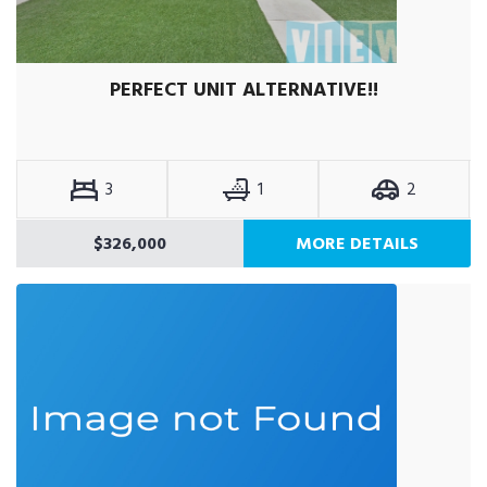
PERFECT UNIT ALTERNATIVE!!
3
1
2
$326,000
MORE DETAILS