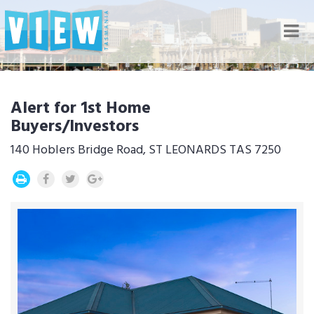
Nav
Alert for 1st Home
Buyers/Investors
140 Hoblers Bridge Road, ST LEONARDS TAS 7250