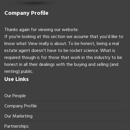
Company Profile
Thanks again for viewing our website.
If you’re looking at this section we assume that you’d like to
know what View really is about. To be honest, being a real
estate agent doesn’t have to be rocket science. What is
required though is for those that work in this industry to be
honest in all their dealings with the buying and selling (and
renting) public.
Use Links
Our People
Company Profile
Our Marketing
Partnerships