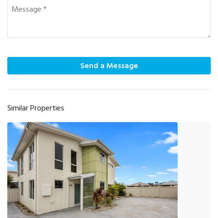
Send a Message
Similar Properties