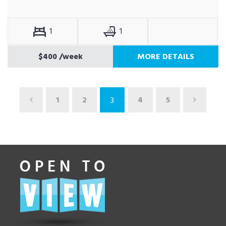
1
1
$400
/week
MORE DETAILS
1
2
4
5
3