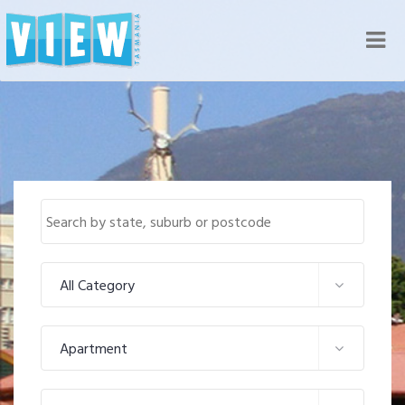
Nav
All Category
Apartment