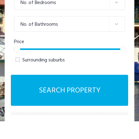
No. of Bedrooms
No. of Bathrooms
Price
Surrounding suburbs
SEARCH PROPERTY