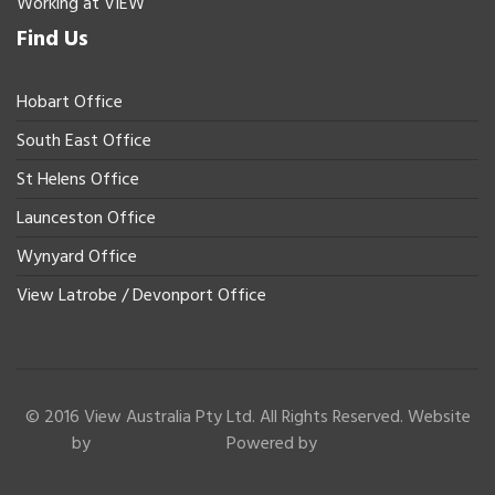
Working at VIEW
Find Us
Hobart Office
South East Office
St Helens Office
Launceston Office
Wynyard Office
View Latrobe / Devonport Office
© 2016 View Australia Pty Ltd. All Rights Reserved. Website
by
Powered by