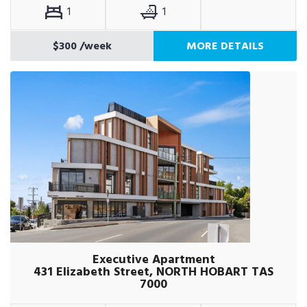
1
1
$300
/week
MORE DETAILS
Executive Apartment
431 Elizabeth Street, NORTH HOBART TAS
7000