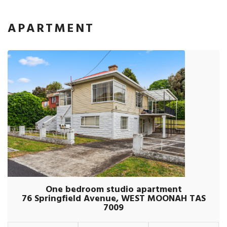
APARTMENT
One bedroom studio apartment
76 Springfield Avenue, WEST MOONAH TAS
7009