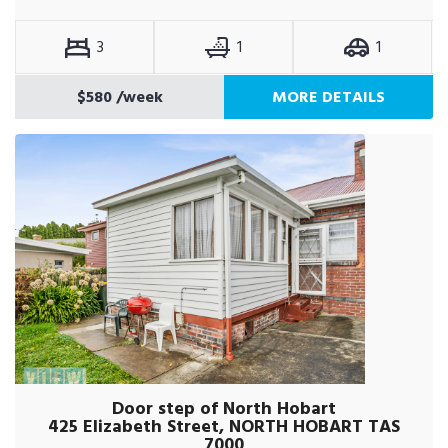
3
1
1
$580
/week
MORE DETAILS
Door step of North Hobart
425 Elizabeth Street, NORTH HOBART TAS
7000