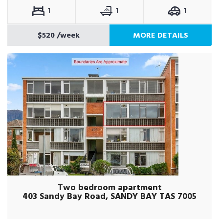
1
1
1
$520
/week
MORE DETAILS
Two bedroom apartment
403 Sandy Bay Road, SANDY BAY TAS 7005