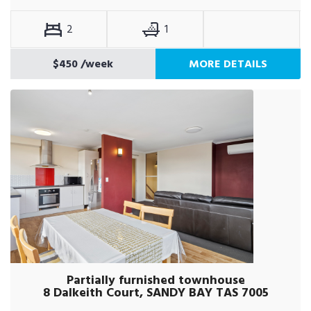
2
1
$450
/week
MORE DETAILS
Partially furnished townhouse
8 Dalkeith Court, SANDY BAY TAS 7005