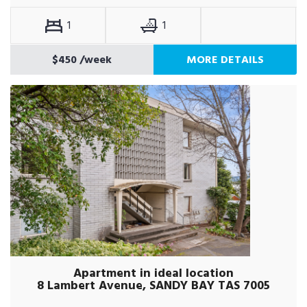
1
1
$450
/week
MORE DETAILS
Apartment in ideal location
8 Lambert Avenue, SANDY BAY TAS 7005