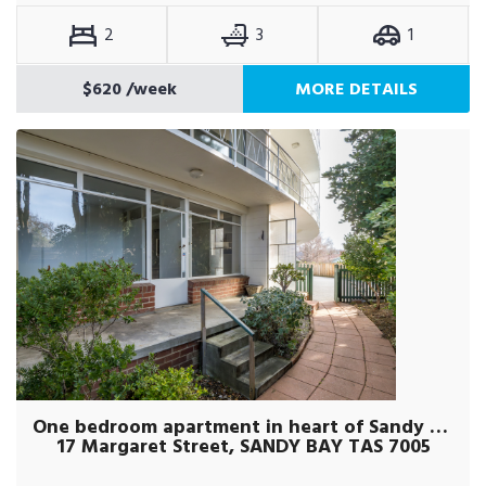
2
3
1
$620
/week
MORE DETAILS
One bedroom apartment in heart of Sandy Bay
17 Margaret Street, SANDY BAY TAS 7005