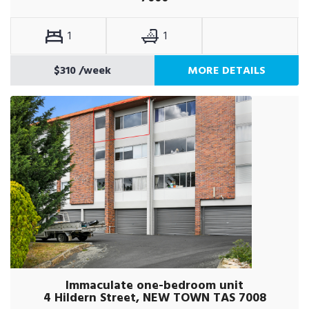
1
1
$310
/week
MORE DETAILS
Immaculate one-bedroom unit
4 Hildern Street, NEW TOWN TAS 7008