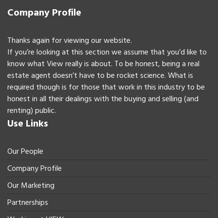
Company Profile
Thanks again for viewing our website.
If you’re looking at this section we assume that you’d like to
know what View really is about. To be honest, being a real
estate agent doesn’t have to be rocket science. What is
required though is for those that work in this industry to be
honest in all their dealings with the buying and selling (and
renting) public.
Use Links
Our People
Company Profile
Our Marketing
Partnerships