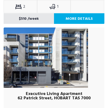
2
1
$510
/week
MORE DETAILS
Executive Living Apartment
62 Patrick Street, HOBART TAS 7000