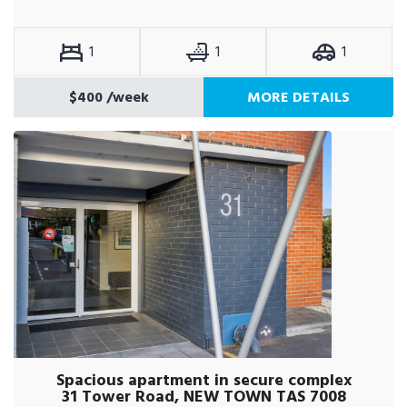
1
1
1
$400
/week
MORE DETAILS
Spacious apartment in secure complex
31 Tower Road, NEW TOWN TAS 7008