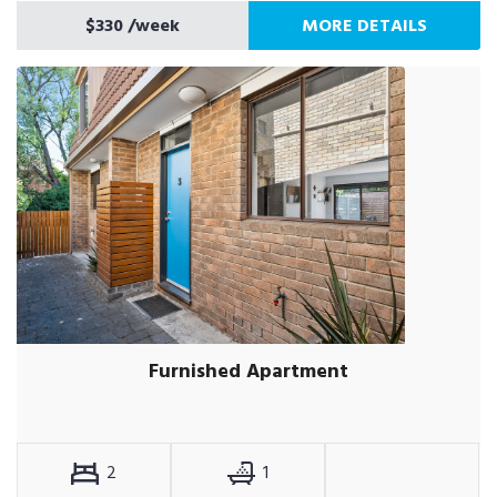
$330
/week
MORE DETAILS
Furnished Apartment
2
1