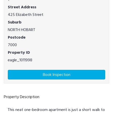
Street Address
425 Elizabeth Street
Suburb
NORTH HOBART
Postcode
7000
Property ID
eagle_1011998
Book Inspection
Property Description
This neat one-bedroom apartment is just a short walk to