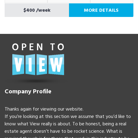
$400
/week
MORE DETAILS
Company Profile
Thanks again for viewing our website.
If you’re looking at this section we assume that you’d like to
know what View really is about. To be honest, being a real
estate agent doesn’t have to be rocket science. What is