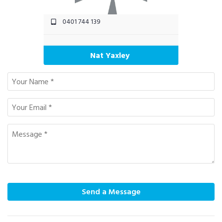
0401 744 139
Nat Yaxley
Send a Message