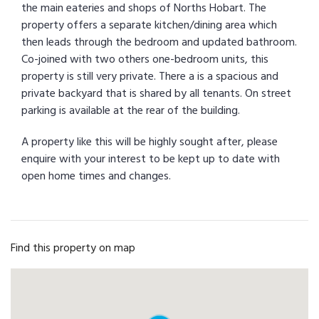
the main eateries and shops of Norths Hobart. The
property offers a separate kitchen/dining area which
then leads through the bedroom and updated bathroom.
Co-joined with two others one-bedroom units, this
property is still very private. There a is a spacious and
private backyard that is shared by all tenants. On street
parking is available at the rear of the building.
A property like this will be highly sought after, please
enquire with your interest to be kept up to date with
open home times and changes.
Find this property on map