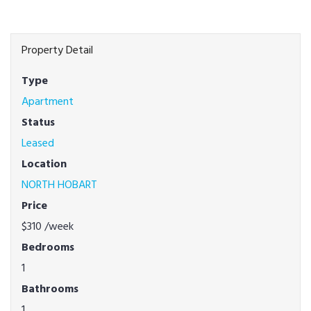
Property Detail
Type
Apartment
Status
Leased
Location
NORTH HOBART
Price
$310
/week
Bedrooms
1
Bathrooms
1