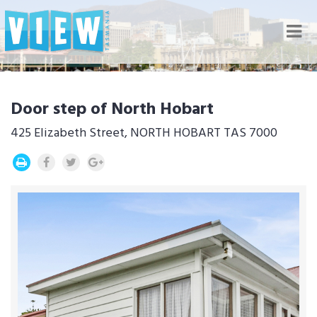
Nav
Door step of North Hobart
425 Elizabeth Street, NORTH HOBART TAS 7000