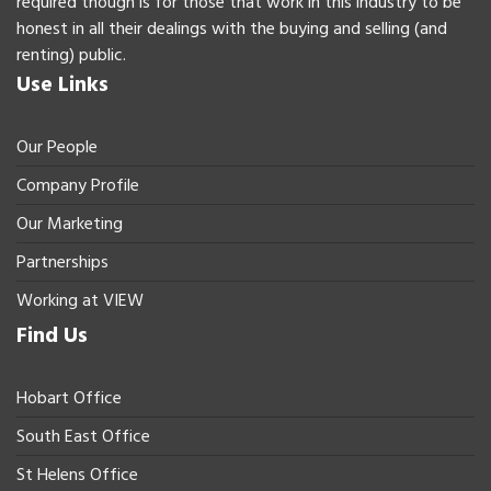
required though is for those that work in this industry to be
honest in all their dealings with the buying and selling (and
renting) public.
Use Links
Our People
Company Profile
Our Marketing
Partnerships
Working at VIEW
Find Us
Hobart Office
South East Office
St Helens Office