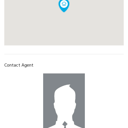
Contact Agent