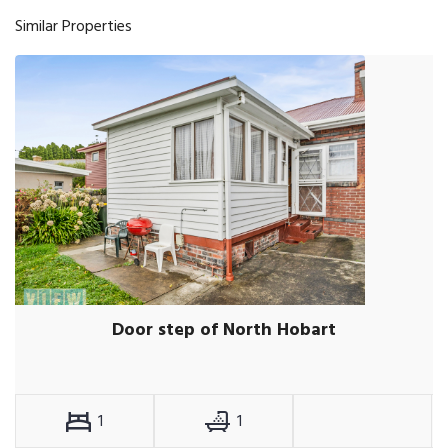
Similar Properties
Door step of North Hobart
1
1