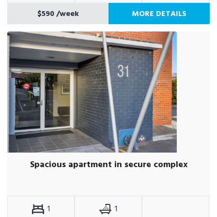
$590
/week
MORE DETAILS
Spacious apartment in secure complex
1
1