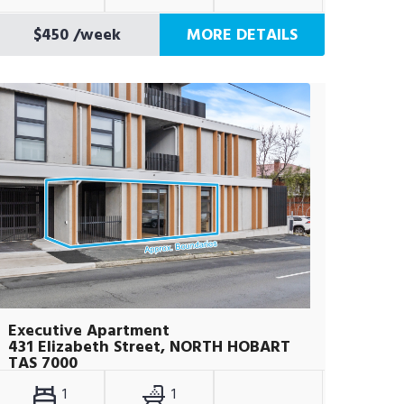
$450
/week
MORE DETAILS
Executive Apartment
431 Elizabeth Street, NORTH HOBART
TAS 7000
1
1