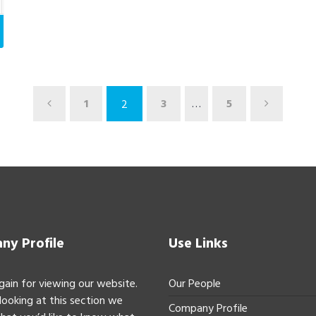
1
3
…
5
2
y Profile
Use Links
gain for viewing our website.
Our People
 looking at this section we
Company Profile