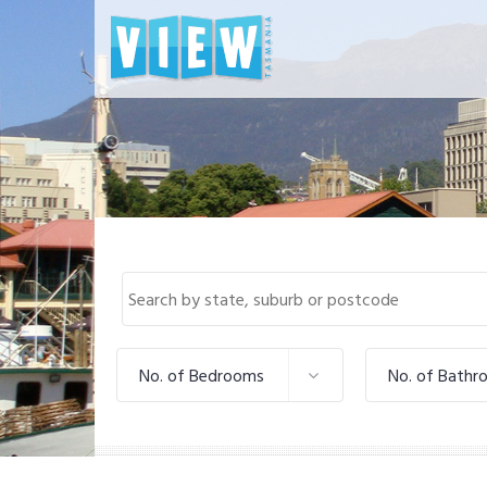
No. of Bedrooms
No. of Bathr