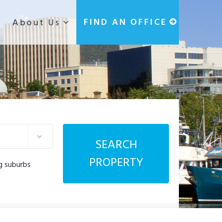
g
FIND AN OFFICE
About Us
SEARCH
PROPERTY
g suburbs