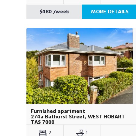
$480
/week
MORE DETAILS
Furnished apartment
274a Bathurst Street, WEST HOBART
TAS 7000
2
1