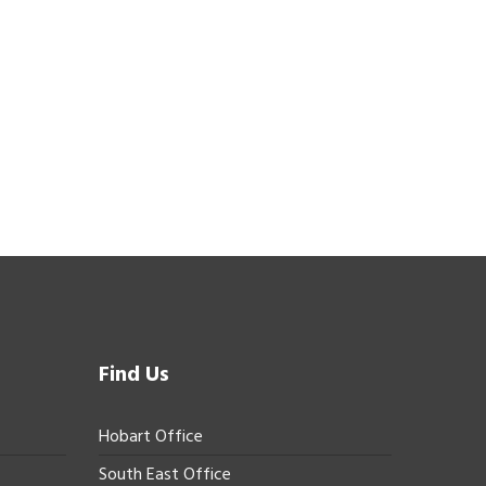
Find Us
Hobart Office
South East Office