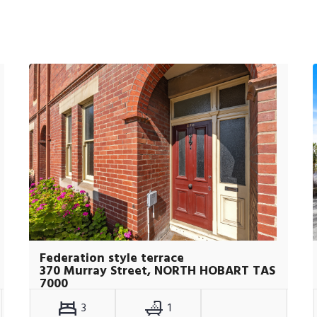
Federation style terrace
370 Murray Street, NORTH HOBART TAS
7000
3
1