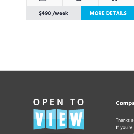
$490
/week
MORE DETAILS
Compan
Thanks a
If you’re