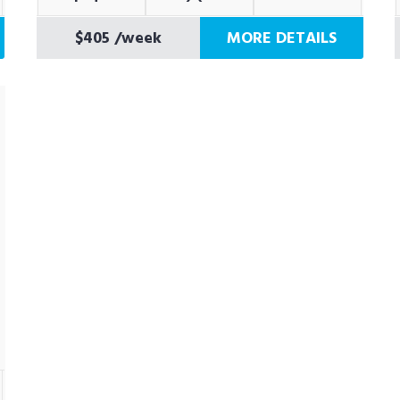
$405
/week
MORE DETAILS