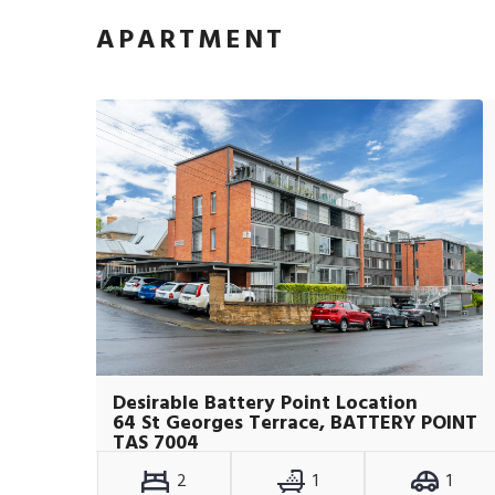
APARTMENT
Desirable Battery Point Location
64 St Georges Terrace, BATTERY POINT
TAS 7004
2
1
1