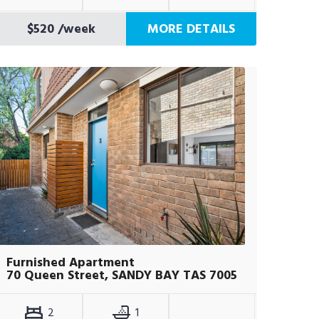
$520
/week
MORE DETAILS
Furnished Apartment
70 Queen Street, SANDY BAY TAS 7005
2
1