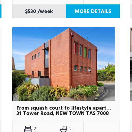
$530
/week
MORE DETAILS
From squash court to lifestyle apartment
31 Tower Road, NEW TOWN TAS 7008
2
2