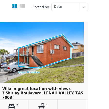
Date
Sorted by
Villa in great location with views
3 Shirley Boulevard, LENAH VALLEY TAS
7008
2
1