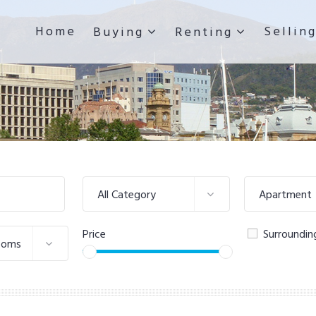
Home
Sellin
Buying
Renting
All Category
Apartment
Price
Surroundin
ooms