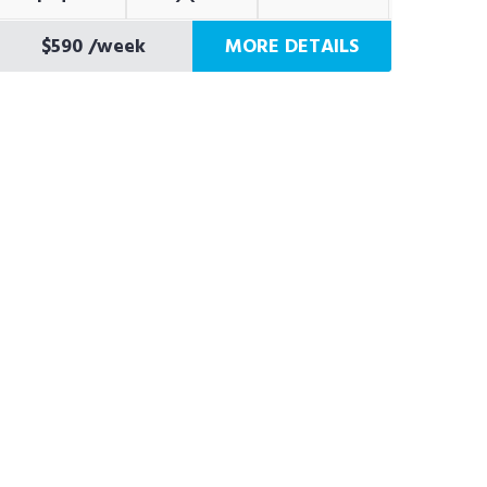
$590
/week
MORE DETAILS