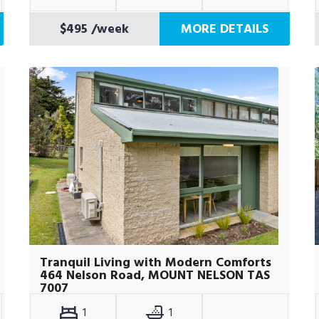
$495
/week
MORE DETAILS
Tranquil Living with Modern Comforts
464 Nelson Road, MOUNT NELSON TAS
7007
1
1