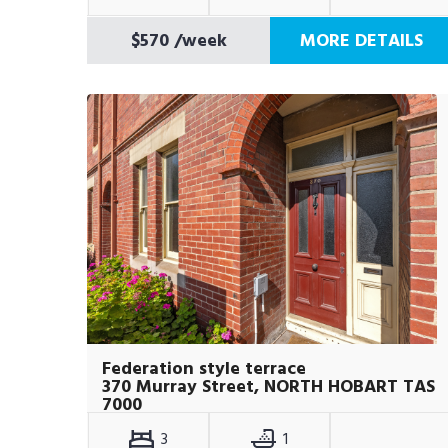
$570
/week
MORE DETAILS
Federation style terrace
370 Murray Street, NORTH HOBART TAS
7000
3
1