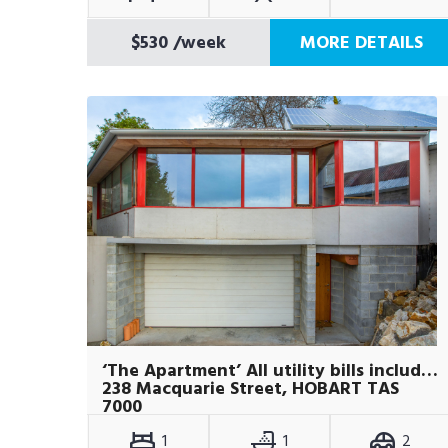
$530
/week
MORE DETAILS
‘The Apartment’ All utility bills included
238 Macquarie Street, HOBART TAS
7000
1
1
2