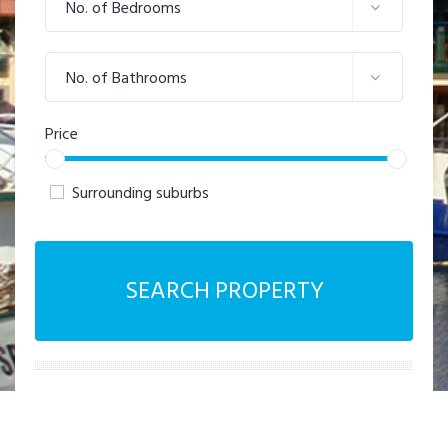
No. of Bedrooms
No. of Bathrooms
Price
Surrounding suburbs
SEARCH PROPERTY