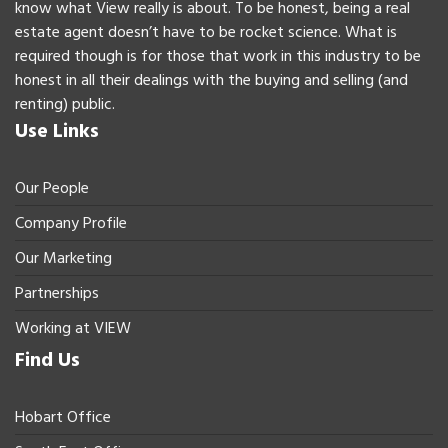
know what View really is about. To be honest, being a real
estate agent doesn’t have to be rocket science. What is
required though is for those that work in this industry to be
honest in all their dealings with the buying and selling (and
renting) public.
Use Links
Our People
Company Profile
Our Marketing
Partnerships
Working at VIEW
Find Us
Hobart Office