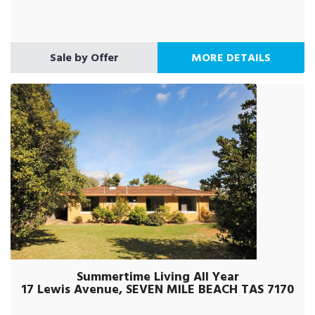
Sale by Offer
MORE DETAILS
Summertime Living All Year
17 Lewis Avenue, SEVEN MILE BEACH TAS 7170