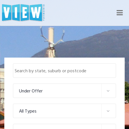
Nav
Under Offer
All Types