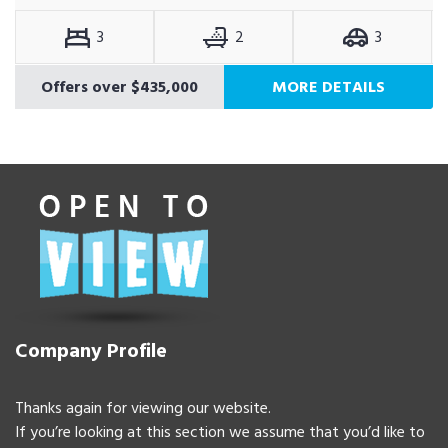
3
2
3
Offers over $435,000
MORE DETAILS
Company Profile
Thanks again for viewing our website.
If you’re looking at this section we assume that you’d like to