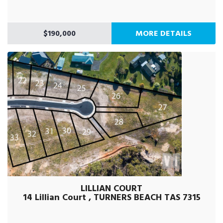
$190,000
MORE DETAILS
LILLIAN COURT
14 Lillian Court , TURNERS BEACH TAS 7315