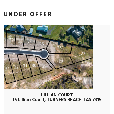
UNDER OFFER
LILLIAN COURT
15 Lillian Court, TURNERS BEACH TAS 7315