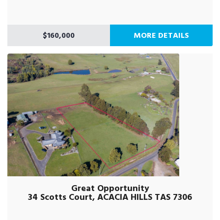
$160,000
MORE DETAILS
Great Opportunity
34 Scotts Court, ACACIA HILLS TAS 7306