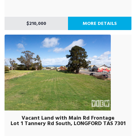
$210,000
MORE DETAILS
Vacant Land with Main Rd Frontage
Lot 1 Tannery Rd South, LONGFORD TAS 7301