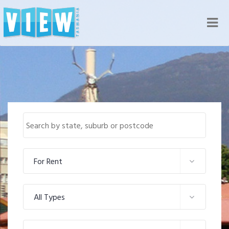
Nav
For Rent
All Types