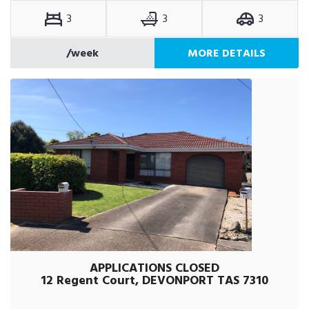
3
3
3
/week
MORE DETAILS
APPLICATIONS CLOSED
12 Regent Court, DEVONPORT TAS 7310