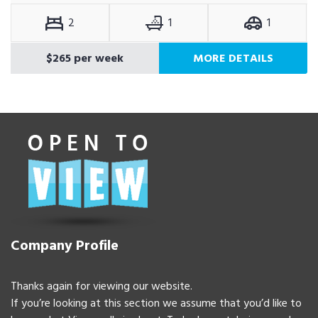
2
1
1
$265 per week
MORE DETAILS
Company Profile
Thanks again for viewing our website.
If you’re looking at this section we assume that you’d like to