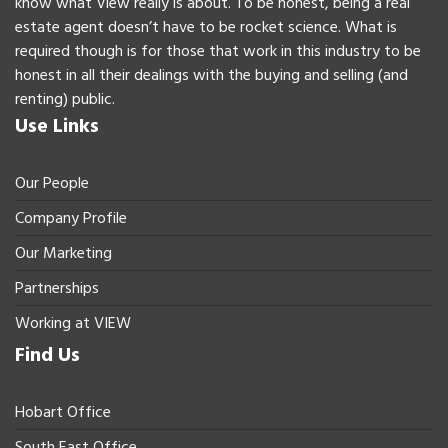
know what View really is about. To be honest, being a real
estate agent doesn’t have to be rocket science. What is
required though is for those that work in this industry to be
honest in all their dealings with the buying and selling (and
renting) public.
Use Links
Our People
Company Profile
Our Marketing
Partnerships
Working at VIEW
Find Us
Hobart Office
South East Office