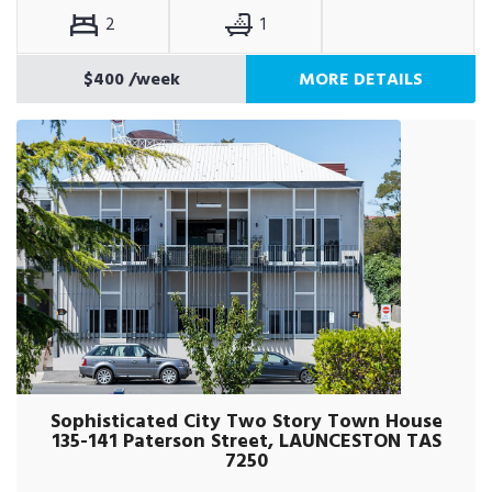
2
1
$400
/week
MORE DETAILS
Sophisticated City Two Story Town House
135-141 Paterson Street, LAUNCESTON TAS
7250