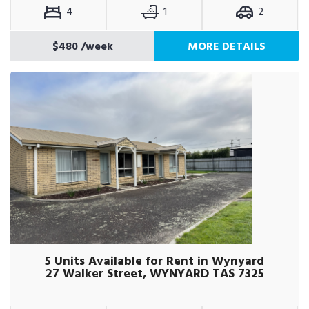
4
1
2
$480
/week
MORE DETAILS
5 Units Available for Rent in Wynyard
27 Walker Street, WYNYARD TAS 7325