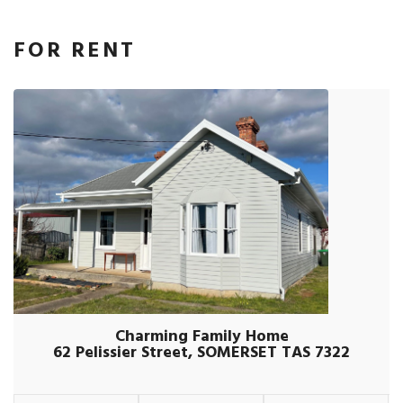
FOR RENT
Charming Family Home
62 Pelissier Street, SOMERSET TAS 7322