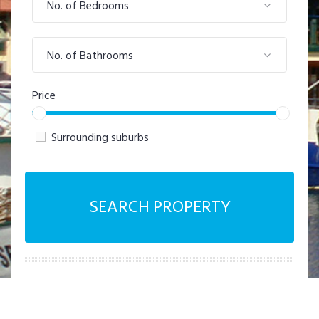
No. of Bedrooms
No. of Bathrooms
Price
Surrounding suburbs
SEARCH PROPERTY