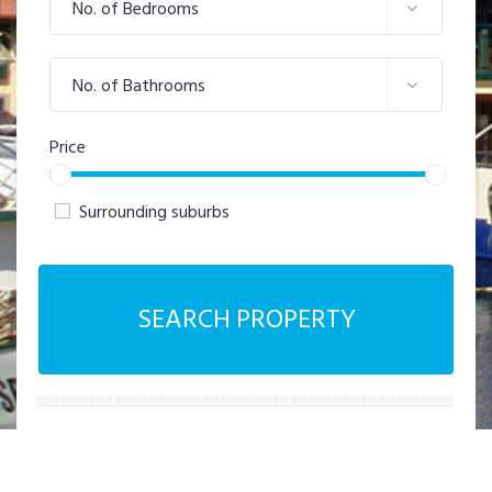
No. of Bedrooms
No. of Bathrooms
Price
Surrounding suburbs
SEARCH PROPERTY