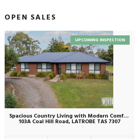
OPEN SALES
UPCOMING INSPECTION
Spacious Country Living with Modern Comforts on Over an Acre
103A Coal Hill Road, LATROBE TAS 7307