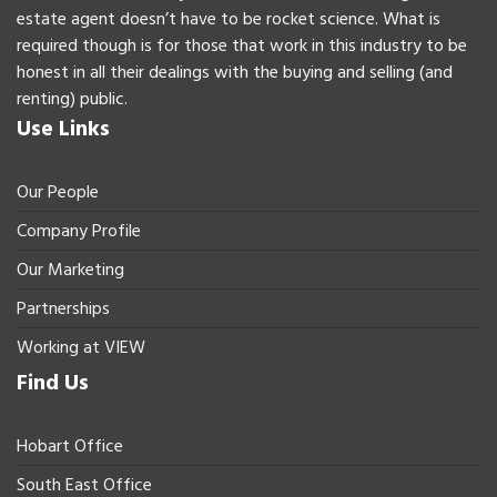
estate agent doesn’t have to be rocket science. What is
required though is for those that work in this industry to be
honest in all their dealings with the buying and selling (and
renting) public.
Use Links
Our People
Company Profile
Our Marketing
Partnerships
Working at VIEW
Find Us
Hobart Office
South East Office