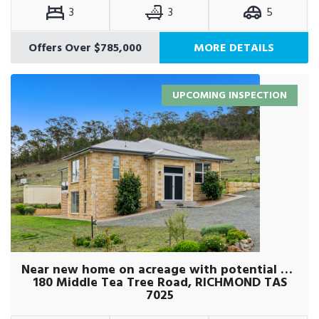
3
3
5
Offers Over $785,000
MORE DETAILS
UPCOMING INSPECTION
Near new home on acreage with potential plus
180 Middle Tea Tree Road, RICHMOND TAS
7025