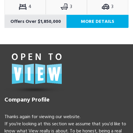
4
3
3
Offers Over $1,850,000
MORE DETAILS
Company Profile
Thanks again for viewing our website.
If you’re looking at this section we assume that you’d like to
know what View really is about. To be honest, being a real