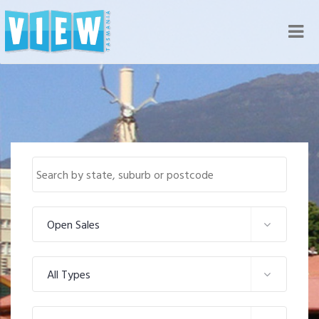
Nav
Open Sales
All Types