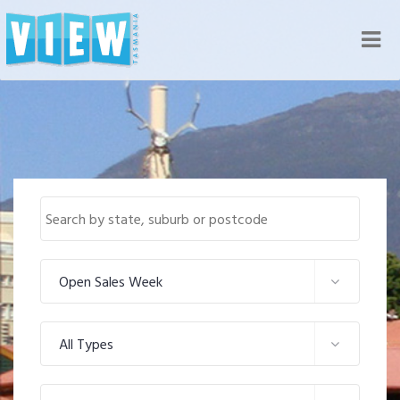
Nav
Open Sales Week
All Types