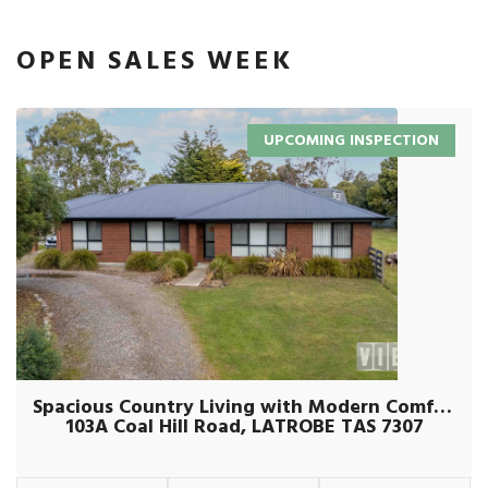
OPEN SALES WEEK
UPCOMING INSPECTION
Spacious Country Living with Modern Comforts on Over an Acre
103A Coal Hill Road, LATROBE TAS 7307