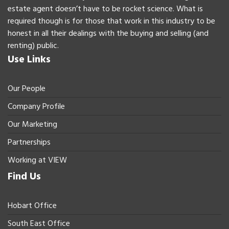
estate agent doesn’t have to be rocket science. What is
required though is for those that work in this industry to be
honest in all their dealings with the buying and selling (and
renting) public.
Use Links
Our People
Company Profile
Our Marketing
Partnerships
Working at VIEW
Find Us
Hobart Office
South East Office