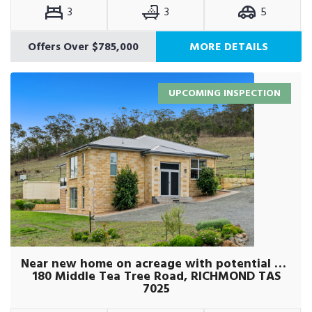
3
3
5
Offers Over $785,000
MORE DETAILS
UPCOMING INSPECTION
Near new home on acreage with potential plus
180 Middle Tea Tree Road, RICHMOND TAS
7025