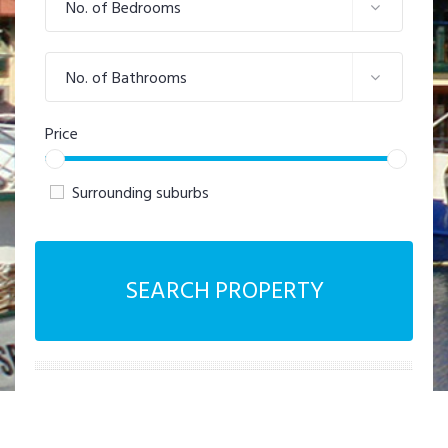
No. of Bedrooms
No. of Bathrooms
Price
Surrounding suburbs
SEARCH PROPERTY