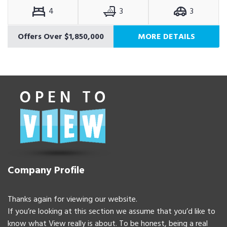
4
3
3
Offers Over $1,850,000
MORE DETAILS
Company Profile
Thanks again for viewing our website.
If you’re looking at this section we assume that you’d like to
know what View really is about. To be honest, being a real