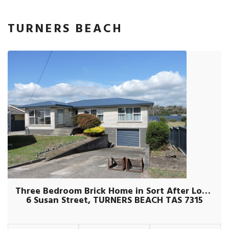
TURNERS BEACH
Three Bedroom Brick Home in Sort After Location
6 Susan Street, TURNERS BEACH TAS 7315