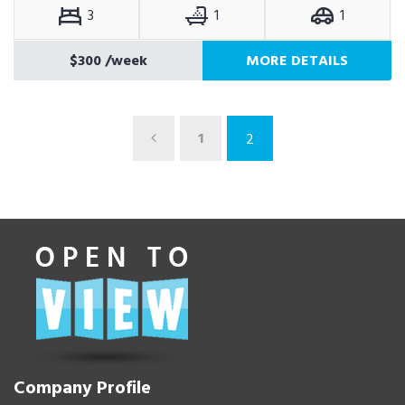
3
1
1
$300
/week
MORE DETAILS
1
2
Company Profile