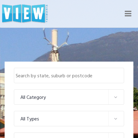
Nav
All Category
All Types