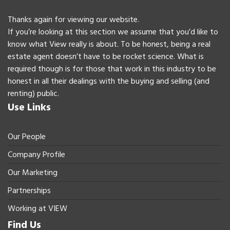
Thanks again for viewing our website.
If you’re looking at this section we assume that you’d like to
know what View really is about. To be honest, being a real
estate agent doesn’t have to be rocket science. What is
required though is for those that work in this industry to be
honest in all their dealings with the buying and selling (and
renting) public.
Use Links
Our People
Company Profile
Our Marketing
Partnerships
Working at VIEW
Find Us