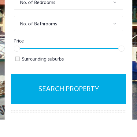
No. of Bedrooms
No. of Bathrooms
Price
Surrounding suburbs
SEARCH PROPERTY