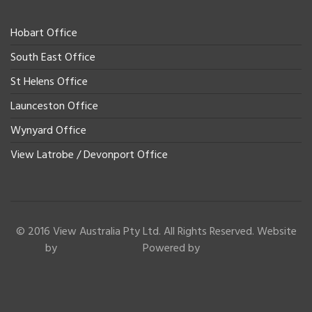
Hobart Office
South East Office
St Helens Office
Launceston Office
Wynyard Office
View Latrobe / Devonport Office
© 2016 View Australia Pty Ltd. All Rights Reserved. Website
by
Powered by