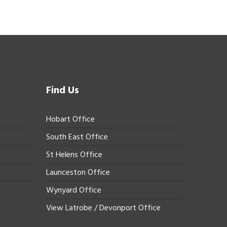
Find Us
Hobart Office
South East Office
St Helens Office
Launceston Office
Wynyard Office
View Latrobe / Devonport Office