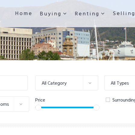
Home
Sellin
Buying
Renting
All Category
All Types
Price
Surroundin
ooms