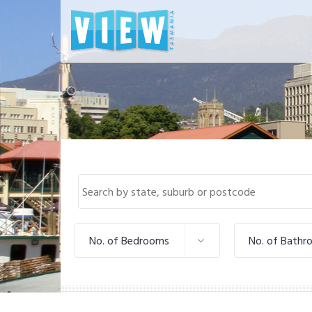
No. of Bedrooms
No. of Bathr