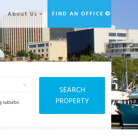
g
FIND AN OFFICE
About Us
SEARCH
PROPERTY
g suburbs