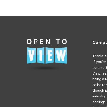
Compan
Thanks a
If you’re
assume t
View real
being a 
to be roc
though is
industry 
dealings 