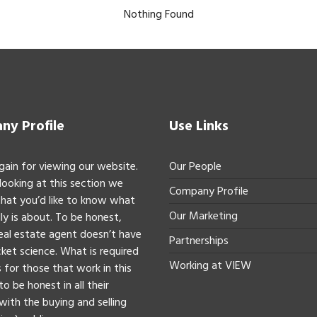
Nothing Found
y Profile
Use Links
gain for viewing our website.
Our People
 looking at this section we
Company Profile
hat you’d like to know what
Our Marketing
ly is about. To be honest,
real estate agent doesn’t have
Partnerships
ket science. What is required
Working at VIEW
 for those that work in this
to be honest in all their
with the buying and selling