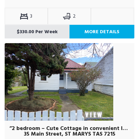
3
2
$330.00 Per Week
MORE DETAILS
“2 bedroom – Cute Cottage in convenient location!”
35 Main Street, ST MARYS TAS 7215