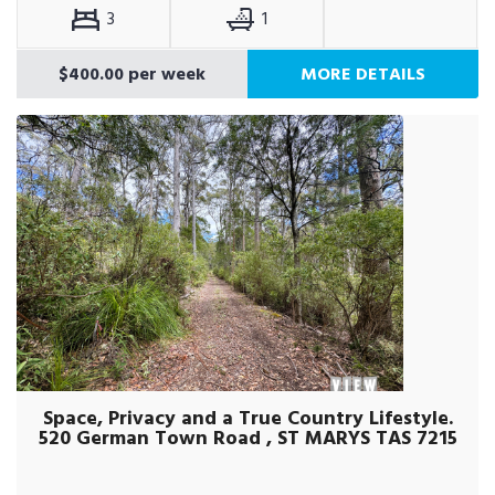
3
1
$400.00 per week
MORE DETAILS
Space, Privacy and a True Country Lifestyle.
520 German Town Road , ST MARYS TAS 7215