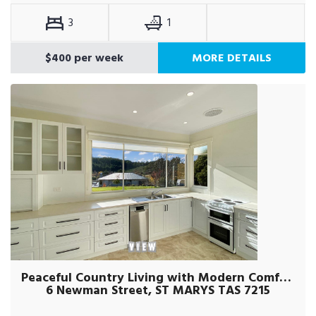
3
1
$400 per week
MORE DETAILS
Peaceful Country Living with Modern Comforts
6 Newman Street, ST MARYS TAS 7215