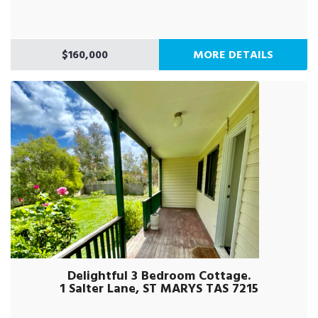
$160,000
MORE DETAILS
Delightful 3 Bedroom Cottage.
1 Salter Lane, ST MARYS TAS 7215