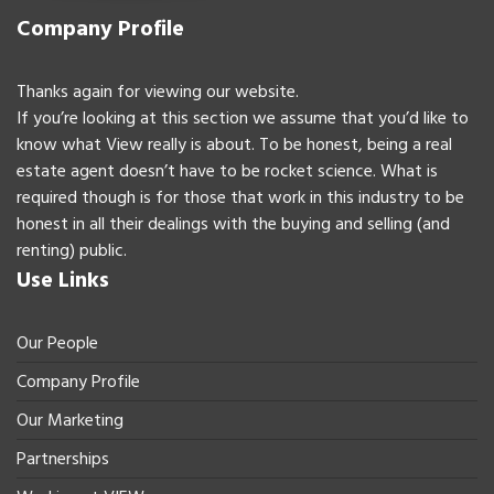
Company Profile
Thanks again for viewing our website.
If you’re looking at this section we assume that you’d like to
know what View really is about. To be honest, being a real
estate agent doesn’t have to be rocket science. What is
required though is for those that work in this industry to be
honest in all their dealings with the buying and selling (and
renting) public.
Use Links
Our People
Company Profile
Our Marketing
Partnerships