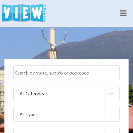
Nav
All Category
All Types