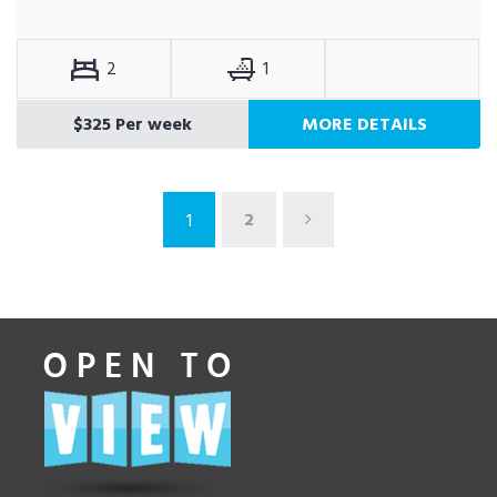
2
1
$325 Per week
MORE DETAILS
2
1