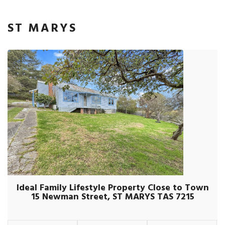
ST MARYS
Ideal Family Lifestyle Property Close to Town
15 Newman Street, ST MARYS TAS 7215