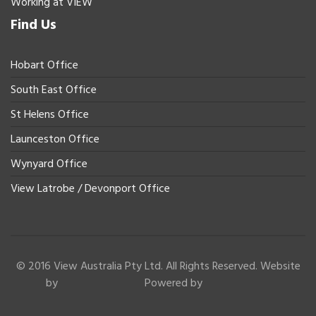
Working at VIEW
Find Us
Hobart Office
South East Office
St Helens Office
Launceston Office
Wynyard Office
View Latrobe / Devonport Office
© 2016 View Australia Pty Ltd. All Rights Reserved. Website
by
Powered by