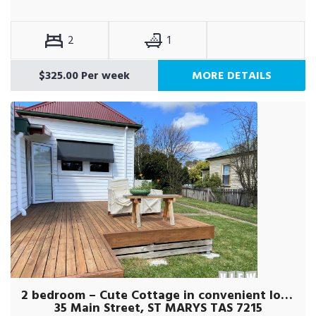
2
1
$325.00 Per week
MORE DETAILS
2 bedroom – Cute Cottage in convenient location!
35 Main Street, ST MARYS TAS 7215