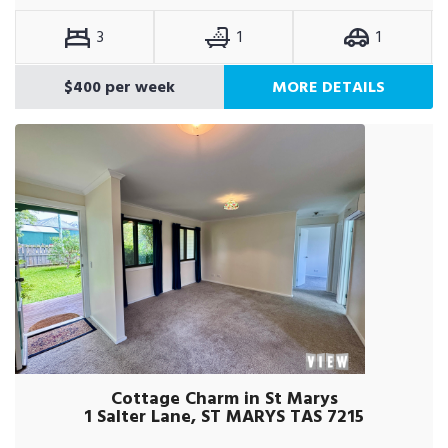
3
1
1
$400 per week
MORE DETAILS
Cottage Charm in St Marys
1 Salter Lane, ST MARYS TAS 7215