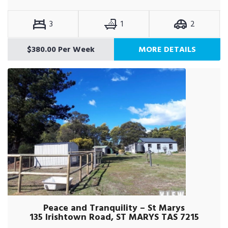
3
1
2
$380.00 Per Week
MORE DETAILS
Peace and Tranquility – St Marys
135 Irishtown Road, ST MARYS TAS 7215