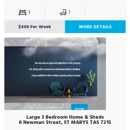
3
1
$400 Per Week
MORE DETAILS
Large 3 Bedroom Home & Sheds
6 Newman Street, ST MARYS TAS 7215