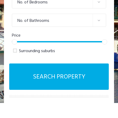
No. of Bedrooms
No. of Bathrooms
Price
Surrounding suburbs
SEARCH PROPERTY