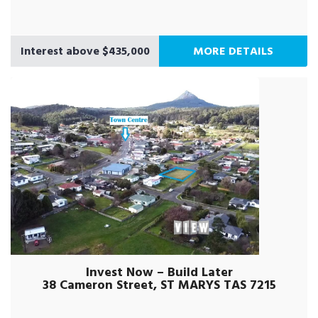
Interest above $435,000
MORE DETAILS
Invest Now – Build Later
38 Cameron Street, ST MARYS TAS 7215