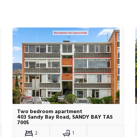
Two bedroom apartment
403 Sandy Bay Road, SANDY BAY TAS
7005
2
1