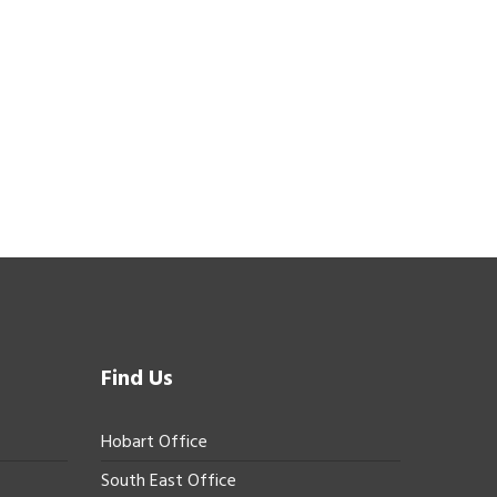
Find Us
Hobart Office
South East Office