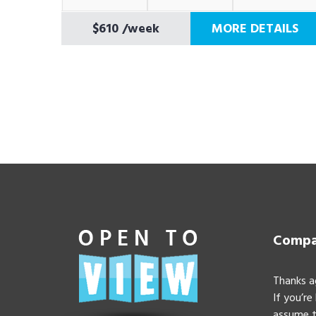
$610
/week
MORE DETAILS
Compan
Thanks a
If you’re
assume t