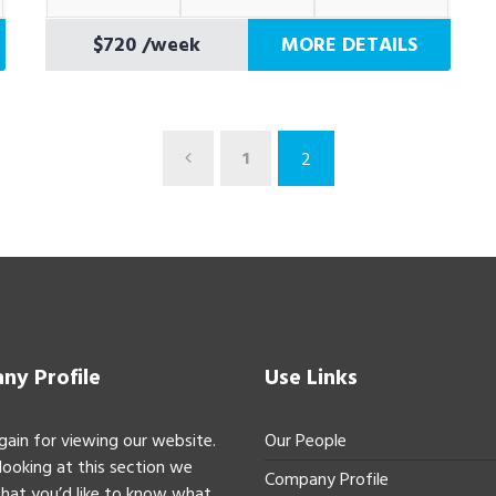
$720
/week
MORE DETAILS
1
2
y Profile
Use Links
gain for viewing our website.
Our People
 looking at this section we
Company Profile
hat you’d like to know what