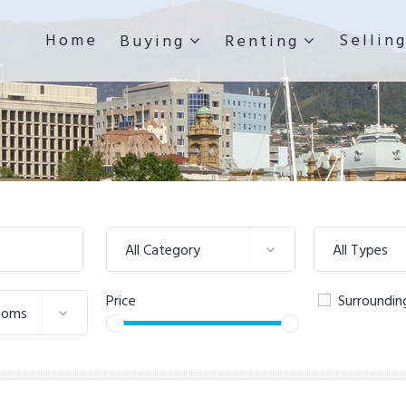
Home
Sellin
Buying
Renting
All Category
All Types
Price
Surroundin
ooms