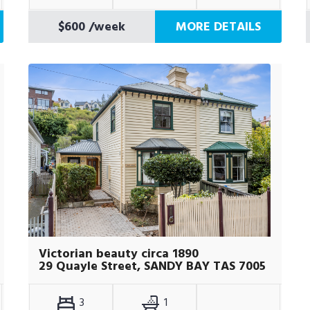
$600
/week
MORE DETAILS
Victorian beauty circa 1890
29 Quayle Street, SANDY BAY TAS 7005
3
1