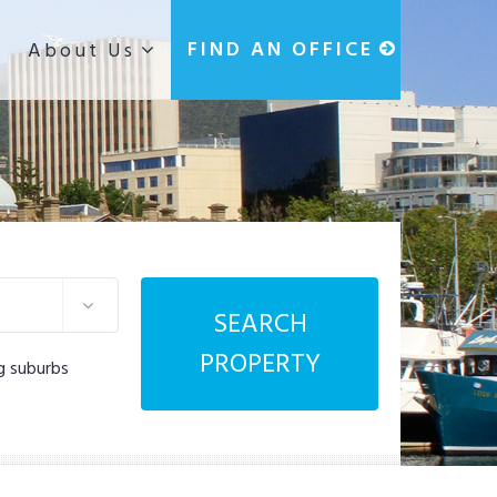
g
FIND AN OFFICE
About Us
SEARCH
PROPERTY
g suburbs