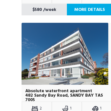
$580
/week
MORE DETAILS
Absolute waterfront apartment
482 Sandy Bay Road, SANDY BAY TAS
7005
2
1
1