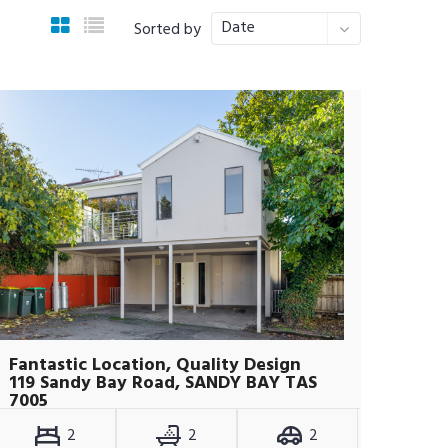
Date
Sorted by
Fantastic Location, Quality Design
119 Sandy Bay Road, SANDY BAY TAS
7005
2
2
2