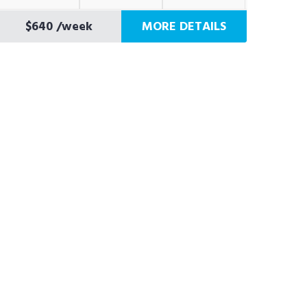
$640
/week
MORE DETAILS