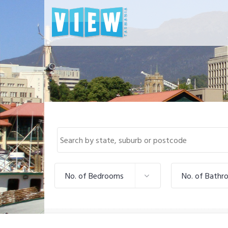
No. of Bedrooms
No. of Bathr