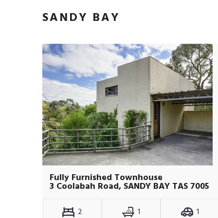
SANDY BAY
Fully Furnished Townhouse
3 Coolabah Road, SANDY BAY TAS 7005
2
1
1