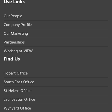
Use Links
Our People
Company Profile
Our Marketing
Partnerships
Working at VIEW
Find Us
Hobart Office
South East Office
St Helens Office
Launceston Office
Wynyard Office