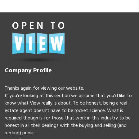
Company Profile
Thanks again for viewing our website.
If you’re looking at this section we assume that you’d like to
know what View really is about. To be honest, being a real
estate agent doesn’t have to be rocket science. What is
required though is for those that work in this industry to be
honest in all their dealings with the buying and selling (and
renting) public.