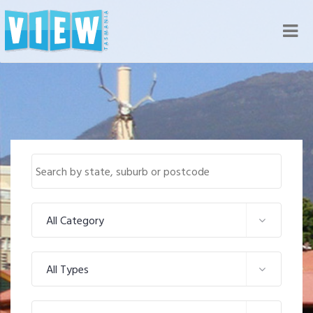
Nav
All Category
All Types