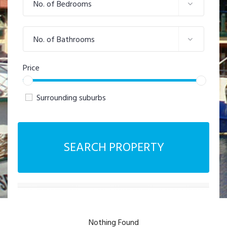
No. of Bedrooms
No. of Bathrooms
Price
Surrounding suburbs
SEARCH PROPERTY
Nothing Found