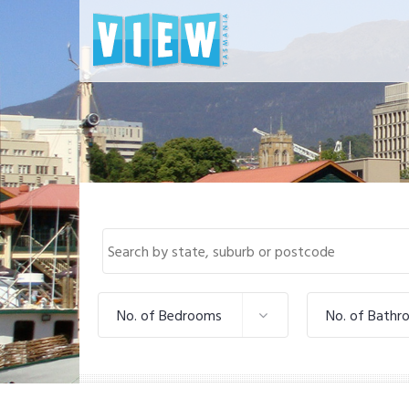
No. of Bedrooms
No. of Bathr