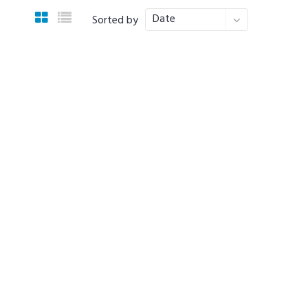
Date
Sorted by