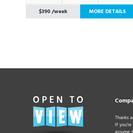
$390
/week
MORE DETAILS
Compan
Thanks a
If you’re
assume t