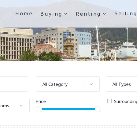
Home
Sellin
Buying
Renting
All Category
All Types
Price
Surroundin
ooms