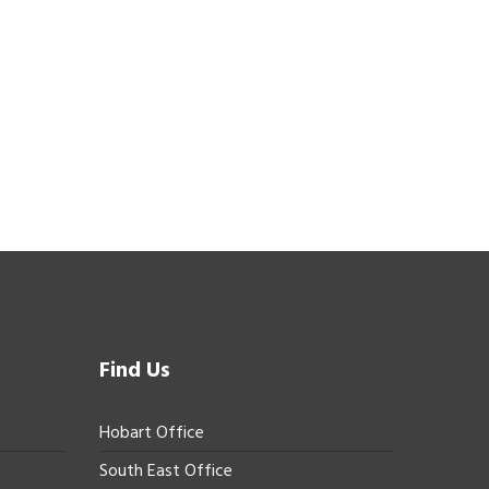
Find Us
Hobart Office
South East Office