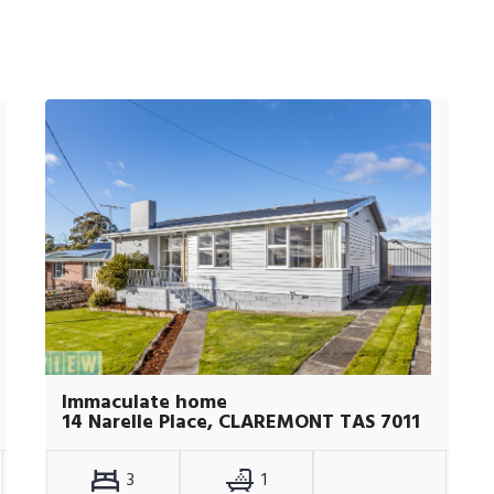
Immaculate home
14 Narelle Place, CLAREMONT TAS 7011
3
1