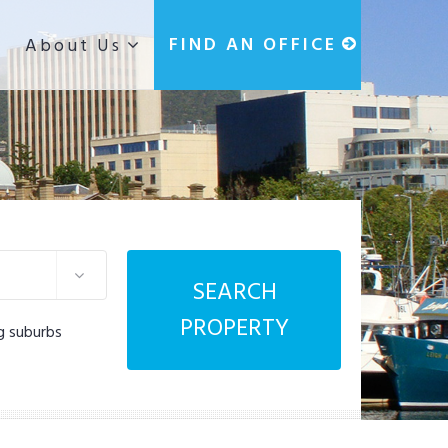
g
FIND AN OFFICE
About Us
SEARCH
PROPERTY
g suburbs