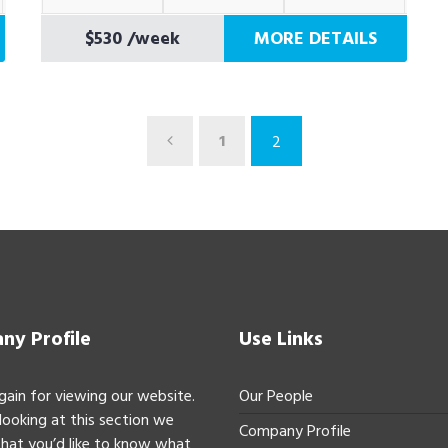
$530
/week
MORE DETAILS
1
2
y Profile
Use Links
gain for viewing our website.
Our People
 looking at this section we
Company Profile
hat you’d like to know what