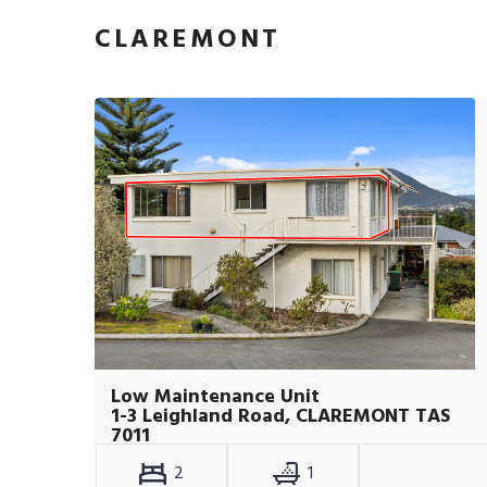
CLAREMONT
Low Maintenance Unit
1-3 Leighland Road, CLAREMONT TAS
7011
2
1