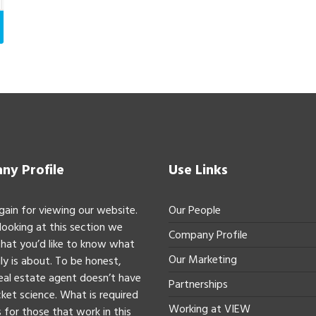
y Profile
Use Links
gain for viewing our website.
Our People
 looking at this section we
Company Profile
hat you’d like to know what
Our Marketing
ly is about. To be honest,
real estate agent doesn’t have
Partnerships
ket science. What is required
Working at VIEW
 for those that work in this