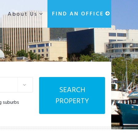
g
FIND AN OFFICE
About Us
SEARCH
PROPERTY
g suburbs