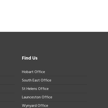
Find Us
Hobart Office
South East Office
St Helens Office
Launceston Office
Wynyard Office