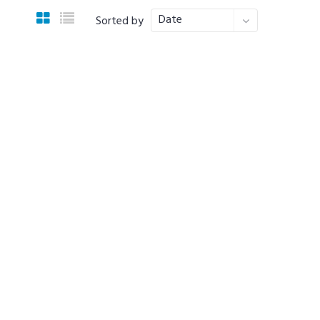
Date
Sorted by