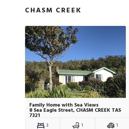
CHASM CREEK
Family Home with Sea Views
8 Sea Eagle Street, CHASM CREEK TAS
7321
3
1
1