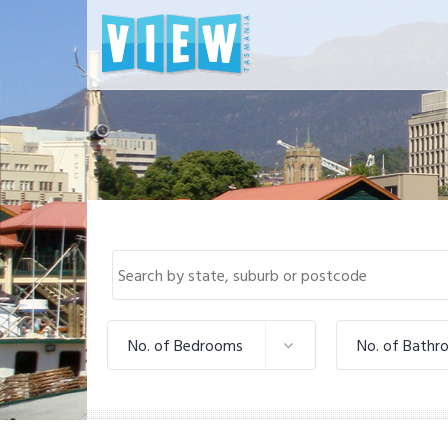
No. of Bedrooms
No. of Bathr