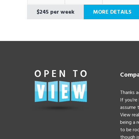
$245 per week
MORE DETAILS
Compan
Thanks a
If you’re
assume t
View real
being a 
to be roc
though is