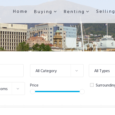
Home
Sellin
Buying
Renting
All Category
All Types
Price
Surroundin
ooms