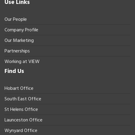
Use Links
Our People
Company Profile
Our Marketing
Partnerships
Working at VIEW
Find Us
Hobart Office
South East Office
St Helens Office
Launceston Office
Wynyard Office