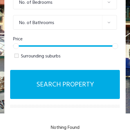
No. of Bedrooms
No. of Bathrooms
Price
Surrounding suburbs
SEARCH PROPERTY
Nothing Found