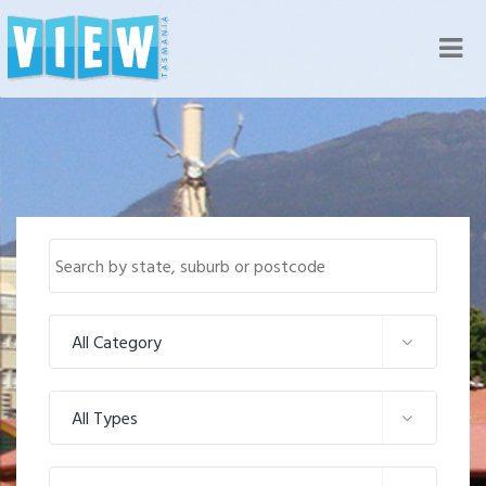
Nav
All Category
All Types