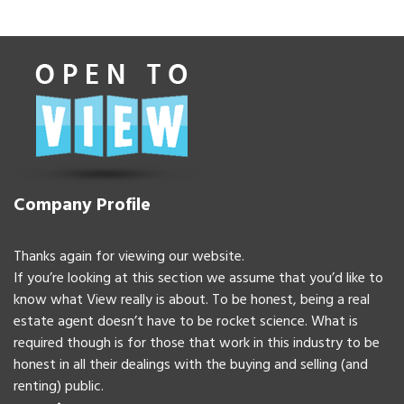
Company Profile
Thanks again for viewing our website.
If you’re looking at this section we assume that you’d like to
know what View really is about. To be honest, being a real
estate agent doesn’t have to be rocket science. What is
required though is for those that work in this industry to be
honest in all their dealings with the buying and selling (and
renting) public.