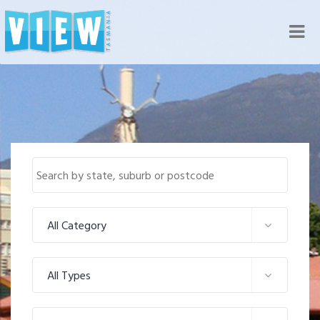
Nav
All Category
All Types