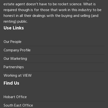
estate agent doesn’t have to be rocket science. What is
required though is for those that work in this industry to be
honest in all their dealings with the buying and selling (and
renting) public.
Use Links
Our People
Company Profile
Our Marketing
Partnerships
Working at VIEW
Find Us
Hobart Office
South East Office