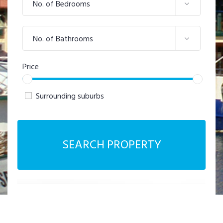
No. of Bedrooms
No. of Bathrooms
Price
Surrounding suburbs
SEARCH PROPERTY