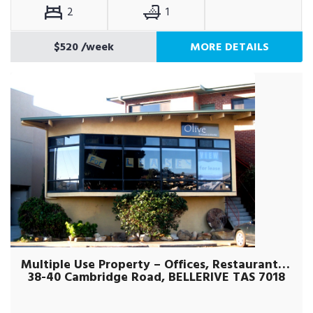
2
1
$520
/week
MORE DETAILS
Multiple Use Property – Offices, Restaurant, Retail etc
38-40 Cambridge Road, BELLERIVE TAS 7018