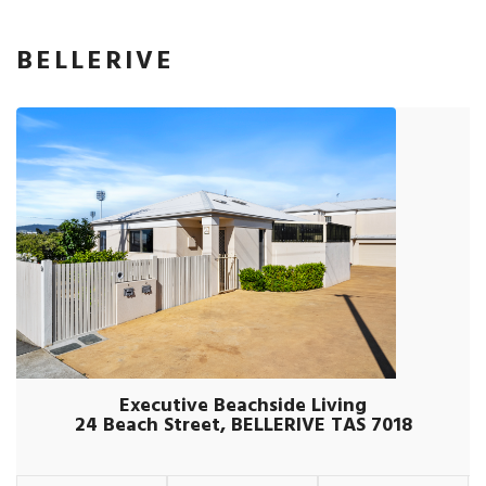
BELLERIVE
Executive Beachside Living
24 Beach Street, BELLERIVE TAS 7018