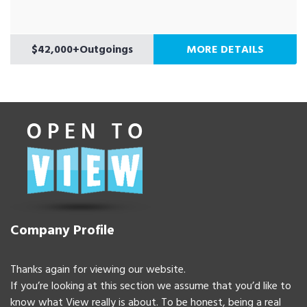
$42,000+Outgoings
MORE DETAILS
Company Profile
Thanks again for viewing our website.
If you’re looking at this section we assume that you’d like to
know what View really is about. To be honest, being a real