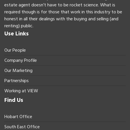
estate agent doesn’t have to be rocket science. What is
required though is for those that work in this industry to be
honest in all their dealings with the buying and selling (and
renting) public.
Use Links
Our People
Company Profile
Our Marketing
Partnerships
Working at VIEW
Find Us
Hobart Office
South East Office