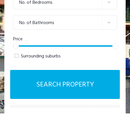
No. of Bedrooms
No. of Bathrooms
Price
Surrounding suburbs
SEARCH PROPERTY