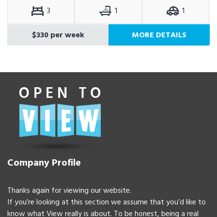
3
1
1
$330 per week
MORE DETAILS
Company Profile
Thanks again for viewing our website.
If you’re looking at this section we assume that you’d like to
know what View really is about. To be honest, being a real