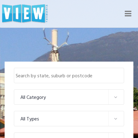
Nav
All Category
All Types