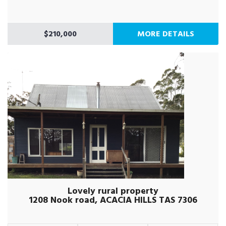
$210,000
MORE DETAILS
Lovely rural property
1208 Nook road, ACACIA HILLS TAS 7306