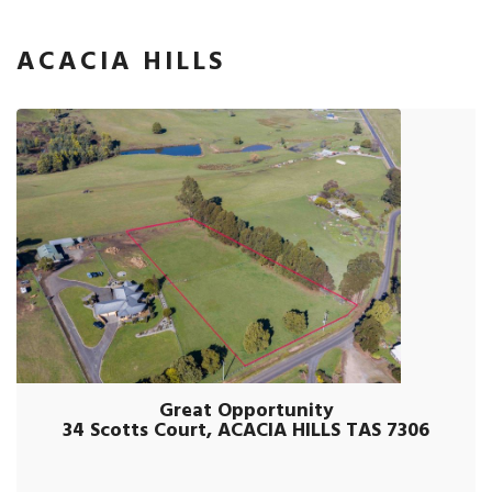
ACACIA HILLS
Great Opportunity
34 Scotts Court, ACACIA HILLS TAS 7306