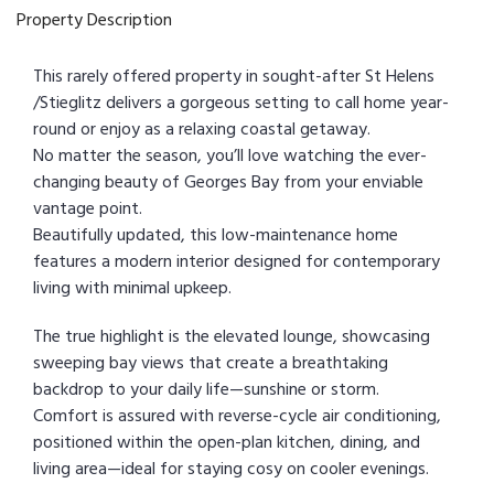
Property Description
This rarely offered property in sought-after St Helens
/Stieglitz delivers a gorgeous setting to call home year-
round or enjoy as a relaxing coastal getaway.
No matter the season, you’ll love watching the ever-
changing beauty of Georges Bay from your enviable
vantage point.
Beautifully updated, this low-maintenance home
features a modern interior designed for contemporary
living with minimal upkeep.
The true highlight is the elevated lounge, showcasing
sweeping bay views that create a breathtaking
backdrop to your daily life—sunshine or storm.
Comfort is assured with reverse-cycle air conditioning,
positioned within the open-plan kitchen, dining, and
living area—ideal for staying cosy on cooler evenings.