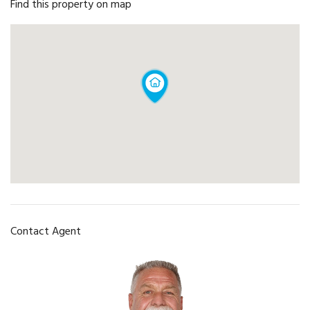
Find this property on map
Contact Agent