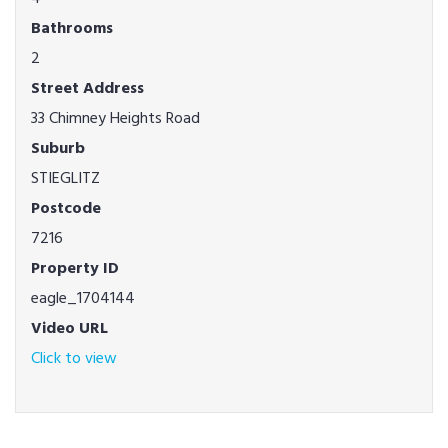
Bathrooms
2
Street Address
33 Chimney Heights Road
Suburb
STIEGLITZ
Postcode
7216
Property ID
eagle_1704144
Video URL
Click to view