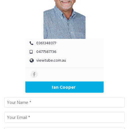
0361348377
0477587736
viewtube.com.au
Ian Cooper