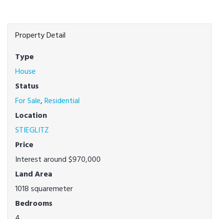
Property Detail
Type
House
Status
For Sale
,
Residential
Location
STIEGLITZ
Price
Interest around $970,000
Land Area
1018 squaremeter
Bedrooms
4