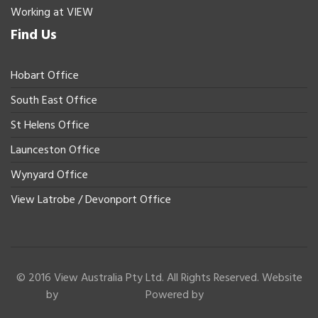
Working at VIEW
Find Us
Hobart Office
South East Office
St Helens Office
Launceston Office
Wynyard Office
View Latrobe / Devonport Office
© 2016 View Australia Pty Ltd. All Rights Reserved. Website
by
Powered by