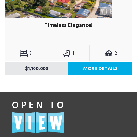
Timeless Elegance!
3
1
2
$1,100,000
MORE DETAILS