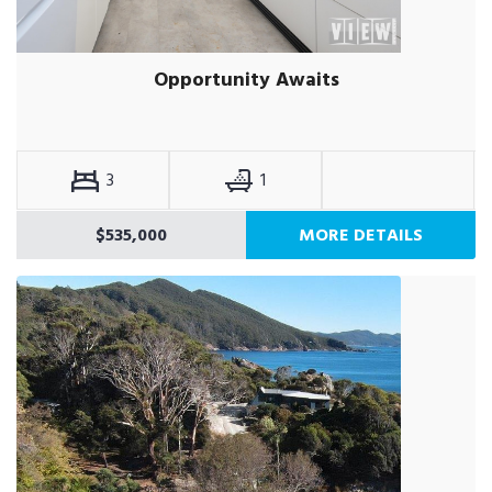
Opportunity Awaits
3
1
$535,000
MORE DETAILS