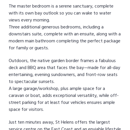
The master bedroom is a serene sanctuary, complete
with its own bay outlook so you can wake to water
views every morning.
Three additional generous bedrooms, including a
downstairs suite, complete with an ensuite, along with a
modern main bathroom completing the perfect package
for family or guests.
Outdoors, the native garden border frames a fabulous
deck and BBQ area that faces the bay—made for all-day
entertaining, evening sundowners, and front-row seats
to spectacular sunsets.
A large garage/workshop, plus ample space for a
caravan or boat, adds exceptional versatility, while off-
street parking for at least four vehicles ensures ample
space for visitors.
Just ten minutes away, St Helens offers the largest
service centre on the East Coast and an enviable lifestyle