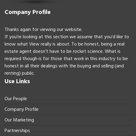
Company Profile
Thanks again for viewing our website.
If you’re looking at this section we assume that you’d like to
know what View really is about. To be honest, being a real
estate agent doesn’t have to be rocket science. What is
required though is for those that work in this industry to be
honest in all their dealings with the buying and selling (and
renting) public.
Use Links
Our People
Company Profile
Our Marketing
Partnerships