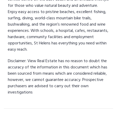
for those who value natural beauty and adventure.
Enjoy easy access to pristine beaches, excellent fishing,
surfing, diving, world-class mountain bike trails,
bushwalking, and the region’s renowned food and wine
experiences. With schools, a hospital, cafes, restaurants,
hardware, community facilities and employment
opportunities, St Helens has everything you need within
easy reach.
Disclaimer: View Real Estate has no reason to doubt the
accuracy of the information in this document which has
been sourced from means which are considered reliable,
however, we cannot guarantee accuracy. Prospective
purchasers are advised to carry out their own
investigations