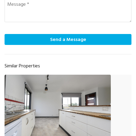
Send a Message
Similar Properties