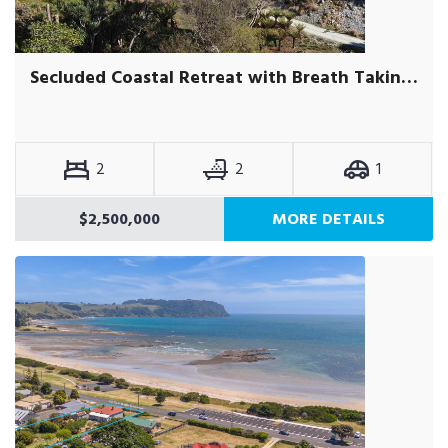
Secluded Coastal Retreat with Breath Taking Views on Acreage
2
2
1
$2,500,000
MORE DETAILS