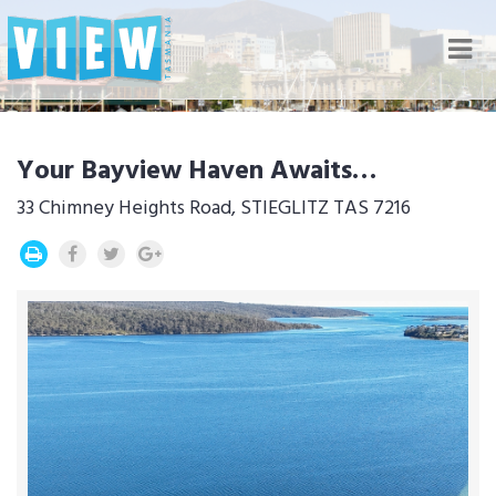
Nav
Your Bayview Haven Awaits…
33 Chimney Heights Road, STIEGLITZ TAS 7216