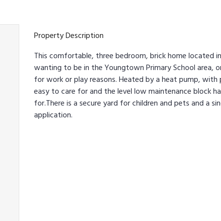
Property Description
This comfortable, three bedroom, brick home located in
wanting to be in the Youngtown Primary School area, or
for work or play reasons. Heated by a heat pump, with p
easy to care for and the level low maintenance block ha
for.There is a secure yard for children and pets and a si
application.