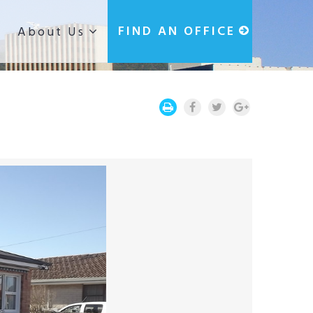
g
FIND AN OFFICE
About Us