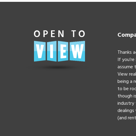
Compan
Thanks a
If you’re
assume t
View real
being a 
to be roc
though is
industry 
dealings 
(and rent