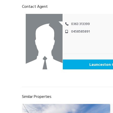
Contact Agent
0363 313399
0458585891
Launceston 
Similar Properties