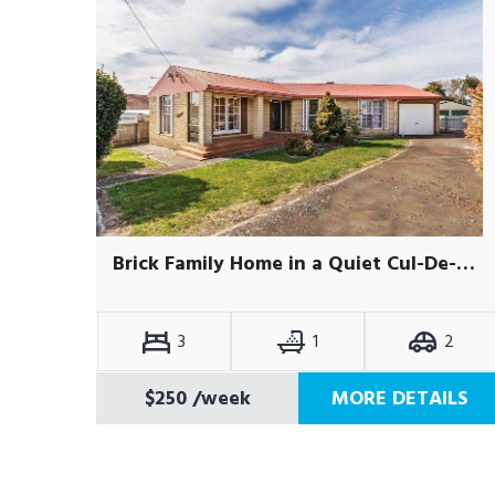
Brick Family Home in a Quiet Cul-De-Sac
3
1
2
$250
/week
MORE DETAILS