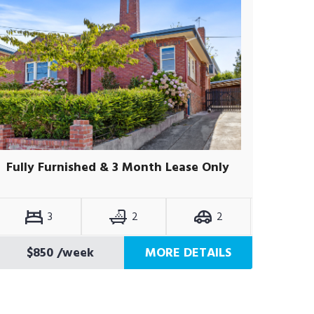
Fully Furnished & 3 Month Lease Only
3
2
2
$850
/week
MORE DETAILS