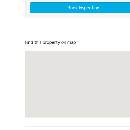
Book Inspection
Find this property on map