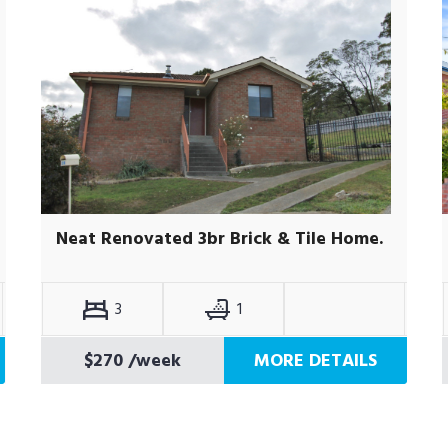
Neat Renovated 3br Brick & Tile Home.
3
1
$270
/week
MORE DETAILS