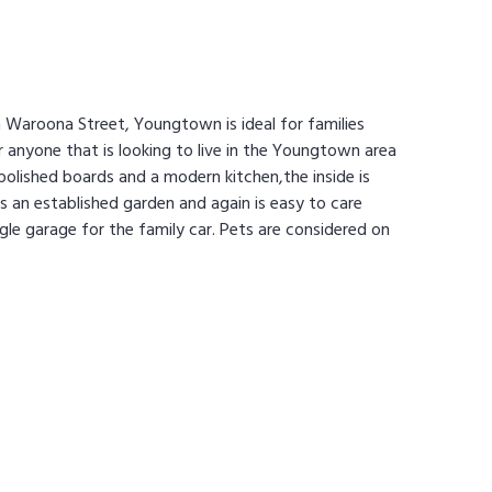
 Waroona Street, Youngtown is ideal for families
 anyone that is looking to live in the Youngtown area
olished boards and a modern kitchen,the inside is
s an established garden and again is easy to care
ngle garage for the family car. Pets are considered on