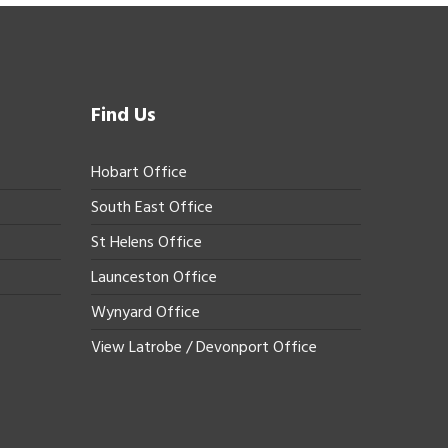
Find Us
Hobart Office
South East Office
St Helens Office
Launceston Office
Wynyard Office
View Latrobe / Devonport Office