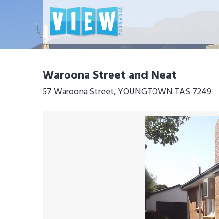
Waroona Street and Neat
57 Waroona Street, YOUNGTOWN TAS 7249