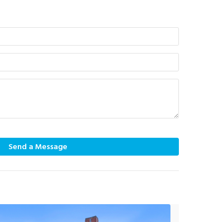
Send a Message