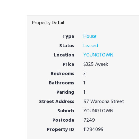
Property Detail
Type
House
Status
Leased
Location
YOUNGTOWN
Price
$325
/week
Bedrooms
3
Bathrooms
1
Parking
1
Street Address
57 Waroona Street
Suburb
YOUNGTOWN
Postcode
7249
Property ID
11284099