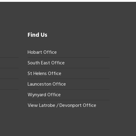
Find Us
Hobart Office
South East Office
St Helens Office
Launceston Office
Wynyard Office
View Latrobe / Devonport Office