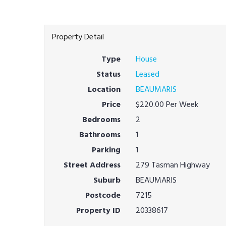
Property Detail
Type
House
Status
Leased
Location
BEAUMARIS
Price
$220.00 Per Week
Bedrooms
2
Bathrooms
1
Parking
1
Street Address
279 Tasman Highway
Suburb
BEAUMARIS
Postcode
7215
Property ID
20338617