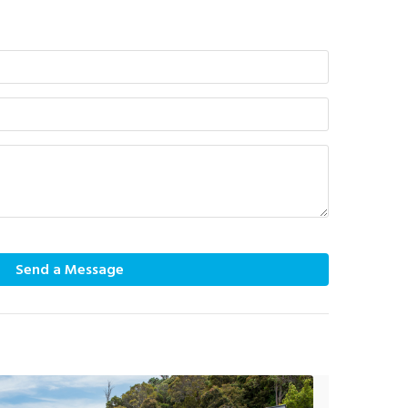
Send a Message