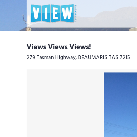
Views Views Views!
279 Tasman Highway, BEAUMARIS TAS 7215