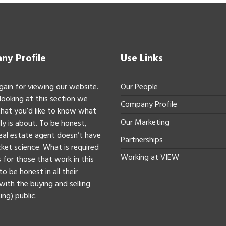
y Profile
Use Links
gain for viewing our website.
Our People
 looking at this section we
Company Profile
hat you’d like to know what
Our Marketing
ly is about. To be honest,
real estate agent doesn’t have
Partnerships
ket science. What is required
Working at VIEW
 for those that work in this
to be honest in all their
with the buying and selling
ing) public.