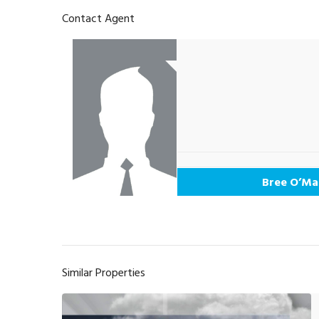
Contact Agent
Bree O’Ma
Similar Properties