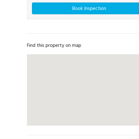
Book Inspection
Find this property on map