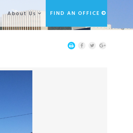
g
FIND AN OFFICE
About Us