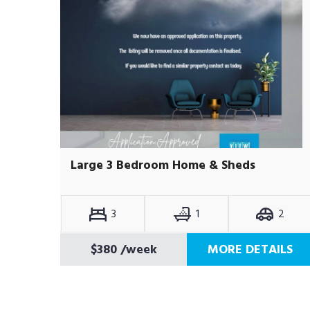
Large 3 Bedroom Home & Sheds
3
1
2
$380
/week
MORE DETAILS