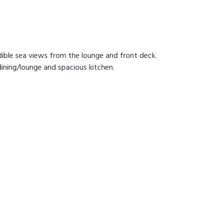
ible sea views from the lounge and front deck.
ining/lounge and spacious kitchen.