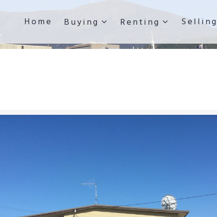
Home
Sellin
Buying
Renting