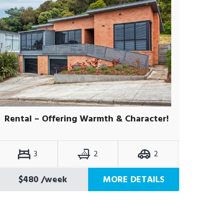
Rental – Offering Warmth & Character!
3
2
2
$480
/week
MORE DETAILS