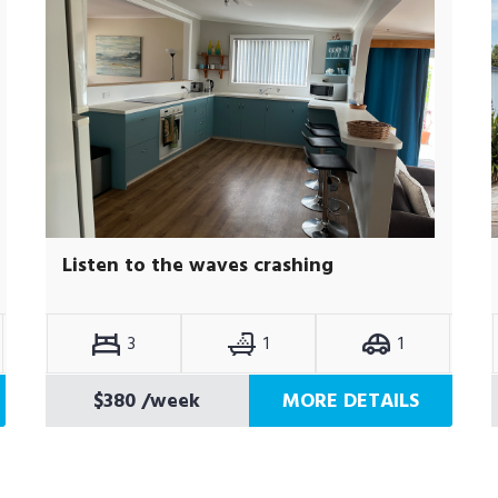
Listen to the waves crashing
3
1
1
$380
/week
MORE DETAILS