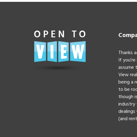
Compan
Thanks a
If you’re
assume t
View real
being a 
to be roc
though is
industry 
dealings 
(and rent