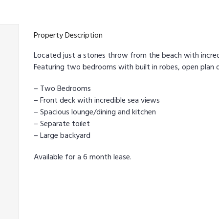
Property Description
Located just a stones throw from the beach with incred
Featuring two bedrooms with built in robes, open plan d
– Two Bedrooms
– Front deck with incredible sea views
– Spacious lounge/dining and kitchen
– Separate toilet
– Large backyard
Available for a 6 month lease.