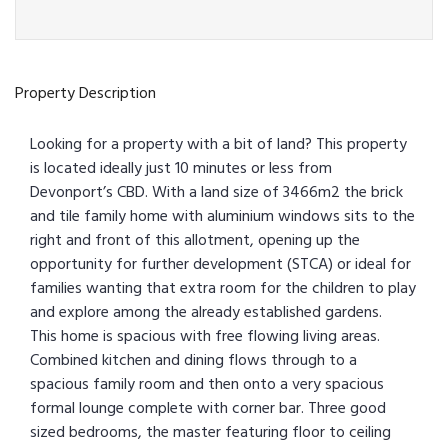
Property Description
Looking for a property with a bit of land? This property
is located ideally just 10 minutes or less from
Devonport’s CBD. With a land size of 3466m2 the brick
and tile family home with aluminium windows sits to the
right and front of this allotment, opening up the
opportunity for further development (STCA) or ideal for
families wanting that extra room for the children to play
and explore among the already established gardens.
This home is spacious with free flowing living areas.
Combined kitchen and dining flows through to a
spacious family room and then onto a very spacious
formal lounge complete with corner bar. Three good
sized bedrooms, the master featuring floor to ceiling