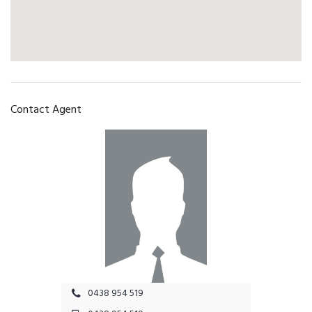
Contact Agent
0438 954 519