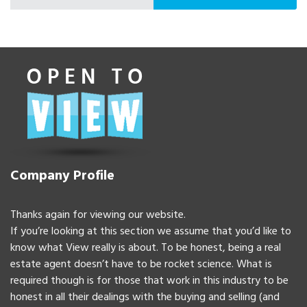
Company Profile
Thanks again for viewing our website.
If you’re looking at this section we assume that you’d like to
know what View really is about. To be honest, being a real
estate agent doesn’t have to be rocket science. What is
required though is for those that work in this industry to be
honest in all their dealings with the buying and selling (and