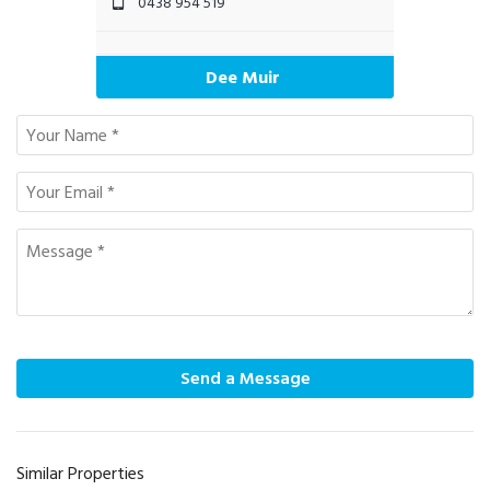
0438 954 519
Dee Muir
Send a Message
Similar Properties