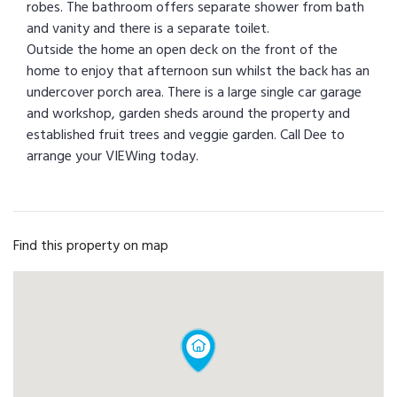
robes. The bathroom offers separate shower from bath
and vanity and there is a separate toilet.
Outside the home an open deck on the front of the
home to enjoy that afternoon sun whilst the back has an
undercover porch area. There is a large single car garage
and workshop, garden sheds around the property and
established fruit trees and veggie garden. Call Dee to
arrange your VIEWing today.
Find this property on map