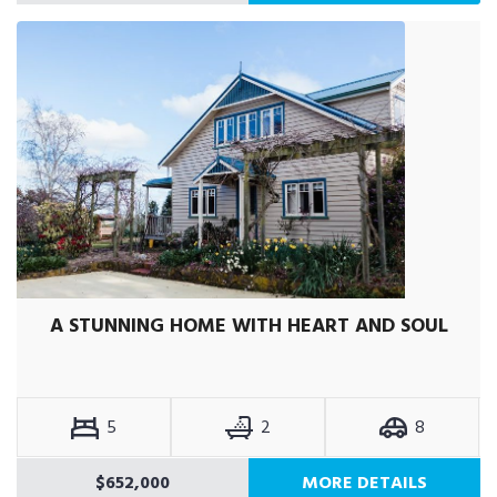
A STUNNING HOME WITH HEART AND SOUL
5
2
8
$652,000
MORE DETAILS