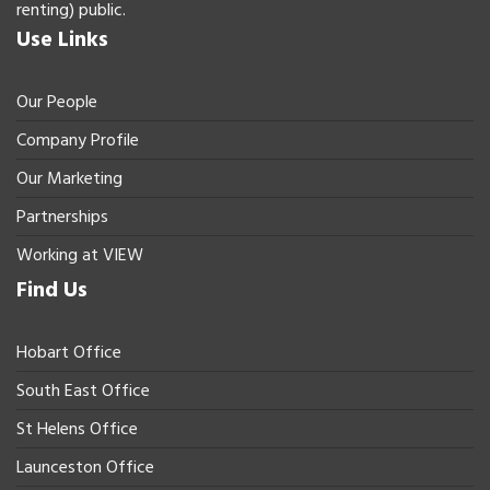
renting) public.
Use Links
Our People
Company Profile
Our Marketing
Partnerships
Working at VIEW
Find Us
Hobart Office
South East Office
St Helens Office
Launceston Office