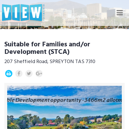
Nav
Suitable for Families and/or
Development (STCA)
207 Sheffield Road, SPREYTON TAS 7310