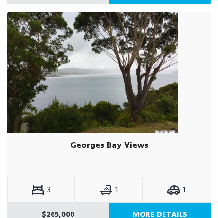
Georges Bay Views
3
1
1
$265,000
MORE DETAILS