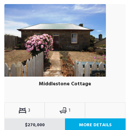
Middlestone Cottage
3
1
$270,000
MORE DETAILS