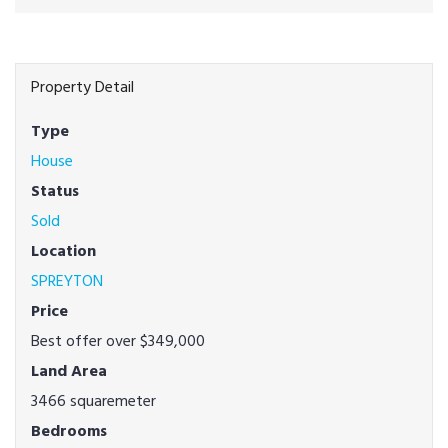
Property Detail
Type
House
Status
Sold
Location
SPREYTON
Price
Best offer over $349,000
Land Area
3466 squaremeter
Bedrooms