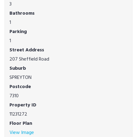
3
Bathrooms
1
Parking
1
Street Address
207 Sheffield Road
Suburb
SPREYTON
Postcode
7310
Property ID
11231272
Floor Plan
View Image