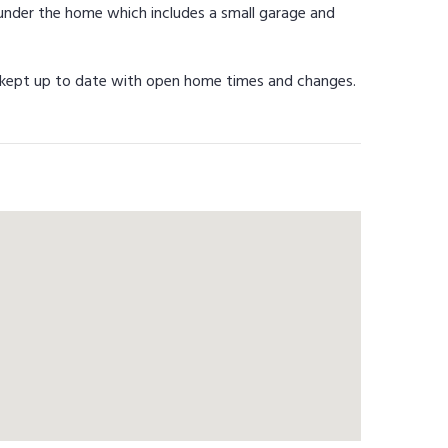
 under the home which includes a small garage and
be kept up to date with open home times and changes.