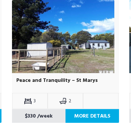
Peace and Tranquility – St Marys
3
2
$330
/week
MORE DETAILS