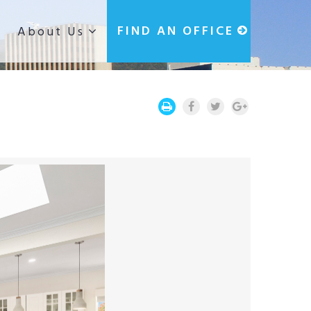
g
FIND AN OFFICE
About Us