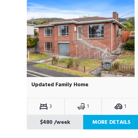
Updated Family Home
3
1
1
$480
/week
MORE DETAILS