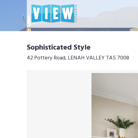
Sophisticated Style
42 Pottery Road, LENAH VALLEY TAS 7008