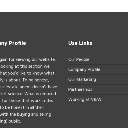
y Profile
Use Links
gain for viewing our website.
Our People
 looking at this section we
Company Profile
hat you’d like to know what
Our Marketing
ly is about. To be honest,
real estate agent doesn’t have
Partnerships
ket science. What is required
Working at VIEW
 for those that work in this
to be honest in all their
with the buying and selling
ing) public.