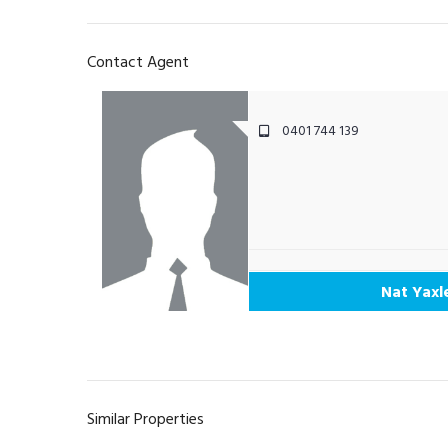
Contact Agent
0401 744 139
Nat Yaxl
Similar Properties