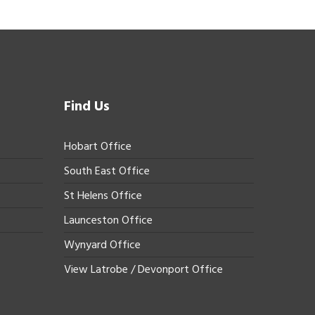
Find Us
Hobart Office
South East Office
St Helens Office
Launceston Office
Wynyard Office
View Latrobe / Devonport Office