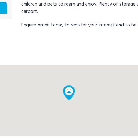
children and pets to roam and enjoy. Plenty of storage
carport.
Enquire online today to register your interest and to 