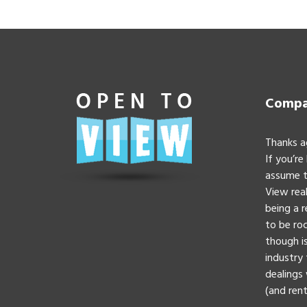
Compan
Thanks a
If you’re
assume t
View real
being a 
to be roc
though is
industry 
dealings 
(and rent