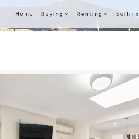
Home
Sellin
Buying
Renting