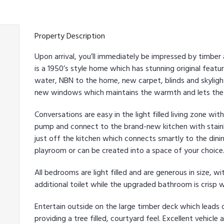
Property Description
Upon arrival, you’ll immediately be impressed by timbe
is a 1950’s style home which has stunning original fea
water, NBN to the home, new carpet, blinds and skylight
new windows which maintains the warmth and lets the l
Conversations are easy in the light filled living zone w
pump and connect to the brand-new kitchen with stainle
just off the kitchen which connects smartly to the dinin
playroom or can be created into a space of your choice
All bedrooms are light filled and are generous in size, w
additional toilet while the upgraded bathroom is crisp 
Entertain outside on the large timber deck which lead
providing a tree filled, courtyard feel. Excellent vehicl