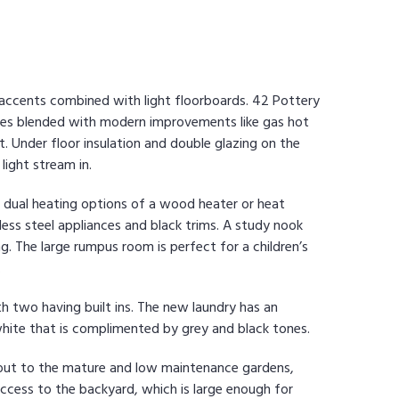
r accents combined with light floorboards. 42 Pottery
tures blended with modern improvements like gas hot
. Under floor insulation and double glazing on the
ight stream in.
ith dual heating options of a wood heater or heat
ss steel appliances and black trims. A study nook
g. The large rumpus room is perfect for a children’s
.
ith two having built ins. The new laundry has an
white that is complimented by grey and black tones.
s out to the mature and low maintenance gardens,
e access to the backyard, which is large enough for