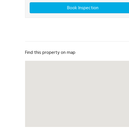
Book Inspection
Find this property on map