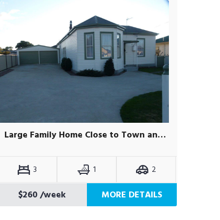
Large Family Home Close to Town and Schools
3
1
2
$260
/week
MORE DETAILS