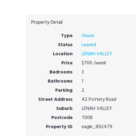
Property Detail
Type
House
Status
Leased
Location
LENAH VALLEY
Price
$700
/week
Bedrooms
3
Bathrooms
1
Parking
2
Street Address
42 Pottery Road
Suburb
LENAH VALLEY
Postcode
7008
Property ID
eagle_892479