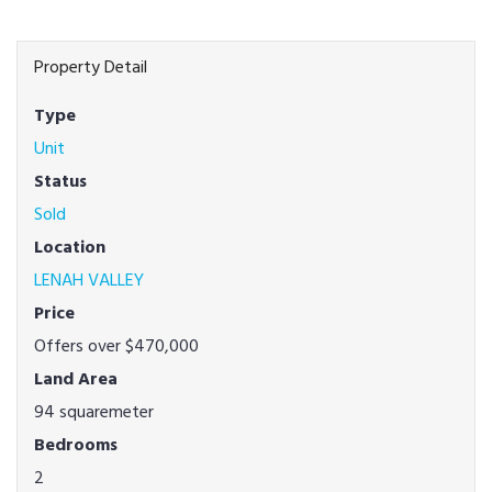
Property Detail
Type
Unit
Status
Sold
Location
LENAH VALLEY
Price
Offers over $470,000
Land Area
94 squaremeter
Bedrooms
2