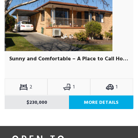
Sunny and Comfortable – A Place to Call Home
2
1
1
$230,000
MORE DETAILS