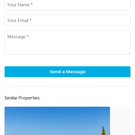
Send a Message
Similar Properties