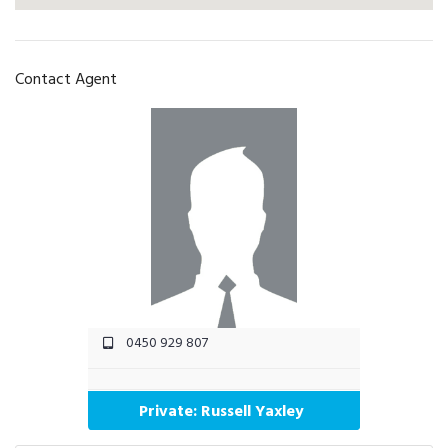
Contact Agent
0450 929 807
Private: Russell Yaxley