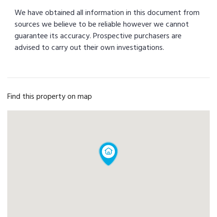
We have obtained all information in this document from
sources we believe to be reliable however we cannot
guarantee its accuracy. Prospective purchasers are
advised to carry out their own investigations.
Find this property on map