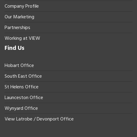
Company Profile
Our Marketing
Partnerships
Working at VIEW
Find Us
Hobart Office
South East Office
St Helens Office
Launceston Office
Wynyard Office
View Latrobe / Devonport Office