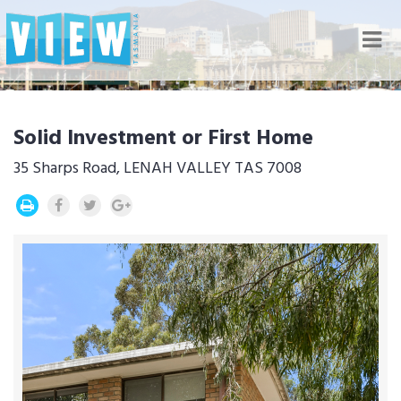
Nav
Solid Investment or First Home
35 Sharps Road, LENAH VALLEY TAS 7008