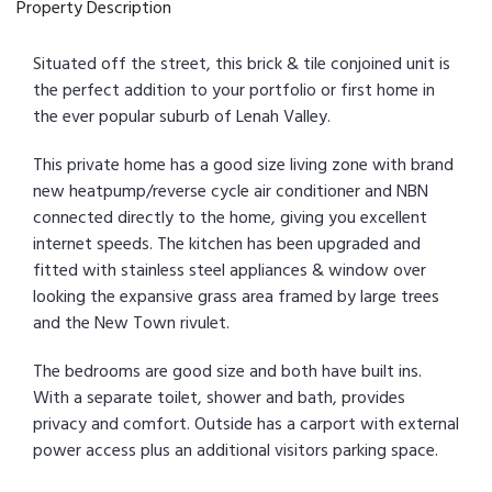
Property Description
Situated off the street, this brick & tile conjoined unit is
the perfect addition to your portfolio or first home in
the ever popular suburb of Lenah Valley.
This private home has a good size living zone with brand
new heatpump/reverse cycle air conditioner and NBN
connected directly to the home, giving you excellent
internet speeds. The kitchen has been upgraded and
fitted with stainless steel appliances & window over
looking the expansive grass area framed by large trees
and the New Town rivulet.
The bedrooms are good size and both have built ins.
With a separate toilet, shower and bath, provides
privacy and comfort. Outside has a carport with external
power access plus an additional visitors parking space.