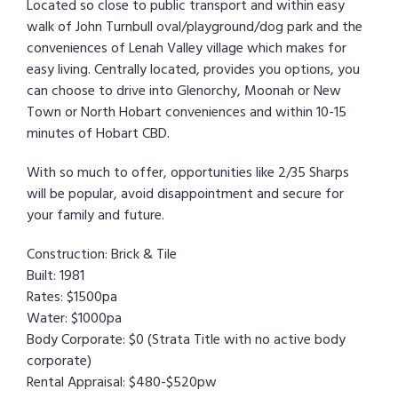
Located so close to public transport and within easy
walk of John Turnbull oval/playground/dog park and the
conveniences of Lenah Valley village which makes for
easy living. Centrally located, provides you options, you
can choose to drive into Glenorchy, Moonah or New
Town or North Hobart conveniences and within 10-15
minutes of Hobart CBD.
With so much to offer, opportunities like 2/35 Sharps
will be popular, avoid disappointment and secure for
your family and future.
Construction: Brick & Tile
Built: 1981
Rates: $1500pa
Water: $1000pa
Body Corporate: $0 (Strata Title with no active body
corporate)
Rental Appraisal: $480-$520pw