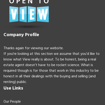
Company Profile
Thanks again for viewing our website.
If you’re looking at this section we assume that you’d like to
know what View really is about. To be honest, being a real
estate agent doesn’t have to be rocket science. What is
required though is for those that work in this industry to be
honest in all their dealings with the buying and selling (and
renting) public.
Use Links
Our People