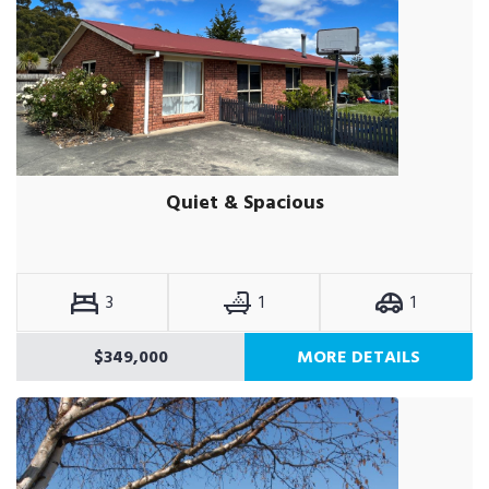
Quiet & Spacious
3
1
1
$349,000
MORE DETAILS