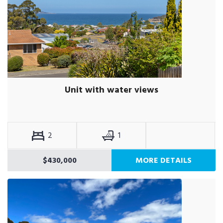
Unit with water views
2
1
$430,000
MORE DETAILS