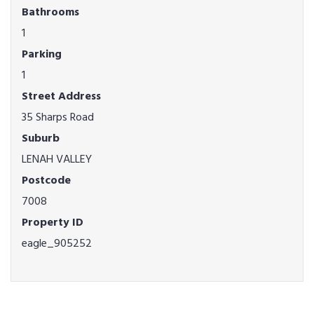
Bathrooms
1
Parking
1
Street Address
35 Sharps Road
Suburb
LENAH VALLEY
Postcode
7008
Property ID
eagle_905252