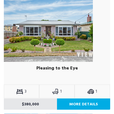
Pleasing to the Eye
3
1
1
$380,000
MORE DETAILS