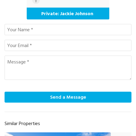
Private: Jackie Johnson
Send a Message
Similar Properties