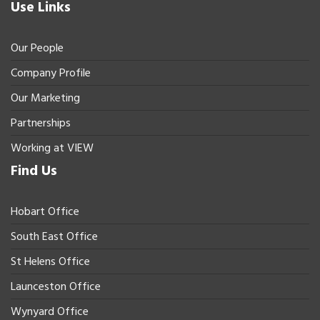
Use Links
Our People
Company Profile
Our Marketing
Partnerships
Working at VIEW
Find Us
Hobart Office
South East Office
St Helens Office
Launceston Office
Wynyard Office