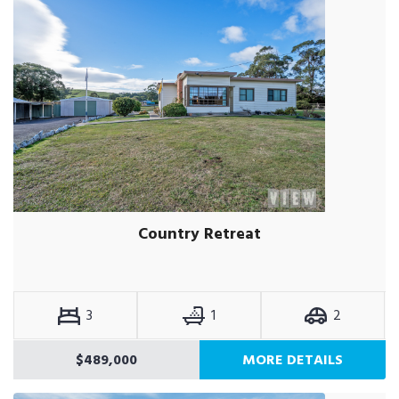
Country Retreat
3
1
2
$489,000
MORE DETAILS