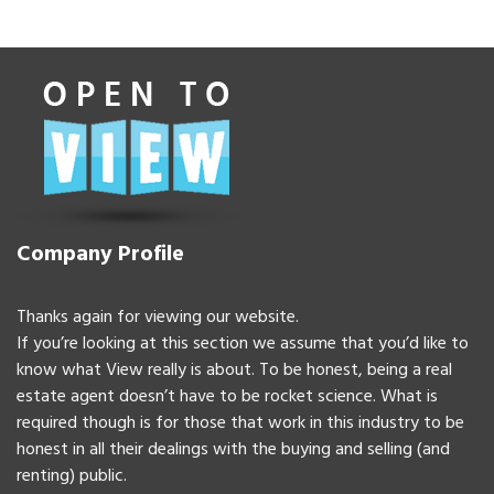
Company Profile
Thanks again for viewing our website.
If you’re looking at this section we assume that you’d like to
know what View really is about. To be honest, being a real
estate agent doesn’t have to be rocket science. What is
required though is for those that work in this industry to be
honest in all their dealings with the buying and selling (and
renting) public.