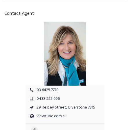
Contact Agent
03 6425 7770
0438 255 696
29 Reibey Street, Ulverstone 7315
viewtube.com.au