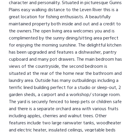
character and personality. Situated in picturesque Gunns
Plains easy walking distance to the Leven River this is a
great location for fishing enthusiasts. A beautifully
maintained property both inside and out and a credit to
the owners.The open living area welcomes you and is
complimented by the sunny dining/sitting area perfect
for enjoying the morning sunshine. The delightful kitchen
has been upgraded and features a dishwasher, pantry
cupboard and many pot drawers. The main bedroom has
views of the countryside, the second bedroom is
situated at the rear of the home near the bathroom and
laundry area. Outside has many outbuildings including a
terrific lined building perfect for a studio or sleep-out, 2
garden sheds, a carport and a workshop/ storage room.
The yard is securely fenced to keep pets or children safe
and there is a separate orchard area with various fruits
including apples, cherries and walnut trees. Other
features include two large rainwater tanks, woodheater
and electric heater, insulated ceilings, vegetable beds