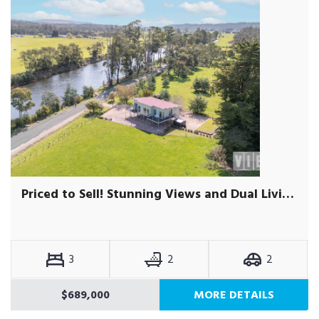
Priced to Sell! Stunning Views and Dual Living Potential
3
2
2
$689,000
MORE DETAILS