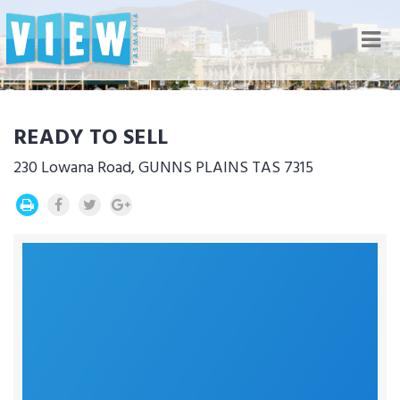
Nav
READY TO SELL
230 Lowana Road, GUNNS PLAINS TAS 7315