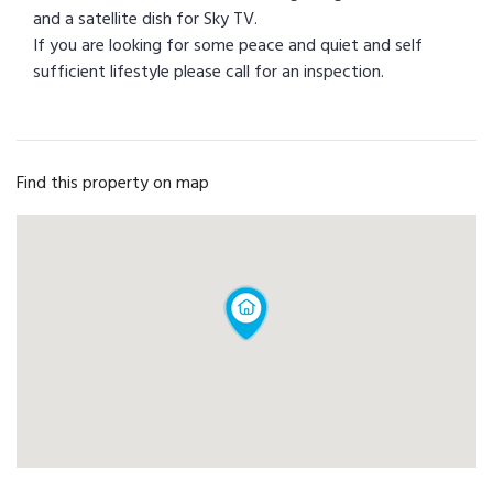
and a satellite dish for Sky TV.
If you are looking for some peace and quiet and self
sufficient lifestyle please call for an inspection.
Find this property on map