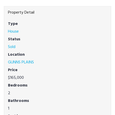
Property Detail
Type
House
Status
Sold
Location
GUNNS PLAINS
Price
$165,000
Bedrooms
2
Bathrooms
1