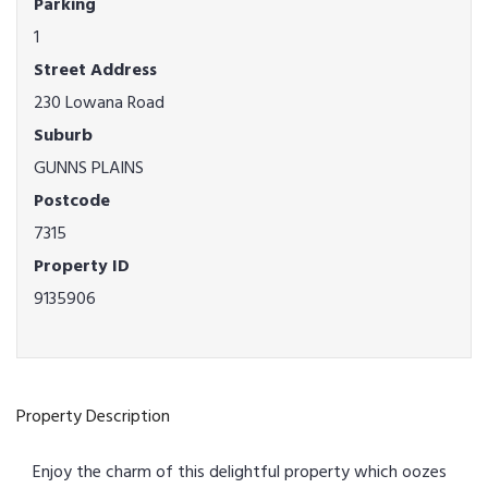
Parking
1
Street Address
230 Lowana Road
Suburb
GUNNS PLAINS
Postcode
7315
Property ID
9135906
Property Description
Enjoy the charm of this delightful property which oozes