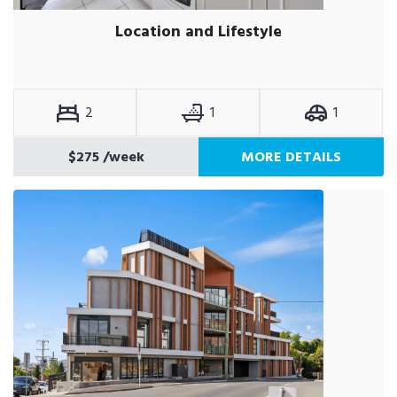
Location and Lifestyle
2
1
1
$275
/week
MORE DETAILS