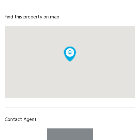
Find this property on map
Contact Agent