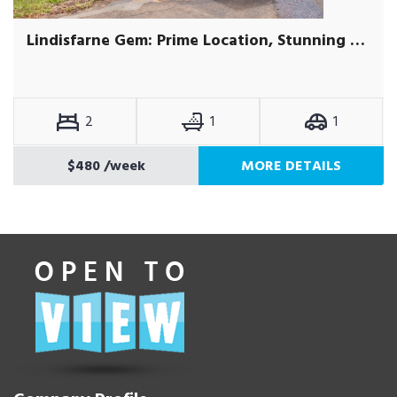
Lindisfarne Gem: Prime Location, Stunning Views
2
1
1
$480
/week
MORE DETAILS