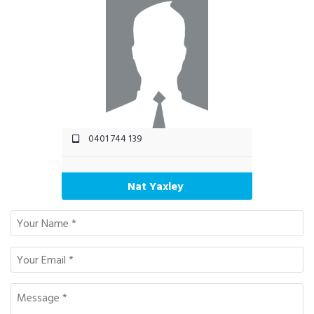
0401 744 139
Nat Yaxley