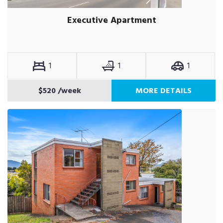
Executive Apartment
1
1
1
$520
/week
MORE DETAILS