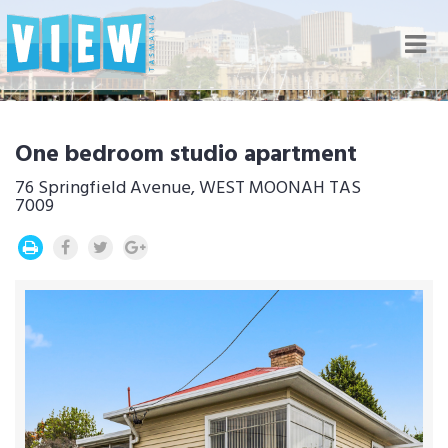
Nav
One bedroom studio apartment
76 Springfield Avenue, WEST MOONAH TAS
7009