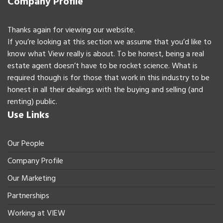
Company Profile
Thanks again for viewing our website.
If you’re looking at this section we assume that you’d like to
know what View really is about. To be honest, being a real
estate agent doesn’t have to be rocket science. What is
required though is for those that work in this industry to be
honest in all their dealings with the buying and selling (and
renting) public.
Use Links
Our People
Company Profile
Our Marketing
Partnerships
Working at VIEW