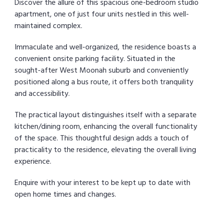
Discover the allure of this spacious one-bedroom studio
apartment, one of just four units nestled in this well-
maintained complex.
Immaculate and well-organized, the residence boasts a
convenient onsite parking facility. Situated in the
sought-after West Moonah suburb and conveniently
positioned along a bus route, it offers both tranquility
and accessibility.
The practical layout distinguishes itself with a separate
kitchen/dining room, enhancing the overall functionality
of the space. This thoughtful design adds a touch of
practicality to the residence, elevating the overall living
experience.
Enquire with your interest to be kept up to date with
open home times and changes.