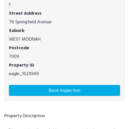
1
Street Address
76 Springfield Avenue
Suburb
WEST MOONAH
Postcode
7009
Property ID
eagle_1529349
Book Inspection
Property Description