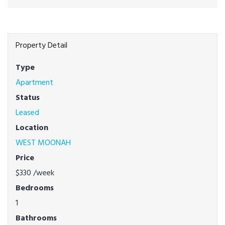
Property Detail
Type
Apartment
Status
Leased
Location
WEST MOONAH
Price
$330
/week
Bedrooms
1
Bathrooms