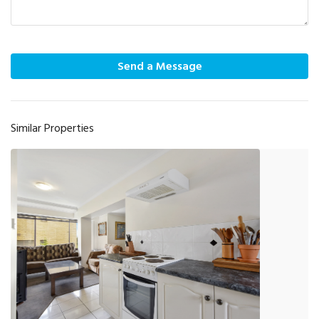
Send a Message
Similar Properties