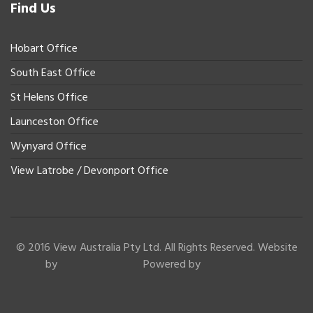
Find Us
Hobart Office
South East Office
St Helens Office
Launceston Office
Wynyard Office
View Latrobe / Devonport Office
© 2016 View Australia Pty Ltd. All Rights Reserved. Website
by
Powered by