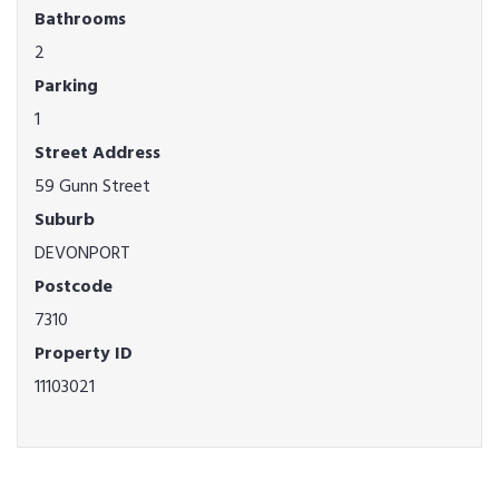
Bathrooms
2
Parking
1
Street Address
59 Gunn Street
Suburb
DEVONPORT
Postcode
7310
Property ID
11103021