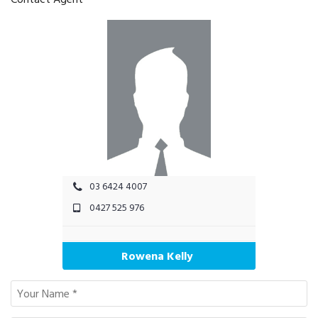
03 6424 4007
0427 525 976
Rowena Kelly