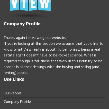
Company Profile
Thanks again for viewing our website.
If you’re looking at this section we assume that you’d like to
know what View really is about. To be honest, being a real
estate agent doesn’t have to be rocket science. What is
required though is for those that work in this industry to be
honest in all their dealings with the buying and selling (and
renting) public.
Use Links
Our People
Company Profile