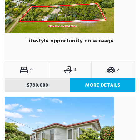
Lifestyle opportunity on acreage
4
3
2
$790,000
MORE DETAILS