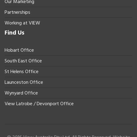
Our Marketing
Partnerships
Working at VIEW
Find Us
Hobart Office
South East Office
St Helens Office
Launceston Office
Wynyard Office
View Latrobe / Devonport Office