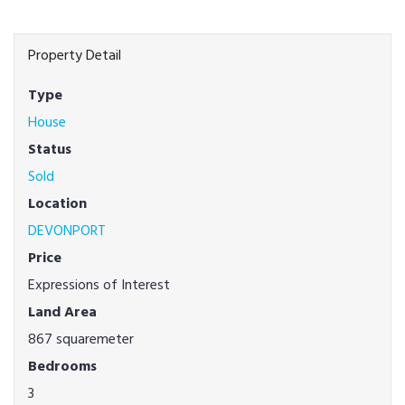
Property Detail
Type
House
Status
Sold
Location
DEVONPORT
Price
Expressions of Interest
Land Area
867 squaremeter
Bedrooms
3