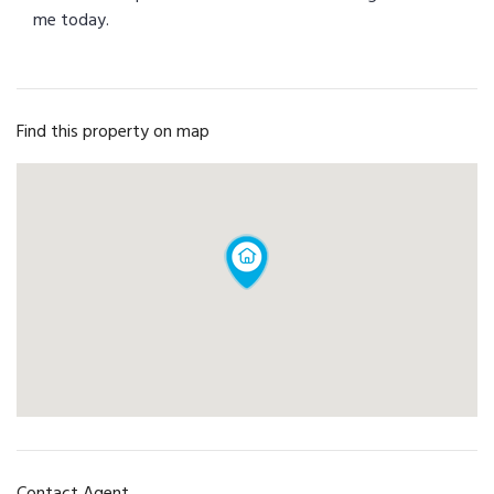
me today.
Find this property on map
Contact Agent