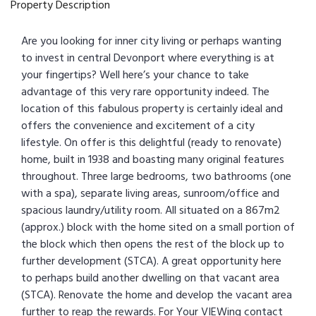
Property Description
Are you looking for inner city living or perhaps wanting
to invest in central Devonport where everything is at
your fingertips? Well here’s your chance to take
advantage of this very rare opportunity indeed. The
location of this fabulous property is certainly ideal and
offers the convenience and excitement of a city
lifestyle. On offer is this delightful (ready to renovate)
home, built in 1938 and boasting many original features
throughout. Three large bedrooms, two bathrooms (one
with a spa), separate living areas, sunroom/office and
spacious laundry/utility room. All situated on a 867m2
(approx.) block with the home sited on a small portion of
the block which then opens the rest of the block up to
further development (STCA). A great opportunity here
to perhaps build another dwelling on that vacant area
(STCA). Renovate the home and develop the vacant area
further to reap the rewards. For Your VIEWing contact