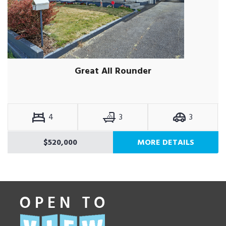
Great All Rounder
4
3
3
$520,000
MORE DETAILS