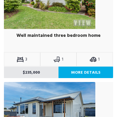
Well maintained three bedroom home
3
1
1
$235,000
MORE DETAILS