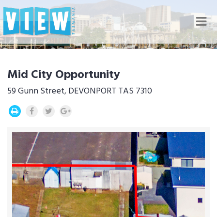
Nav
Mid City Opportunity
59 Gunn Street, DEVONPORT TAS 7310