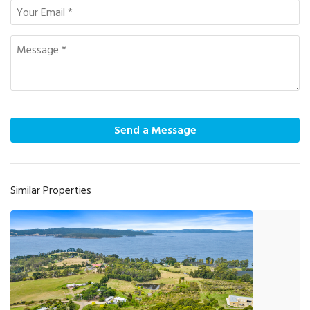
Send a Message
Similar Properties