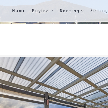
Home
Sellin
Buying
Renting