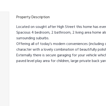
Property Description
Located on sought after High Street this home has eve
Spacious 4 bedroom, 2 bathroom, 2 living area home als
surrounding suburbs.
Offering all of today’s modern conveniences (includin
character with a lovely combination of beautifully polis
Externally there is secure garaging for your vehicle whic
paved level play area for children, large private back ya