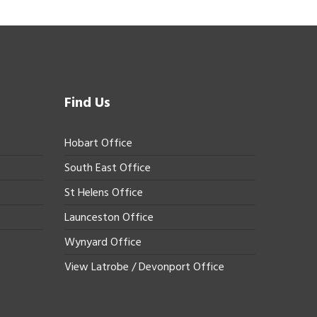
Find Us
Hobart Office
South East Office
St Helens Office
Launceston Office
Wynyard Office
View Latrobe / Devonport Office