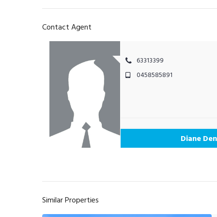
Contact Agent
63313399
0458585891
Diane Den
Similar Properties