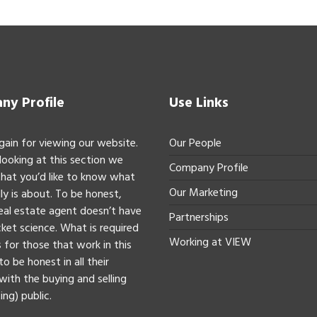
y Profile
Use Links
gain for viewing our website.
Our People
 looking at this section we
Company Profile
hat you’d like to know what
Our Marketing
ly is about. To be honest,
real estate agent doesn’t have
Partnerships
ket science. What is required
Working at VIEW
 for those that work in this
to be honest in all their
with the buying and selling
ing) public.