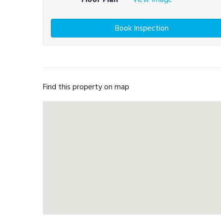
Book Inspection
Find this property on map