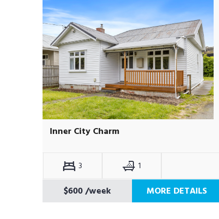
Inner City Charm
3
1
$600
/week
MORE DETAILS