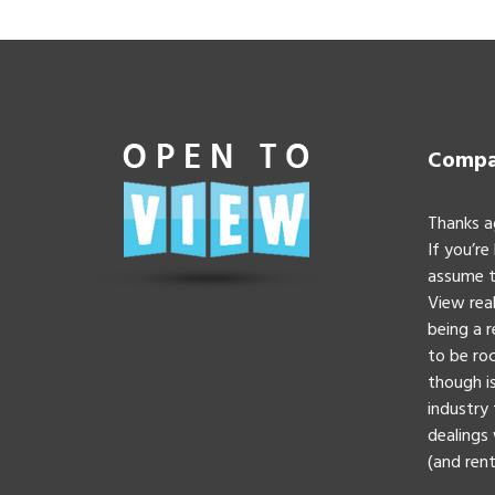
Compan
Thanks a
If you’re
assume t
View real
being a 
to be roc
though is
industry 
dealings 
(and rent