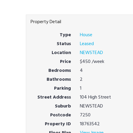
Property Detail
Type
House
Status
Leased
Location
NEWSTEAD
Price
$450
/week
Bedrooms
4
Bathrooms
2
Parking
1
Street Address
104 High Street
Suburb
NEWSTEAD
Postcode
7250
Property ID
18763542
Floor Plan
View Image