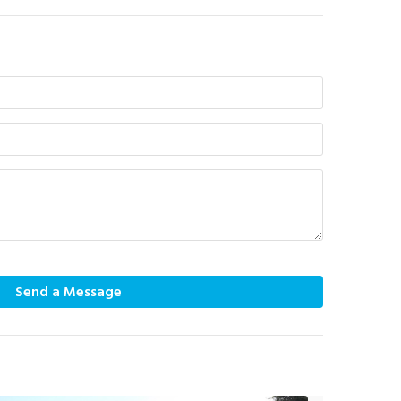
Send a Message