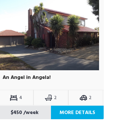
An Angel in Angela!
4
2
2
$450
/week
MORE DETAILS