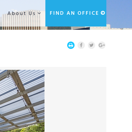
g
FIND AN OFFICE
About Us