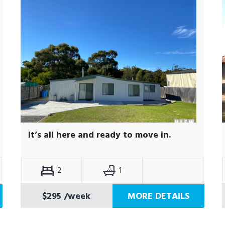
It’s all here and ready to move in.
2
1
$295
/week
MORE DETAILS