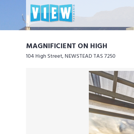
MAGNIFICIENT ON HIGH
104 High Street, NEWSTEAD TAS 7250