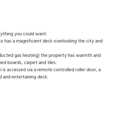
rything you could want.
o has a magnificient deck overlooking the city and
g ducted gas heating) the property has warmth and
hed boards, carpet and tiles.
h is accessed via a remote controlled roller door, a
rd and entertaining deck.