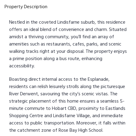
Property Description
Nestled in the coveted Lindisfarne suburb, this residence
offers an ideal blend of convenience and charm. Situated
amidst a thriving community, you’ll find an array of
amenities such as restaurants, cafes, parks, and scenic
walking tracks right at your disposal. The property enjoys
a prime position along a bus route, enhancing
accessibility.
Boasting direct internal access to the Esplanade,
residents can relish leisurely strolls along the picturesque
River Derwent, savouring the city’s scenic vistas. The
strategic placement of this home ensures a seamless 5-
minute commute to Hobart CBD, proximity to Eastlands
Shopping Centre and Lindisfarne Village, and immediate
access to public transportation. Moreover, it falls within
the catchment zone of Rose Bay High School.