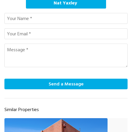
Nat Yaxley
Send a Message
Similar Properties