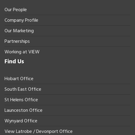
Our People
Company Profile
Our Marketing
Partnerships
Working at VIEW
Find Us
Hobart Office
South East Office
St Helens Office
Launceston Office
Wynyard Office
View Latrobe / Devonport Office