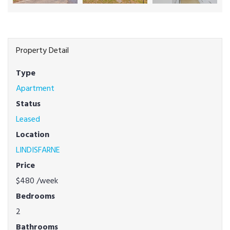
Property Detail
Type
Apartment
Status
Leased
Location
LINDISFARNE
Price
$480
/week
Bedrooms
2
Bathrooms