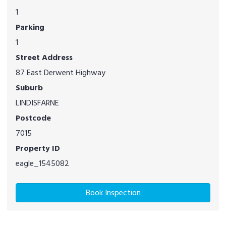
1
Parking
1
Street Address
87 East Derwent Highway
Suburb
LINDISFARNE
Postcode
7015
Property ID
eagle_1545082
Book Inspection