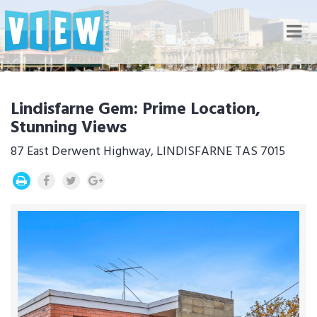
Nav
Lindisfarne Gem: Prime Location,
Stunning Views
87 East Derwent Highway, LINDISFARNE TAS 7015