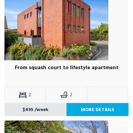
From squash court to lifestyle apartment
2
2
$495
/week
MORE DETAILS