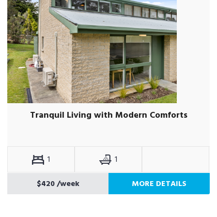
Tranquil Living with Modern Comforts
1
1
$420
/week
MORE DETAILS