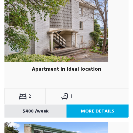
Apartment in ideal location
2
1
$480
/week
MORE DETAILS