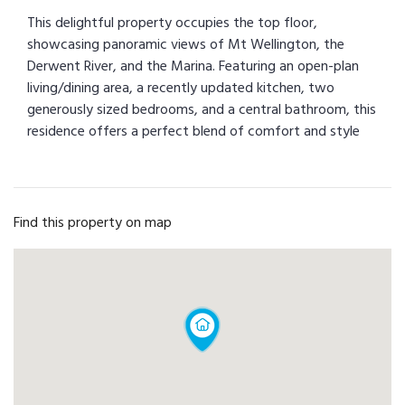
This delightful property occupies the top floor,
showcasing panoramic views of Mt Wellington, the
Derwent River, and the Marina. Featuring an open-plan
living/dining area, a recently updated kitchen, two
generously sized bedrooms, and a central bathroom, this
residence offers a perfect blend of comfort and style
Find this property on map