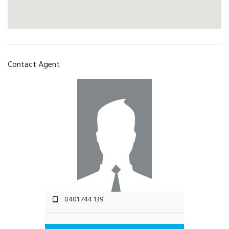
Contact Agent
0401 744 139