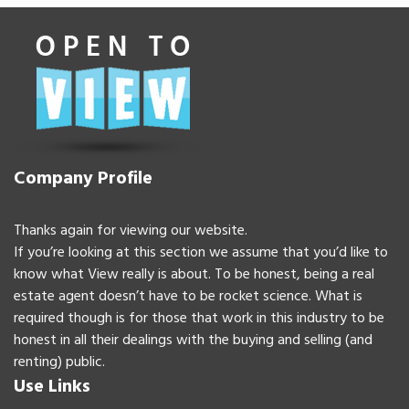
Company Profile
Thanks again for viewing our website.
If you’re looking at this section we assume that you’d like to
know what View really is about. To be honest, being a real
estate agent doesn’t have to be rocket science. What is
required though is for those that work in this industry to be
honest in all their dealings with the buying and selling (and
renting) public.
Use Links