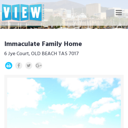
Nav
Immaculate Family Home
6 Jye Court, OLD BEACH TAS 7017