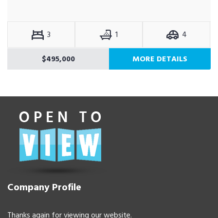
3
1
4
$495,000
MORE DETAILS
Company Profile
Thanks again for viewing our website.