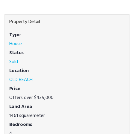
Property Detail
Type
House
Status
Sold
Location
OLD BEACH
Price
Offers over $435,000
Land Area
1461 squaremeter
Bedrooms
4