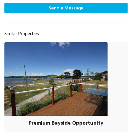
Send a Message
Similar Properties
Premium Bayside Opportunity