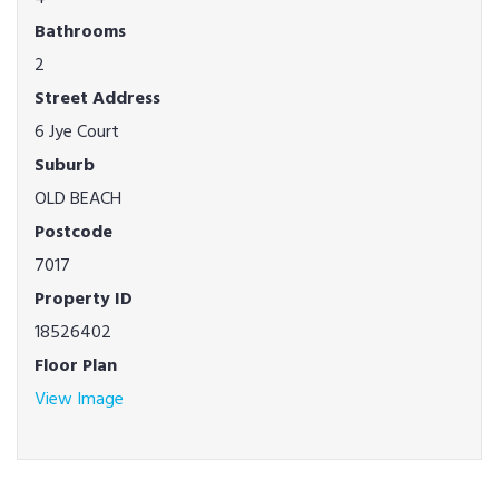
Bathrooms
2
Street Address
6 Jye Court
Suburb
OLD BEACH
Postcode
7017
Property ID
18526402
Floor Plan
View Image