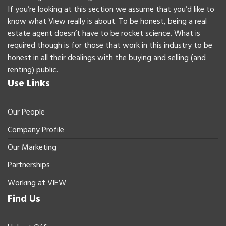
If you’re looking at this section we assume that you’d like to
know what View really is about. To be honest, being a real
estate agent doesn’t have to be rocket science. What is
required though is for those that work in this industry to be
honest in all their dealings with the buying and selling (and
renting) public.
Use Links
Our People
Company Profile
Our Marketing
Partnerships
Working at VIEW
Find Us