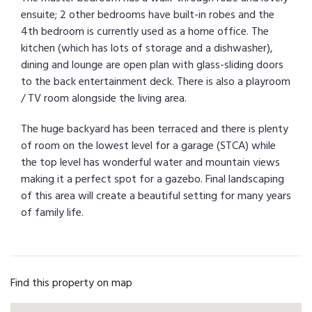
ensuite; 2 other bedrooms have built-in robes and the
4th bedroom is currently used as a home office. The
kitchen (which has lots of storage and a dishwasher),
dining and lounge are open plan with glass-sliding doors
to the back entertainment deck. There is also a playroom
/ TV room alongside the living area.
The huge backyard has been terraced and there is plenty
of room on the lowest level for a garage (STCA) while
the top level has wonderful water and mountain views
making it a perfect spot for a gazebo. Final landscaping
of this area will create a beautiful setting for many years
of family life.
Find this property on map