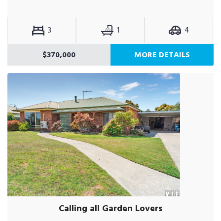
3
1
4
$370,000
MORE DETAILS
Calling all Garden Lovers