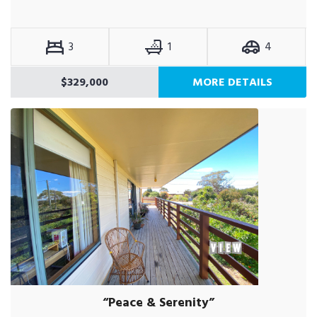
3
1
4
$329,000
MORE DETAILS
“Peace & Serenity”