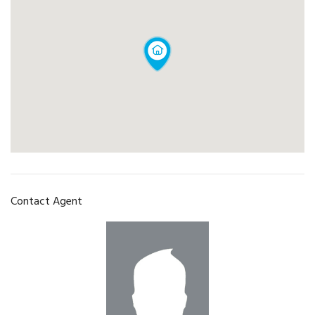
Contact Agent