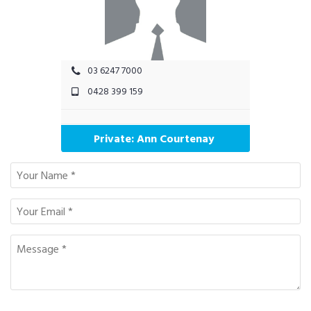
03 6247 7000
0428 399 159
Private: Ann Courtenay