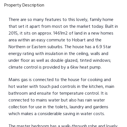
Property Description
There are so many features to this lovely, family home
that set it apart from most on the market today. Built in
2015, it sits on approx. 1461m2 of land in a new homes
area within an easy commute to Hobart and the
Northern or Eastern suburbs. The house has a 6.9 Star
energy rating with insulation in the ceiling, walls and
under floor as well as double glazed, tinted windows;
climate control is provided by a 6kw heat pump.
Mains gas is connected to the house for cooking and
hot water with touch pad controls in the kitchen, main
bathroom and ensuite for temperature control. It is
connected to mains water but also has rain water
collection for use in the toilets, laundry and gardens
which makes a considerable saving in water costs.
The master bedroom has a walk-through robe and lovely