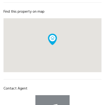
Find this property on map
Contact Agent