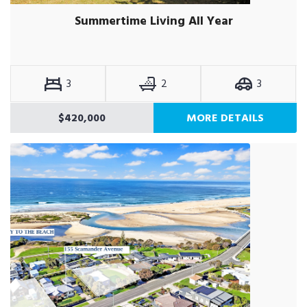
Summertime Living All Year
3
2
3
$420,000
MORE DETAILS