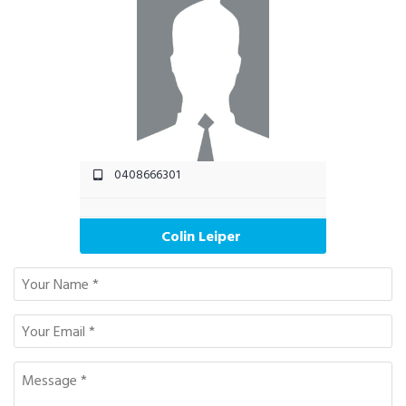
0408666301
Colin Leiper