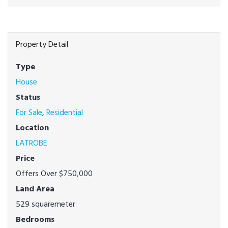
Property Detail
Type
House
Status
For Sale
,
Residential
Location
LATROBE
Price
Offers Over $750,000
Land Area
529 squaremeter
Bedrooms