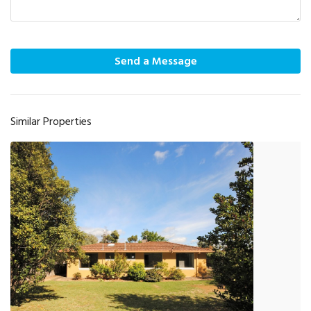
Send a Message
Similar Properties