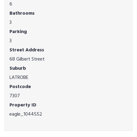
6
Bathrooms
3
Parking
3
Street Address
68 Gilbert Street
Suburb
LATROBE
Postcode
7307
Property ID
eagle_1044552