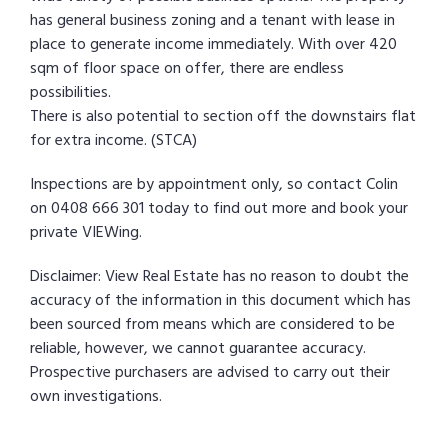
has general business zoning and a tenant with lease in
place to generate income immediately. With over 420
sqm of floor space on offer, there are endless
possibilities.
There is also potential to section off the downstairs flat
for extra income. (STCA)
Inspections are by appointment only, so contact Colin
on 0408 666 301 today to find out more and book your
private VIEWing.
Disclaimer: View Real Estate has no reason to doubt the
accuracy of the information in this document which has
been sourced from means which are considered to be
reliable, however, we cannot guarantee accuracy.
Prospective purchasers are advised to carry out their
own investigations.