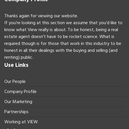
Thanks again for viewing our website.
If you’re looking at this section we assume that you’d like to
know what View really is about. To be honest, being a real
estate agent doesn’t have to be rocket science. What is
required though is for those that work in this industry to be
honest in all their dealings with the buying and selling (and
renting) public.
Use Links
Our People
Company Profile
Our Marketing
Partnerships
Working at VIEW