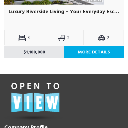
Luxury Riverside Living – Your Everyday Escape
3
2
2
$1,100,000
MORE DETAILS
Company Profile