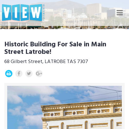
Nav
Historic Building For Sale in Main
Street Latrobe!
68 Gilbert Street, LATROBE TAS 7307