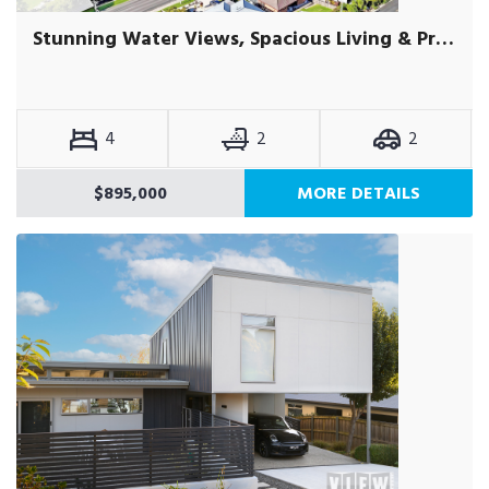
Stunning Water Views, Spacious Living & Prime Location
4
2
2
$895,000
MORE DETAILS