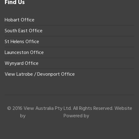
Find Us
Hobart Office
South East Office
St Helens Office
Launceston Office
Wynyard Office
View Latrobe / Devonport Office
© 2016 View Australia Pty Ltd. All Rights Reserved. Website
by
Powered by