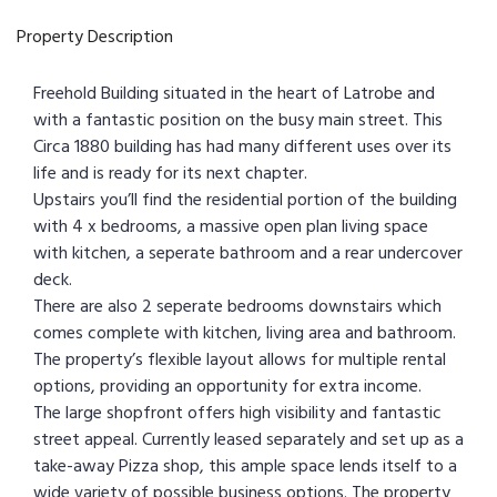
Property Description
Freehold Building situated in the heart of Latrobe and
with a fantastic position on the busy main street. This
Circa 1880 building has had many different uses over its
life and is ready for its next chapter.
Upstairs you’ll find the residential portion of the building
with 4 x bedrooms, a massive open plan living space
with kitchen, a seperate bathroom and a rear undercover
deck.
There are also 2 seperate bedrooms downstairs which
comes complete with kitchen, living area and bathroom.
The property’s flexible layout allows for multiple rental
options, providing an opportunity for extra income.
The large shopfront offers high visibility and fantastic
street appeal. Currently leased separately and set up as a
take-away Pizza shop, this ample space lends itself to a
wide variety of possible business options. The property