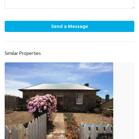
Send a Message
Similar Properties