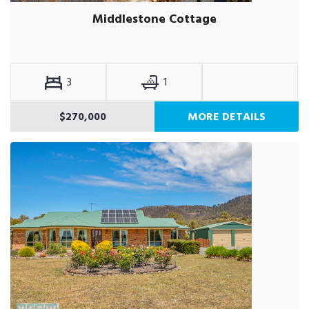
Middlestone Cottage
3
1
$270,000
MORE DETAILS