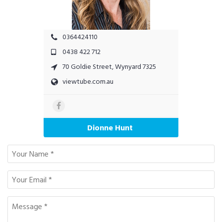
0364424110
0438 422 712
70 Goldie Street, Wynyard 7325
viewtube.com.au
Dionne Hunt