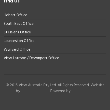
Find Us
Hobart Office
South East Office
St Helens Office
Launceston Office
Wynyard Office
View Latrobe / Devonport Office
© 2016 View Australia Pty Ltd. All Rights Reserved. Website
by
Powered by