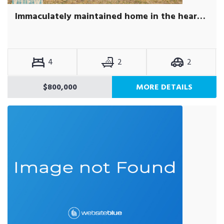
Immaculately maintained home in the heart of Acton Park.
4
2
2
$800,000
MORE DETAILS