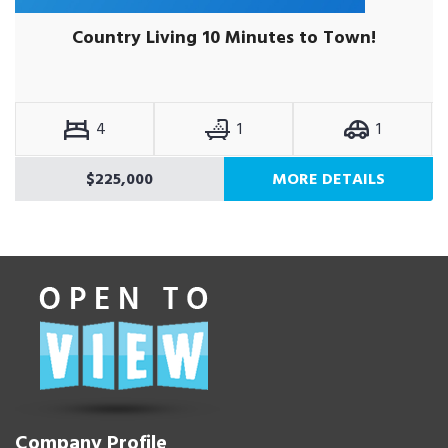
Country Living 10 Minutes to Town!
4
1
1
$225,000
MORE DETAILS
Company Profile