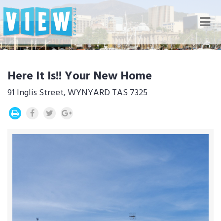
Nav
Here It Is!! Your New Home
91 Inglis Street, WYNYARD TAS 7325