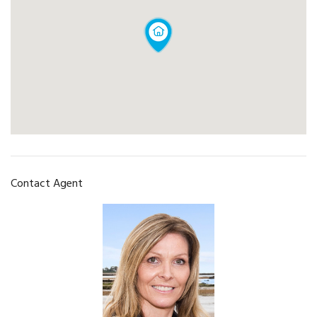
Contact Agent