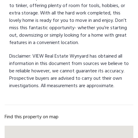
to tinker, offering plenty of room for tools, hobbies, or
extra storage. With all the hard work completed, this
lovely home is ready for you to move in and enjoy. Don’t
miss this fantastic opportunity- whether you’re starting
out, downsizing or simply looking for a home with great
features in a convenient location.
Disclaimer: VIEW Real Estate Wynyard has obtained all
information in this document from sources we believe to
be reliable however, we cannot guarantee its accuracy.
Prospective buyers are advised to carry out their own
investigations. All measurements are approximate.
Find this property on map