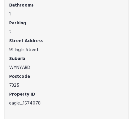
Bathrooms
1
Parking
2
Street Address
91 Inglis Street
Suburb
WYNYARD
Postcode
7325
Property ID
eagle_1574078