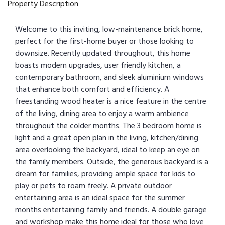
Property Description
Welcome to this inviting, low-maintenance brick home,
perfect for the first-home buyer or those looking to
downsize. Recently updated throughout, this home
boasts modern upgrades, user friendly kitchen, a
contemporary bathroom, and sleek aluminium windows
that enhance both comfort and efficiency. A
freestanding wood heater is a nice feature in the centre
of the living, dining area to enjoy a warm ambience
throughout the colder months. The 3 bedroom home is
light and a great open plan in the living, kitchen/dining
area overlooking the backyard, ideal to keep an eye on
the family members. Outside, the generous backyard is a
dream for families, providing ample space for kids to
play or pets to roam freely. A private outdoor
entertaining area is an ideal space for the summer
months entertaining family and friends. A double garage
and workshop make this home ideal for those who love