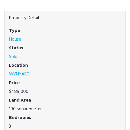
Property Detail
Type
House
Status
Sold
Location
WYNYARD
Price
$489,000
Land Area
190 squaremeter
Bedrooms
3