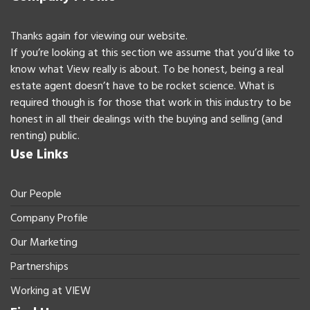
Thanks again for viewing our website.
If you’re looking at this section we assume that you’d like to
know what View really is about. To be honest, being a real
estate agent doesn’t have to be rocket science. What is
required though is for those that work in this industry to be
honest in all their dealings with the buying and selling (and
renting) public.
Use Links
Our People
Company Profile
Our Marketing
Partnerships
Working at VIEW