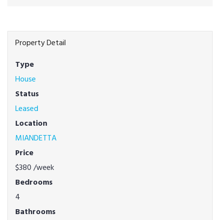
Property Detail
Type
House
Status
Leased
Location
MIANDETTA
Price
$380
/week
Bedrooms
4
Bathrooms