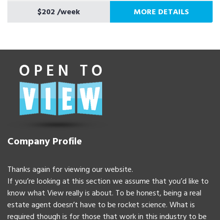
$202
/week
MORE DETAILS
Company Profile
Thanks again for viewing our website.
If you’re looking at this section we assume that you’d like to
know what View really is about. To be honest, being a real
estate agent doesn’t have to be rocket science. What is
required though is for those that work in this industry to be