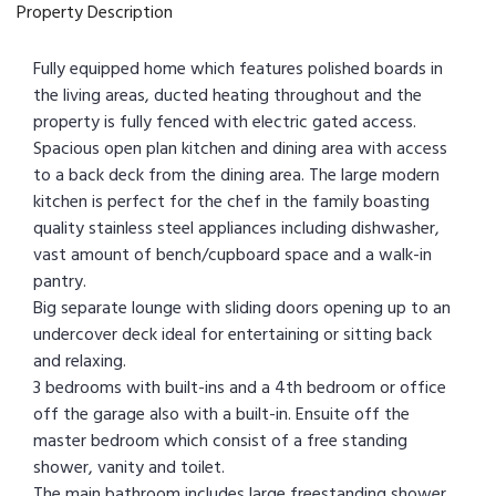
Property Description
Fully equipped home which features polished boards in
the living areas, ducted heating throughout and the
property is fully fenced with electric gated access.
Spacious open plan kitchen and dining area with access
to a back deck from the dining area. The large modern
kitchen is perfect for the chef in the family boasting
quality stainless steel appliances including dishwasher,
vast amount of bench/cupboard space and a walk-in
pantry.
Big separate lounge with sliding doors opening up to an
undercover deck ideal for entertaining or sitting back
and relaxing.
3 bedrooms with built-ins and a 4th bedroom or office
off the garage also with a built-in. Ensuite off the
master bedroom which consist of a free standing
shower, vanity and toilet.
The main bathroom includes large freestanding shower,