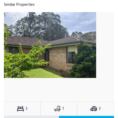
Similar Properties
3
1
3