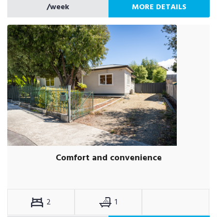
/week
MORE DETAILS
Comfort and convenience
2
1