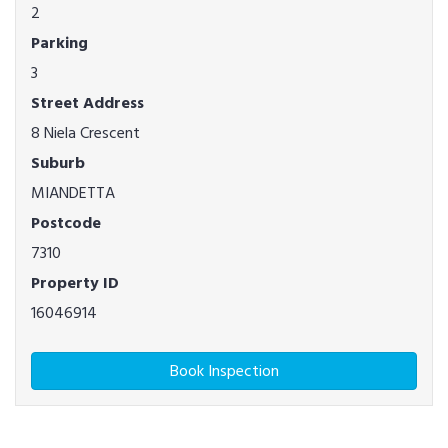
2
Parking
3
Street Address
8 Niela Crescent
Suburb
MIANDETTA
Postcode
7310
Property ID
16046914
Book Inspection