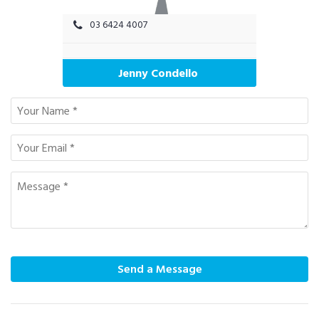
03 6424 4007
Jenny Condello
Send a Message