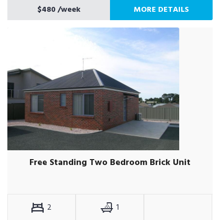
$480
/week
MORE DETAILS
Free Standing Two Bedroom Brick Unit
2
1