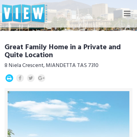
Nav
Great Family Home in a Private and
Quite Location
8 Niela Crescent, MIANDETTA TAS 7310