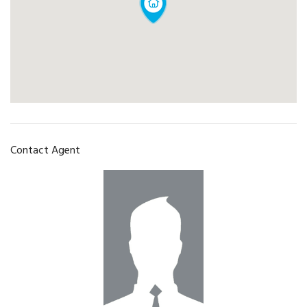
Contact Agent