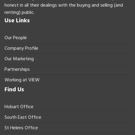
honest in all their dealings with the buying and selling (and
renting) public.
Use Links
Our People
Company Profile
Our Marketing
Partnerships
Working at VIEW
Find Us
Hobart Office
South East Office
St Helens Office