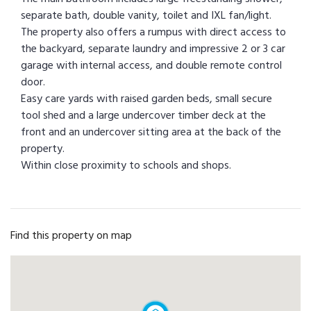
separate bath, double vanity, toilet and IXL fan/light.
The property also offers a rumpus with direct access to
the backyard, separate laundry and impressive 2 or 3 car
garage with internal access, and double remote control
door.
Easy care yards with raised garden beds, small secure
tool shed and a large undercover timber deck at the
front and an undercover sitting area at the back of the
property.
Within close proximity to schools and shops.
Find this property on map