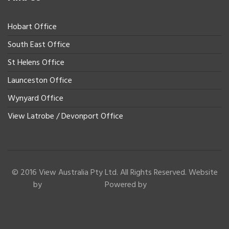
Hobart Office
South East Office
St Helens Office
Launceston Office
Wynyard Office
View Latrobe / Devonport Office
© 2016 View Australia Pty Ltd. All Rights Reserved. Website
by
Powered by