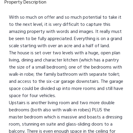
Property Description
With so much on offer and so much potential to take it
to the next level, it is very difficult to capture this
amazing property with words and images. It really must
be seen to be fully appreciated. Everything is on a grand
scale starting with over an acre and a half of land.
The house is set over two levels with a huge, open plan
living, dining and character kitchen (which has a pantry
the size of a small bedroom); one of the bedrooms with
walk-in robe; the family bathroom with separate toilet;
and access to the six-car garage downstairs. The garage
space could be divided up into more rooms and still have
space for four vehicles.
Upstairs is another living room and two more double
bedrooms (both also with walk-in robes) PLUS the
master bedroom which is massive and boasts a dressing
room, stunning en suite and glass-sliding doors to a
balcony. There is even enough space in the ceiling for