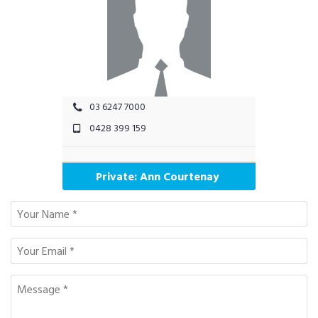
03 6247 7000
0428 399 159
Private: Ann Courtenay