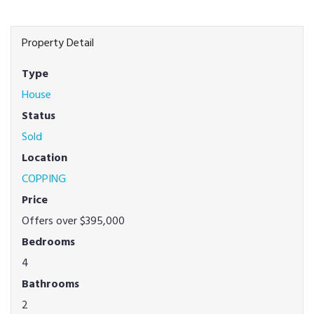
Property Detail
Type
House
Status
Sold
Location
COPPING
Price
Offers over $395,000
Bedrooms
4
Bathrooms
2