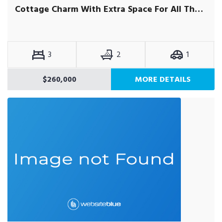
Cottage Charm With Extra Space For All The Family
3
2
1
$260,000
MORE DETAILS