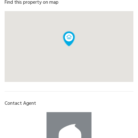
Find this property on map
Contact Agent