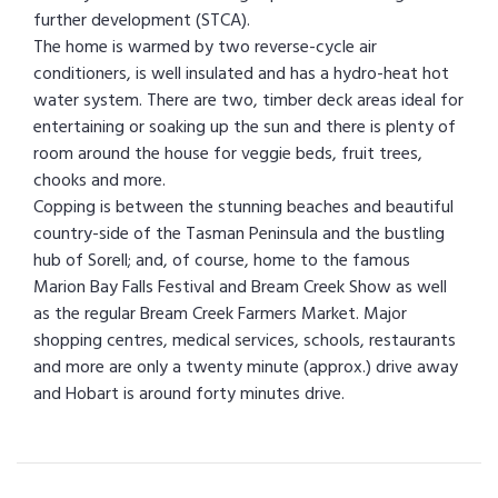
further development (STCA).
The home is warmed by two reverse-cycle air
conditioners, is well insulated and has a hydro-heat hot
water system. There are two, timber deck areas ideal for
entertaining or soaking up the sun and there is plenty of
room around the house for veggie beds, fruit trees,
chooks and more.
Copping is between the stunning beaches and beautiful
country-side of the Tasman Peninsula and the bustling
hub of Sorell; and, of course, home to the famous
Marion Bay Falls Festival and Bream Creek Show as well
as the regular Bream Creek Farmers Market. Major
shopping centres, medical services, schools, restaurants
and more are only a twenty minute (approx.) drive away
and Hobart is around forty minutes drive.