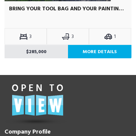
BRING YOUR TOOL BAG AND YOUR PAINTING GEAR
3
3
1
$285,000
MORE DETAILS
Company Profile