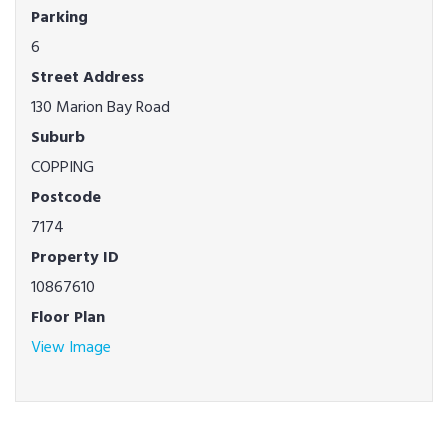
Parking
6
Street Address
130 Marion Bay Road
Suburb
COPPING
Postcode
7174
Property ID
10867610
Floor Plan
View Image