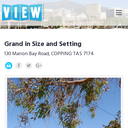
Nav
Grand in Size and Setting
130 Marion Bay Road, COPPING TAS 7174