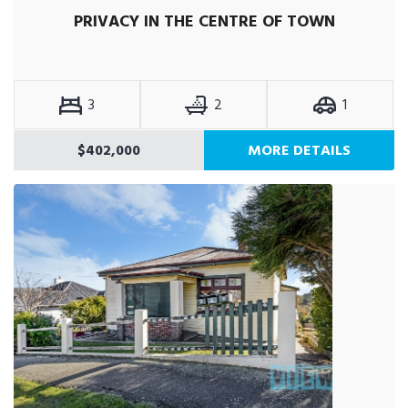
PRIVACY IN THE CENTRE OF TOWN
3
2
1
$402,000
MORE DETAILS