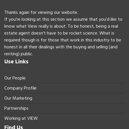
Thanks again for viewing our website.
If you’re looking at this section we assume that you’d like to
know what View really is about. To be honest, being a real
estate agent doesn’t have to be rocket science. What is
required though is for those that work in this industry to be
honest in all their dealings with the buying and selling (and
renting) public.
Use Links
Our People
Company Profile
Our Marketing
Partnerships
Working at VIEW
Find Us