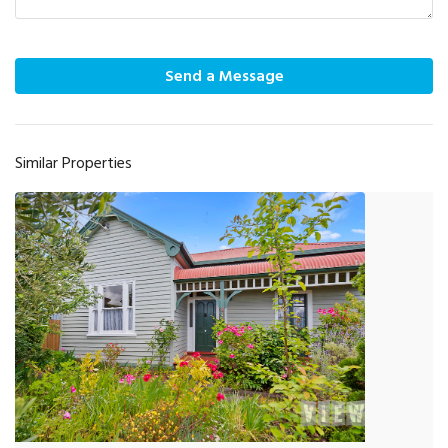
Send a Message
Similar Properties