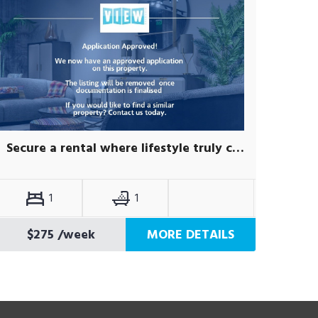
Secure a rental where lifestyle truly comes first.
1
1
$275
/week
MORE DETAILS