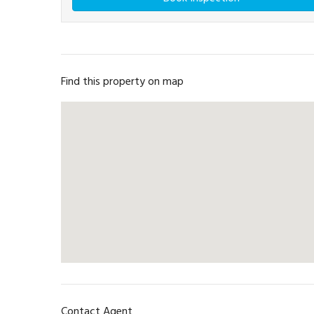
Find this property on map
Contact Agent