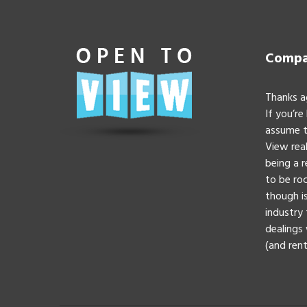
Compan
Thanks a
If you’re
assume t
View real
being a 
to be roc
though is
industry 
dealings 
(and rent