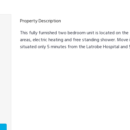
Property Description
This fully furnished two bedroom unit is located on the f
areas, electric heating and free standing shower. Move in
situated only 5 minutes from the Latrobe Hospital and 