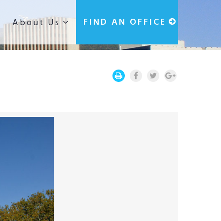
g
FIND AN OFFICE
About Us