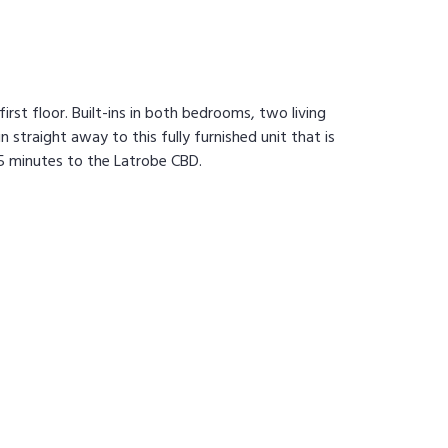
irst floor. Built-ins in both bedrooms, two living
 straight away to this fully furnished unit that is
5 minutes to the Latrobe CBD.