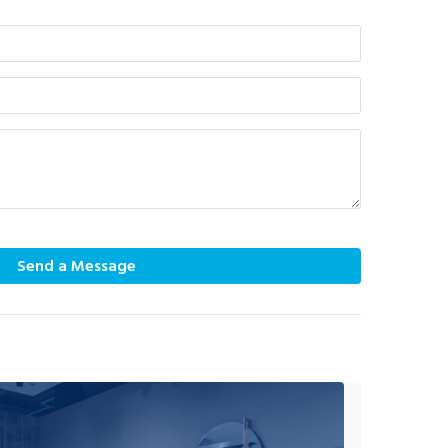
Send a Message