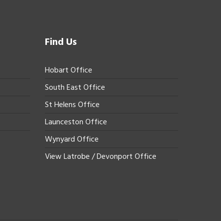
Find Us
Hobart Office
South East Office
St Helens Office
Launceston Office
Wynyard Office
View Latrobe / Devonport Office