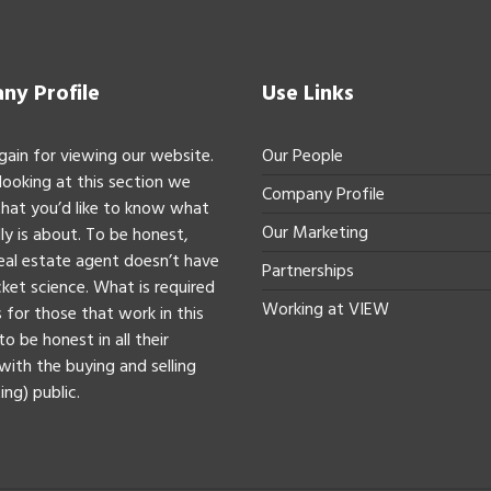
y Profile
Use Links
gain for viewing our website.
Our People
 looking at this section we
Company Profile
hat you’d like to know what
Our Marketing
ly is about. To be honest,
real estate agent doesn’t have
Partnerships
ket science. What is required
Working at VIEW
 for those that work in this
to be honest in all their
with the buying and selling
ing) public.