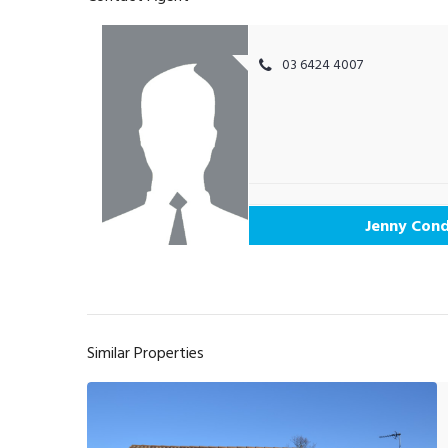
03 6424 4007
Jenny Cond
Similar Properties