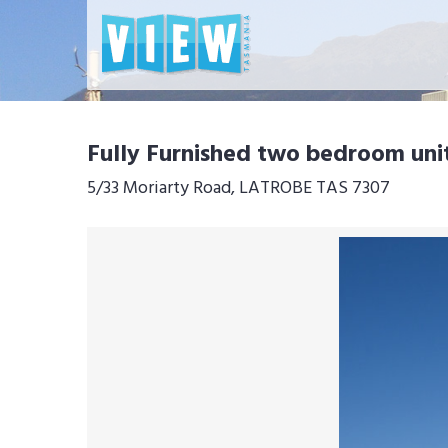
Fully Furnished two bedroom uni
5/33 Moriarty Road, LATROBE TAS 7307