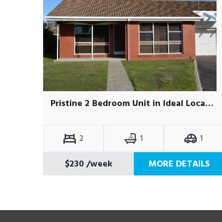
Pristine 2 Bedroom Unit in Ideal Location
2
1
1
$230
/week
MORE DETAILS