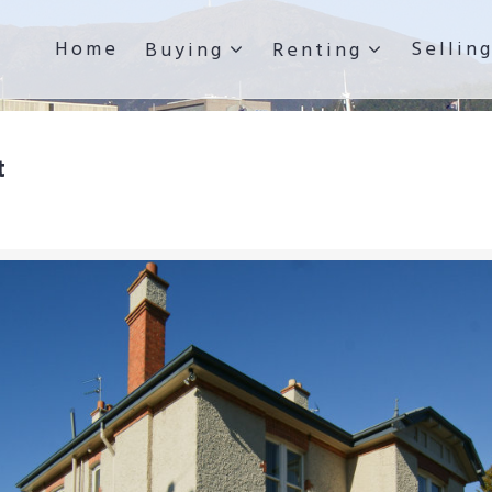
Home
Sellin
Buying
Renting
t