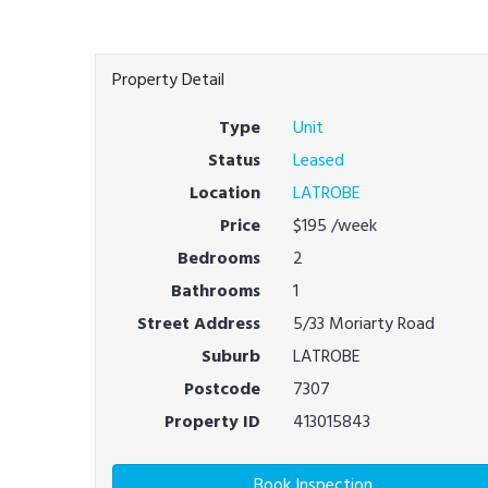
Property Detail
Type
Unit
Status
Leased
Location
LATROBE
Price
$195
/week
Bedrooms
2
Bathrooms
1
Street Address
5/33 Moriarty Road
Suburb
LATROBE
Postcode
7307
Property ID
413015843
Book Inspection