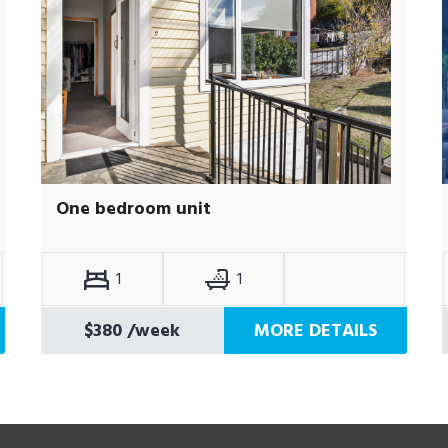
One bedroom unit
1
1
$380
/week
MORE DETAILS