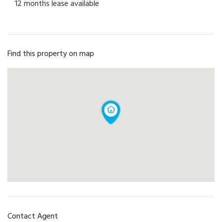
12 months lease available
Find this property on map
Contact Agent