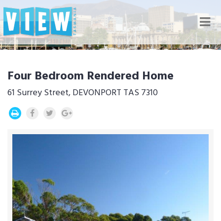
Nav
Four Bedroom Rendered Home
61 Surrey Street, DEVONPORT TAS 7310