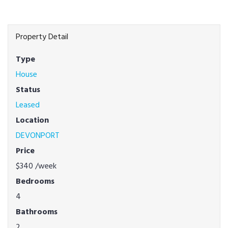
Property Detail
Type
House
Status
Leased
Location
DEVONPORT
Price
$340
/week
Bedrooms
4
Bathrooms
2