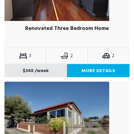
Renovated Three Bedroom Home
3
2
2
$340
/week
MORE DETAILS