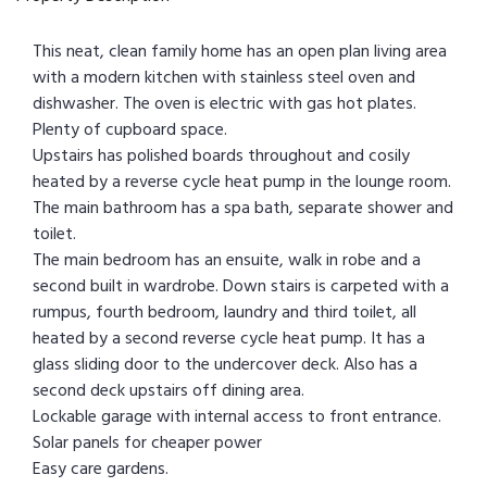
This neat, clean family home has an open plan living area
with a modern kitchen with stainless steel oven and
dishwasher. The oven is electric with gas hot plates.
Plenty of cupboard space.
Upstairs has polished boards throughout and cosily
heated by a reverse cycle heat pump in the lounge room.
The main bathroom has a spa bath, separate shower and
toilet.
The main bedroom has an ensuite, walk in robe and a
second built in wardrobe. Down stairs is carpeted with a
rumpus, fourth bedroom, laundry and third toilet, all
heated by a second reverse cycle heat pump. It has a
glass sliding door to the undercover deck. Also has a
second deck upstairs off dining area.
Lockable garage with internal access to front entrance.
Solar panels for cheaper power
Easy care gardens.