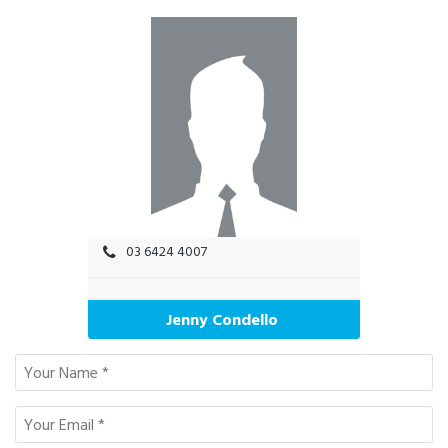
03 6424 4007
Jenny Condello