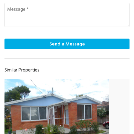
Send a Message
Similar Properties