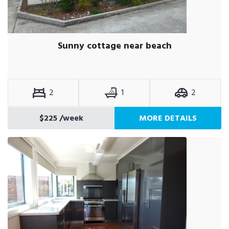
Sunny cottage near beach
2
1
2
$225
/week
MORE DETAILS