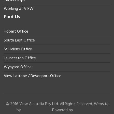
Working at VIEW
Find Us
Hobart Office
South East Office
St Helens Office
Launceston Office
Wynyard Office
View Latrobe / Devonport Office
© 2016 View Australia Pty Ltd. All Rights Reserved. Website
by
Powered by