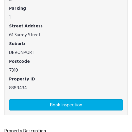
Parking
1
Street Address
61 Surrey Street
Suburb
DEVONPORT
Postcode
7310
Property ID
8389434
Book Inspection
Property Description