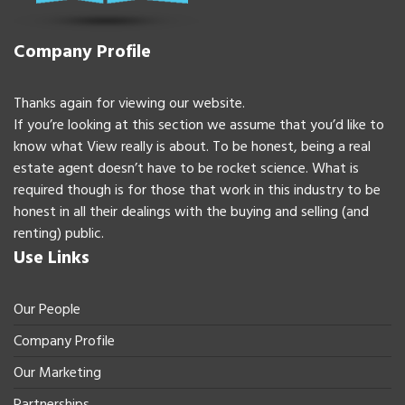
Company Profile
Thanks again for viewing our website.
If you’re looking at this section we assume that you’d like to
know what View really is about. To be honest, being a real
estate agent doesn’t have to be rocket science. What is
required though is for those that work in this industry to be
honest in all their dealings with the buying and selling (and
renting) public.
Use Links
Our People
Company Profile
Our Marketing
Partnerships