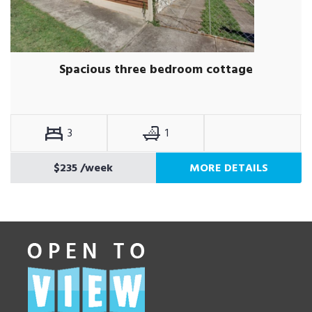
Spacious three bedroom cottage
3
1
$235
/week
MORE DETAILS