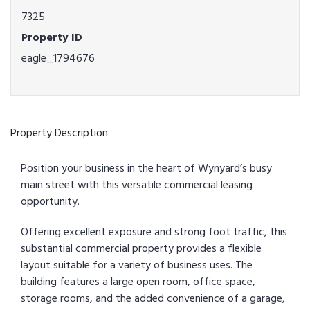
7325
Property ID
eagle_1794676
Property Description
Position your business in the heart of Wynyard’s busy
main street with this versatile commercial leasing
opportunity.
Offering excellent exposure and strong foot traffic, this
substantial commercial property provides a flexible
layout suitable for a variety of business uses. The
building features a large open room, office space,
storage rooms, and the added convenience of a garage,