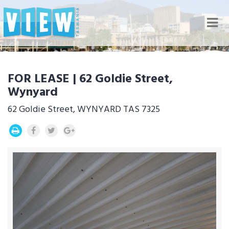
Nav
FOR LEASE | 62 Goldie Street,
Wynyard
62 Goldie Street, WYNYARD TAS 7325