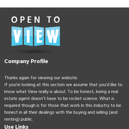
Company Profile
Thanks again for viewing our website.
If you’re looking at this section we assume that you’d like to
know what View really is about. To be honest, being a real
estate agent doesn’t have to be rocket science. What is
required though is for those that work in this industry to be
honest in all their dealings with the buying and selling (and
renting) public.
Use Links