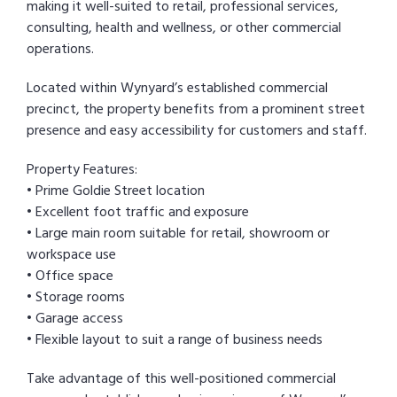
making it well-suited to retail, professional services,
consulting, health and wellness, or other commercial
operations.
Located within Wynyard’s established commercial
precinct, the property benefits from a prominent street
presence and easy accessibility for customers and staff.
Property Features:
• Prime Goldie Street location
• Excellent foot traffic and exposure
• Large main room suitable for retail, showroom or
workspace use
• Office space
• Storage rooms
• Garage access
• Flexible layout to suit a range of business needs
Take advantage of this well-positioned commercial