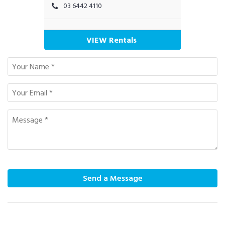
03 6442 4110
VIEW Rentals
Send a Message