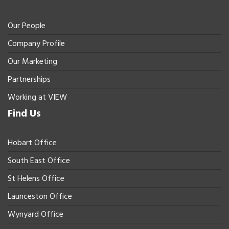
Our People
Company Profile
Our Marketing
Partnerships
Working at VIEW
Find Us
Hobart Office
South East Office
St Helens Office
Launceston Office
Wynyard Office