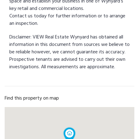
space and establish your business in one of Wynyard’s
key retail and commercial locations.
Contact us today for further information or to arrange
an inspection.
Disclaimer: VIEW Real Estate Wynyard has obtained all
information in this document from sources we believe to
be reliable however, we cannot guarantee its accuracy.
Prospective tenants are advised to carry out their own
investigations. All measurements are approximate.
Find this property on map