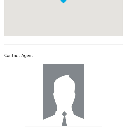
Contact Agent