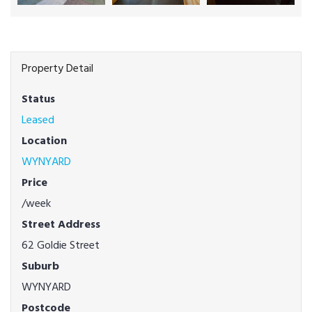
Property Detail
Status
Leased
Location
WYNYARD
Price
/week
Street Address
62 Goldie Street
Suburb
WYNYARD
Postcode