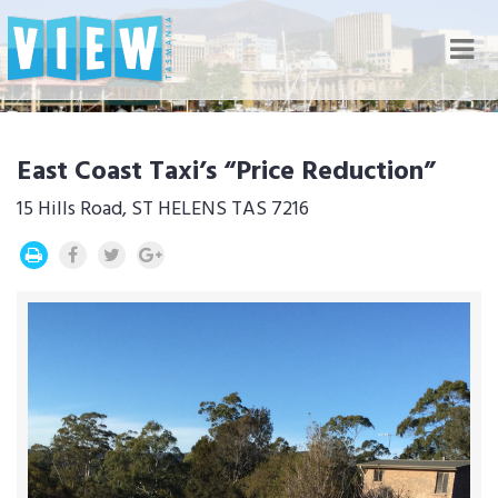
Nav
East Coast Taxi’s “Price Reduction”
15 Hills Road, ST HELENS TAS 7216