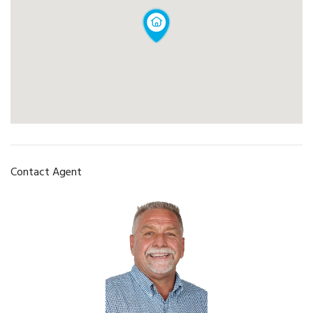
Contact Agent