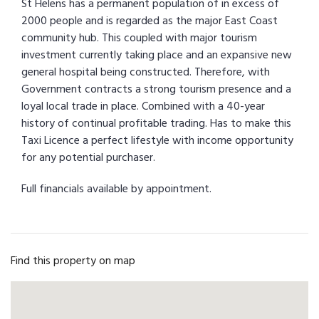
St Helens has a permanent population of in excess of
2000 people and is regarded as the major East Coast
community hub. This coupled with major tourism
investment currently taking place and an expansive new
general hospital being constructed. Therefore, with
Government contracts a strong tourism presence and a
loyal local trade in place. Combined with a 40-year
history of continual profitable trading. Has to make this
Taxi Licence a perfect lifestyle with income opportunity
for any potential purchaser.
Full financials available by appointment.
Find this property on map