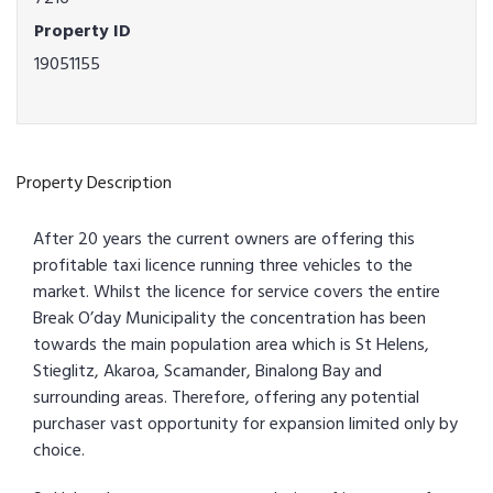
Property ID
19051155
Property Description
After 20 years the current owners are offering this
profitable taxi licence running three vehicles to the
market. Whilst the licence for service covers the entire
Break O’day Municipality the concentration has been
towards the main population area which is St Helens,
Stieglitz, Akaroa, Scamander, Binalong Bay and
surrounding areas. Therefore, offering any potential
purchaser vast opportunity for expansion limited only by
choice.