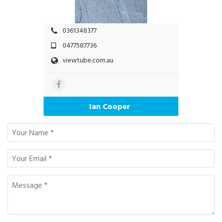
0361348377
0477587736
viewtube.com.au
Ian Cooper