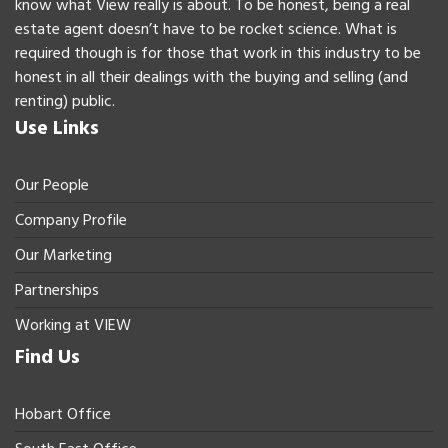
know what View really is about. To be honest, being a real
estate agent doesn’t have to be rocket science. What is
required though is for those that work in this industry to be
honest in all their dealings with the buying and selling (and
renting) public.
Use Links
Our People
Company Profile
Our Marketing
Partnerships
Working at VIEW
Find Us
Hobart Office