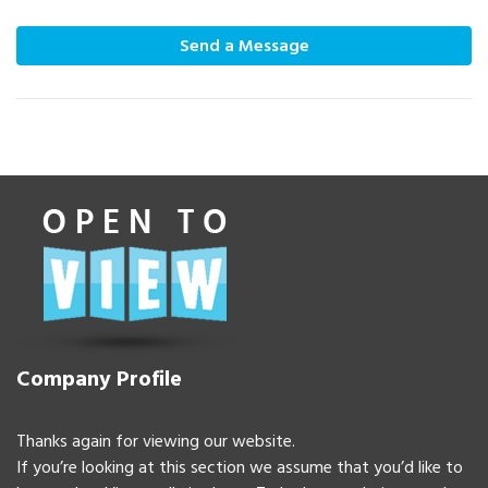
Send a Message
Company Profile
Thanks again for viewing our website.
If you’re looking at this section we assume that you’d like to