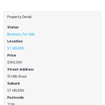
Property Detail
Status
Business
,
For Sale
Location
ST HELENS
Price
$140,000
Street Address
15 Hills Road
Suburb
ST HELENS
Postcode
7216